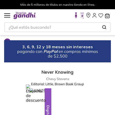
Más de 5 millones de títulos en nuestra tienda en línea.
¿Qué estás buscando?
3, 6, 9, 12 y 18 meses sin intereses
pagando con
PayPal
en compras mínimas
de $2,500
Never Knowing
Chevy Stevens
Editorial:
Little, Brown Book Group
%
15
-
Digital