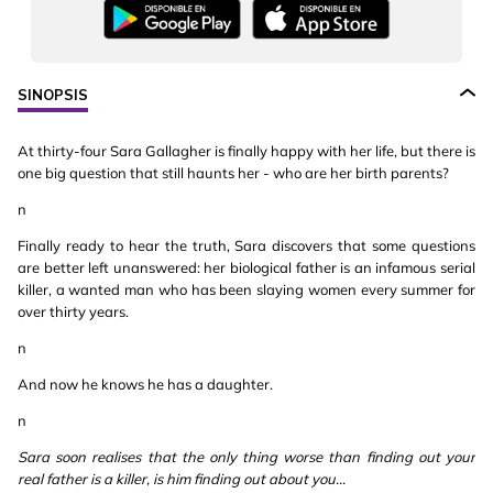
SINOPSIS
At thirty-four Sara Gallagher is finally happy with her life, but there is
one big question that still haunts her - who are her birth parents?
n
Finally ready to hear the truth, Sara discovers that some questions
are better left unanswered: her biological father is an infamous serial
killer, a wanted man who has been slaying women every summer for
over thirty years.
n
And now he knows he has a daughter.
n
Sara soon realises that the only thing worse than finding out your
real father is a killer, is him finding out about you...