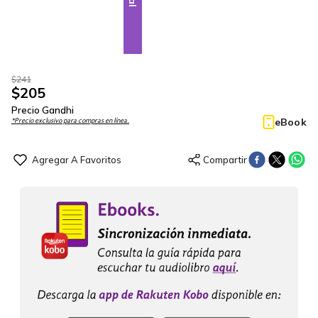
$
241
$
205
Precio Gandhi
eBook
*Precio exclusivo para compras en línea.