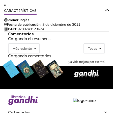
n
CARACTERÍSTICAS
Idioma:
Inglés
Fecha de publicación:
8 de diciembre de 2011
ISBN:
9780748123674
Comentarios
Cargando el resumen…
Más reciente
Todos
Cargando comentarios…
Categorías