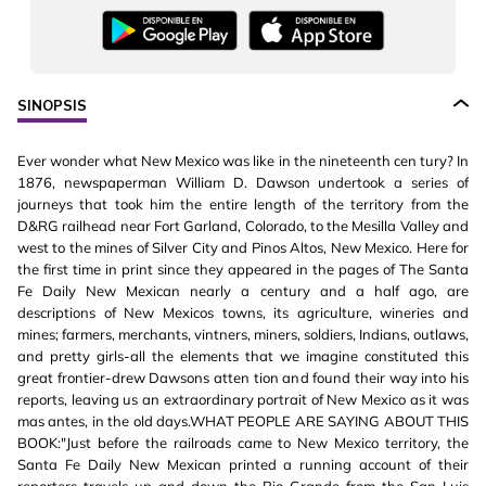
SINOPSIS
Ever wonder what New Mexico was like in the nineteenth cen tury? In
1876, newspaperman William D. Dawson undertook a series of
journeys that took him the entire length of the territory from the
D&RG railhead near Fort Garland, Colorado, to the Mesilla Valley and
west to the mines of Silver City and Pinos Altos, New Mexico. Here for
the first time in print since they appeared in the pages of The Santa
Fe Daily New Mexican nearly a century and a half ago, are
descriptions of New Mexicos towns, its agriculture, wineries and
mines; farmers, merchants, vintners, miners, soldiers, Indians, outlaws,
and pretty girls-all the elements that we imagine constituted this
great frontier-drew Dawsons atten tion and found their way into his
reports, leaving us an extraordinary portrait of New Mexico as it was
mas antes, in the old days.WHAT PEOPLE ARE SAYING ABOUT THIS
BOOK:"Just before the railroads came to New Mexico territory, the
Santa Fe Daily New Mexican printed a running account of their