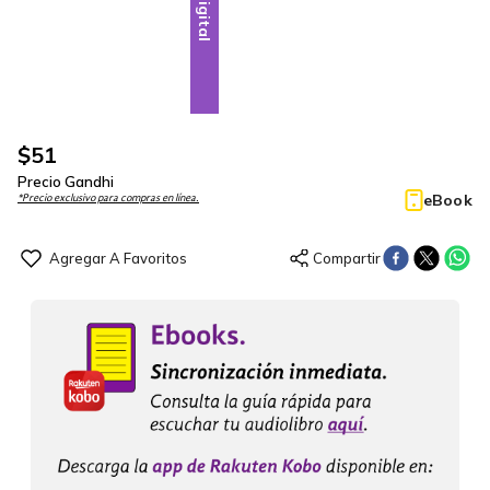
Digital
$
51
Precio Gandhi
eBook
*Precio exclusivo para compras en línea.