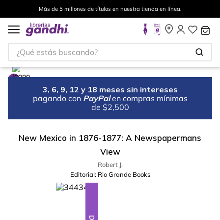
Más de 5 millones de títulos en nuestra tienda en línea.
¿Qué estás buscando?
3, 6, 9, 12 y 18 meses sin intereses
pagando con
PayPal
en compras mínimas
de $2,500
New Mexico in 1876-1877: A Newspapermans
View
Robert J.
Editorial:
Rio Grande Books