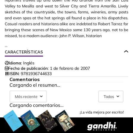
reporters travels up and down the Rio Grande from the San Luis
Valley to Mesilla and west to Silver City and Tierra Amarilla. Lively
sketches of the countryside, the towns, farms, wineries, army posts
and even spas at the hot springs all found a place in his dispatches.
Casual readers and historians alike are indebted to Robert Torrez for
bringing these scenes of New Mexico some 130 years ago, not to be
missed, to a modem audience:-John P. Wilson, historian
...
CARACTERÍSTICAS
Idioma:
Inglés
Fecha de publicación:
1 de febrero de 2007
ISBN:
9781936744633
Comentarios
Cargando el resumen…
Más reciente
Todos
Cargando comentarios…