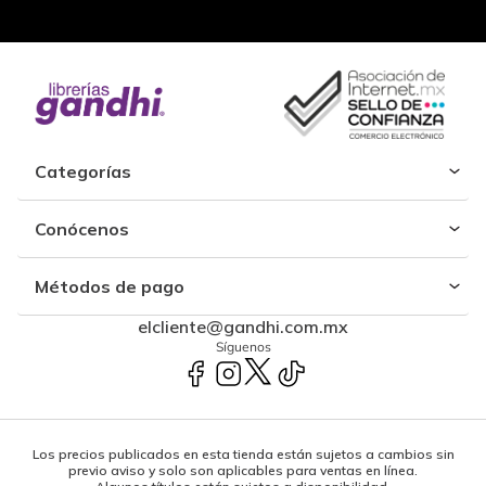
Categorías
Conócenos
Métodos de pago
elcliente@gandhi.com.mx
Síguenos
Los precios publicados en esta tienda están sujetos a cambios sin
previo aviso y solo son aplicables para ventas en línea.