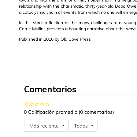
relationship with the charismatic, thirty-year-old Bobo Owe
a cataclysmic chain of events from which no one will emerg
In this stark reflection of the many challenges rural young
Carrie Mullins presents a haunting narrative about the way
Published in 2016 by Old Cove Press
Comentarios
0 Calificación promedio
(0 comentarios)
Más reciente
Todos