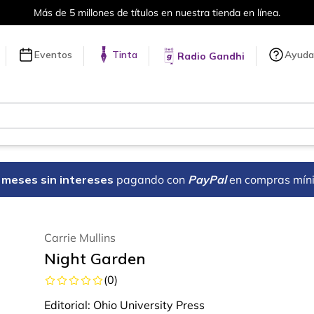
Más de 5 millones de títulos en nuestra tienda en línea.
Eventos
Tinta
Ayuda
Radio Gandhi
18 meses sin intereses
pagando con
PayPal
en compras mín
Carrie Mullins
Night Garden
(
0
)
Editorial:
Ohio University Press