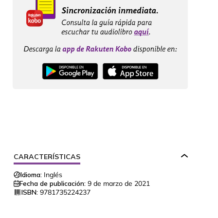
CARACTERÍSTICAS
Idioma:
Inglés
Fecha de publicación:
9 de marzo de 2021
ISBN:
9781735224237