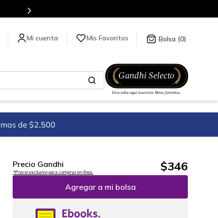
Mis Favoritos
0
imas de $2,500
$
346
Precio Gandhi
*Precio exclusivo para compras en línea.
Agregar a mi bolsa