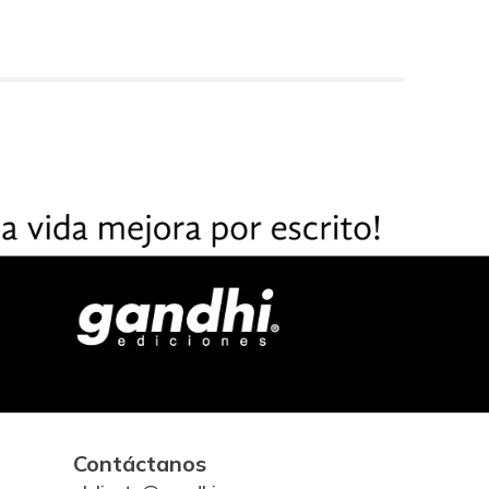
Contáctanos