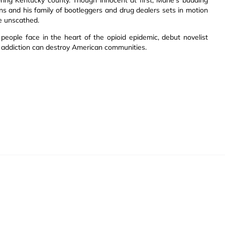
ns and his family of bootleggers and drug dealers sets in motion
e unscathed.
 people face in the heart of the opioid epidemic, debut novelist
s addiction can destroy American communities.