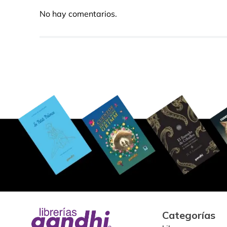
No hay comentarios.
Categorías