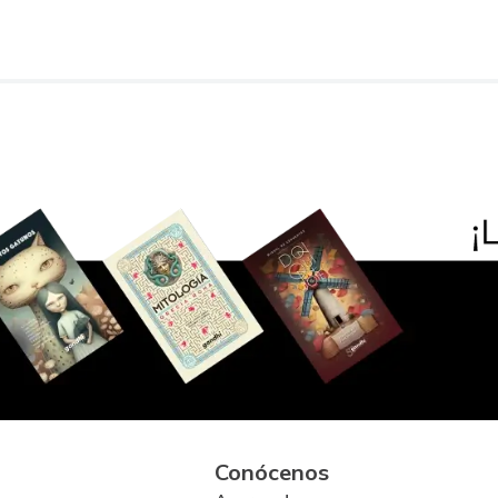
Conócenos