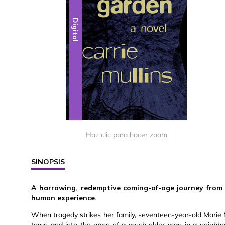
Digital
Haz clic para hacer zoom
SINOPSIS
A harrowing, redemptive coming-of-age journey from y
human experience.
When tragedy strikes her family, seventeen-year-old Marie M
town and into the arms of a much older man in a neighbor