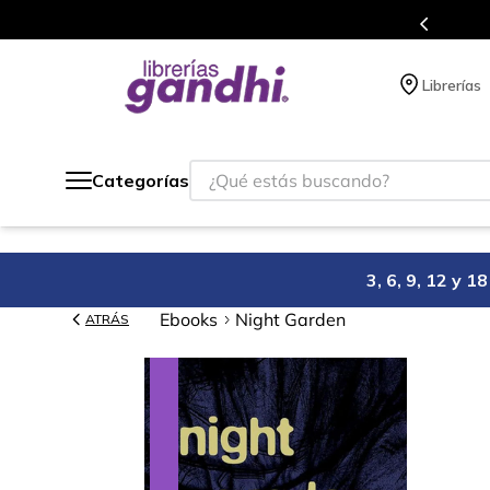
s en el que acumulas puntos en cada compra.
Librerías
¿Qué estás buscando?
Categorías
3, 6, 9, 12 y 
Ebooks
Night Garden
ATRÁS