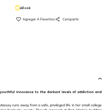
eBook
outhful innocence to the darkest levels of addiction and
assey runs away from a safe, privileged life in her small college
ing Kentucky county. Though innocent at first, Marie’s budding