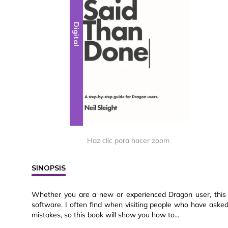
Digital
Haz clic para hacer zoom
SINOPSIS
Whether you are a new or experienced Dragon user, this b
software. I often find when visiting people who have asked 
mistakes, so this book will show you how to...