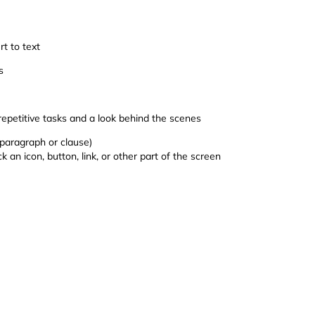
t to text
s
petitive tasks and a look behind the scenes
 paragraph or clause)
an icon, button, link, or other part of the screen