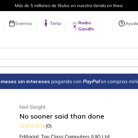
Más de 5 millones de títulos en nuestra tienda en línea.
Radio
Eventos
Tinta
Ayud
Gandhi
18 meses sin intereses
pagando con
PayPal
en compras mín
Neil Sleight
No sooner said than done
(
0
)
Editorial:
Top Class Computers (UK) Ltd