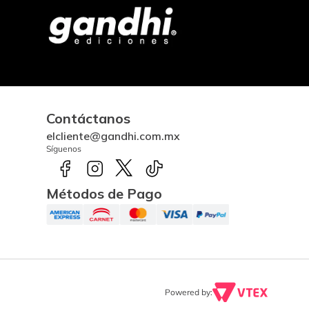
Contáctanos
elcliente@gandhi.com.mx
Síguenos
Métodos de Pago
Powered by: