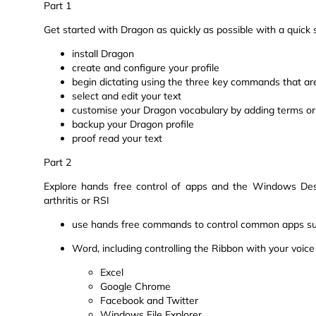
Part 1
Get started with Dragon as quickly as possible with a quic
install Dragon
create and configure your profile
begin dictating using the three key commands that are
select and edit your text
customise your Dragon vocabulary by adding terms or
backup your Dragon profile
proof read your text
Part 2
Explore hands free control of apps and the Windows Deskt
arthritis or RSI
use hands free commands to control common apps s
Word, including controlling the Ribbon with your voice
Excel
Google Chrome
Facebook and Twitter
Windows File Explorer