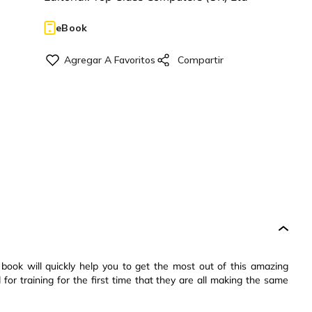
eBook
ook will quickly help you to get the most out of this amazing
for training for the first time that they are all making the same