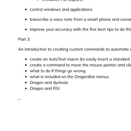
control windows and applications
transcribe a voice note from a smart phone and conver
improve your accuracy with the five best tips to do thi
Part 3
An introduction to creating custom commands to automate re
create an AutoText macro (to easily insert a standard
create a command to move the mouse pointer and click 
what to do if things go wrong
what is included on the DragonBar menus
Dragon and dyslexia
Dragon and RSI
...