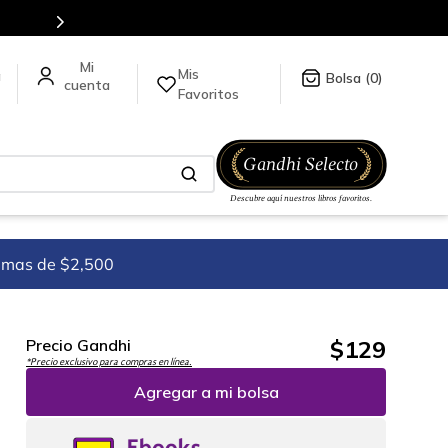
Mis
a
0
Favoritos
imas de $2,500
$
129
Precio Gandhi
*Precio exclusivo para compras en línea.
Agregar a mi bolsa