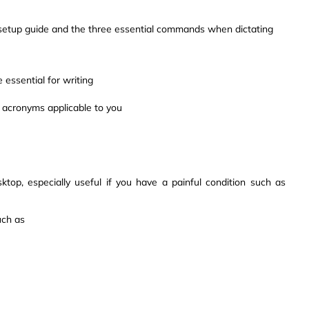
k setup guide and the three essential commands when dictating
 essential for writing
 acronyms applicable to you
op, especially useful if you have a painful condition such as
uch as