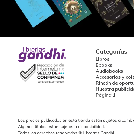
Categorías
Libros
Ebooks
Audiobooks
Accesorios y col
Rincón de oport
Nuestra publicid
Página 1
Los precios publicados en esta tienda están sujetos a cambios
Algunos títulos están sujetos a disponibilidad.
Todos los derechos reservados ® Librerías Gandhi