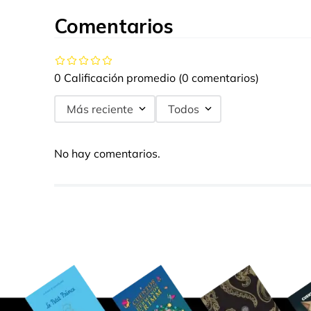
Comentarios
0 Calificación promedio
(0 comentarios)
Más reciente
Todos
No hay comentarios.