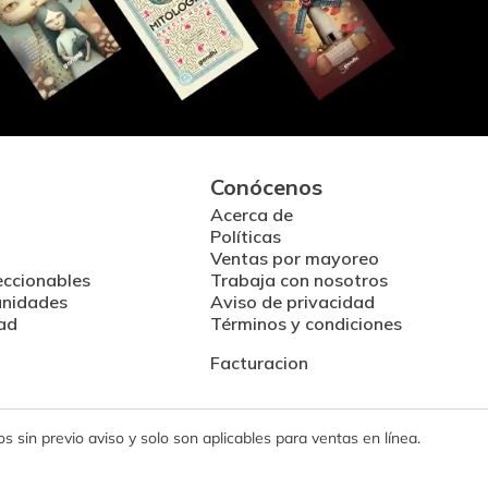
Conócenos
Acerca de
Políticas
Ventas por mayoreo
eccionables
Trabaja con nosotros
unidades
Aviso de privacidad
ad
Términos y condiciones
Facturacion
 sin previo aviso y solo son aplicables para ventas en línea.