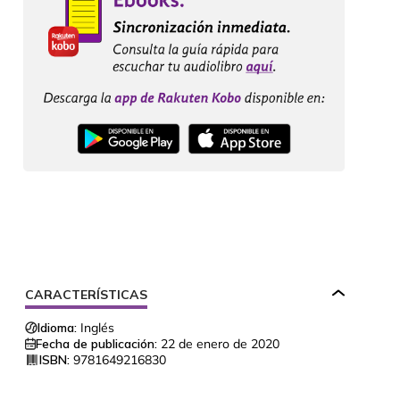
CARACTERÍSTICAS
Idioma:
Inglés
Fecha de publicación:
22 de enero de 2020
ISBN:
9781649216830