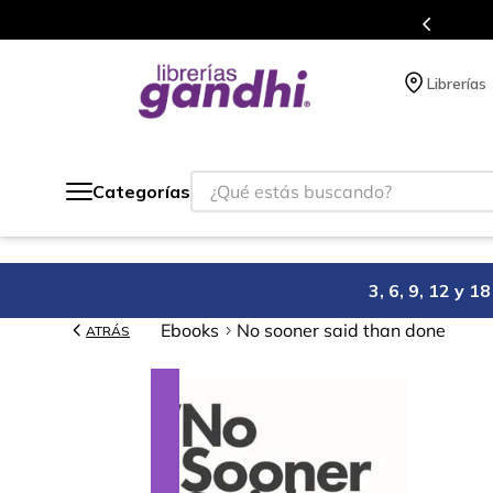
s en el que acumulas puntos en cada compra.
Librerías
¿Qué estás buscando?
Categorías
3, 6, 9, 12 y 
Ebooks
No sooner said than done
ATRÁS