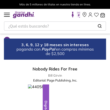
Más de 5 millones de títulos en nuestra tienda en línea.
¿Qué estás buscando?
3, 6, 9, 12 y 18 meses sin intereses
pagando con
PayPal
en compras mínimas
de $2,500
Nobody Rides For Free
Bill Girvin
Editorial:
Page Publishing, Inc.
Digital