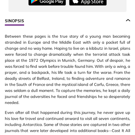
SINOPSIS
Between these pages is the true story of a young man becoming
stranded in Europe and the Middle East with only a pocket full of
change and no way home. Hoping to live on a kibbutz in Israel, plans
were forced to change dramatically when the terrorist attack took
place at the 1972 Olympics in Munich, Germany. Out of despair, he
was forced to find work before trouble found him. With only a wing, a
prayer, and a backpack, his life took a turn for the worse. From the
deadly streets of Belfast, Ireland, to finding adventure and romance
in the South of France and the mystical island of Corfu, Greece, there
was seldom a dull moment. To capture the memories, he kept a daily
journal of the adversities he faced and friendships he so desperately
needed.
Even after all that happened during this journey, he never gave up
his love for travel and continued onward to visit all seven continents,
including Antarctica. Some of those stories are captured in two other
journals that were later developed into additional books--Cast It All