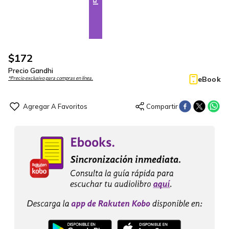
$
172
Precio Gandhi
eBook
*Precio exclusivo para compras en línea.