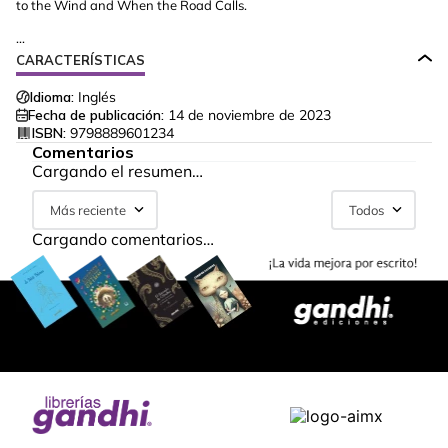
to the Wind and When the Road Calls.
...
CARACTERÍSTICAS
Idioma:
Inglés
Fecha de publicación:
14 de noviembre de 2023
ISBN:
9798889601234
Comentarios
Cargando el resumen…
Más reciente
Todos
Cargando comentarios…