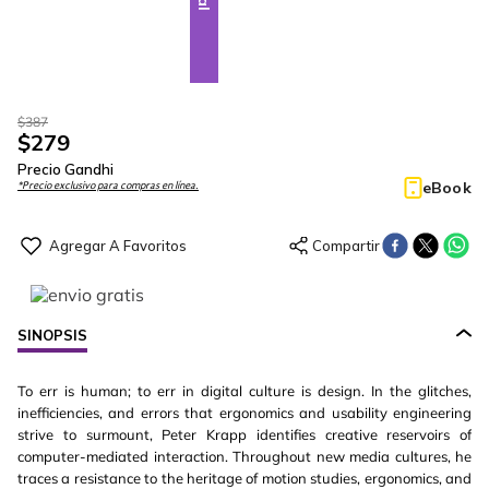
$
387
$
279
Precio Gandhi
eBook
*Precio exclusivo para compras en línea.
SINOPSIS
To err is human; to err in digital culture is design. In the glitches,
inefficiencies, and errors that ergonomics and usability engineering
strive to surmount, Peter Krapp identifies creative reservoirs of
computer-mediated interaction. Throughout new media cultures, he
traces a resistance to the heritage of motion studies, ergonomics, and