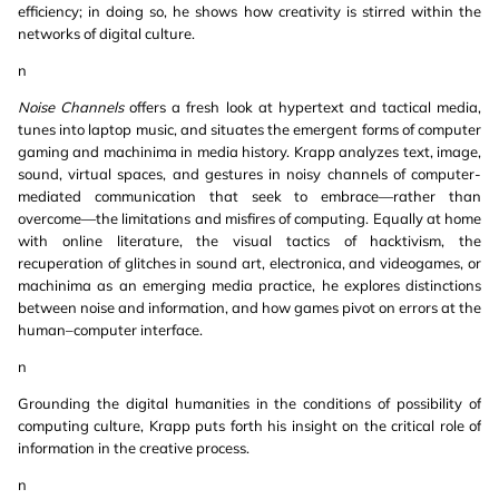
efficiency; in doing so, he shows how creativity is stirred within the
networks of digital culture.
n
Noise Channels
offers a fresh look at hypertext and tactical media,
tunes into laptop music, and situates the emergent forms of computer
gaming and machinima in media history. Krapp analyzes text, image,
sound, virtual spaces, and gestures in noisy channels of computer-
mediated communication that seek to embrace—rather than
overcome—the limitations and misfires of computing. Equally at home
with online literature, the visual tactics of hacktivism, the
recuperation of glitches in sound art, electronica, and videogames, or
machinima as an emerging media practice, he explores distinctions
between noise and information, and how games pivot on errors at the
human–computer interface.
n
Grounding the digital humanities in the conditions of possibility of
computing culture, Krapp puts forth his insight on the critical role of
information in the creative process.
n