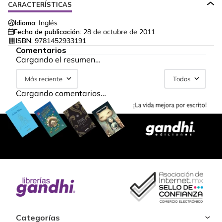
CARACTERÍSTICAS
Idioma:
Inglés
Fecha de publicación:
28 de octubre de 2011
ISBN:
9781452933191
Comentarios
Cargando el resumen…
Más reciente
Todos
Cargando comentarios…
Categorías