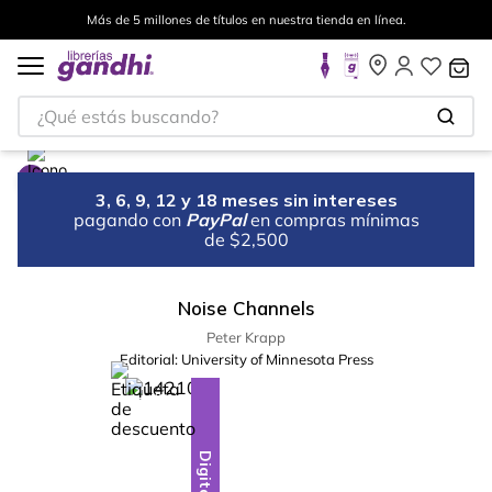
Más de 5 millones de títulos en nuestra tienda en línea.
¿Qué estás buscando?
3, 6, 9, 12 y 18 meses sin intereses
pagando con
PayPal
en compras mínimas
de $2,500
Noise Channels
Peter Krapp
Editorial:
University of Minnesota Press
%
28
-
Digital