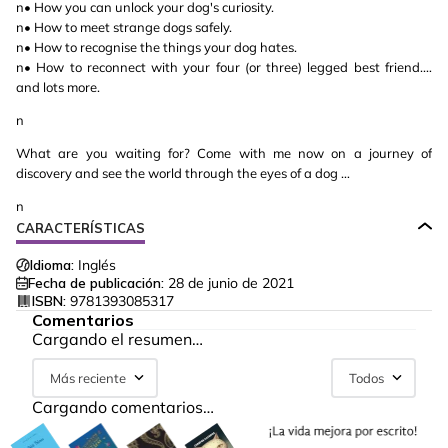
n• How you can unlock your dog's curiosity.
n• How to meet strange dogs safely.
n• How to recognise the things your dog hates.
n• How to reconnect with your four (or three) legged best friend.…
and lots more.
n
What are you waiting for? Come with me now on a journey of
discovery and see the world through the eyes of a dog …
n
CARACTERÍSTICAS
Idioma:
Inglés
Fecha de publicación:
28 de junio de 2021
ISBN:
9781393085317
Comentarios
Cargando el resumen…
Más reciente
Todos
Cargando comentarios…