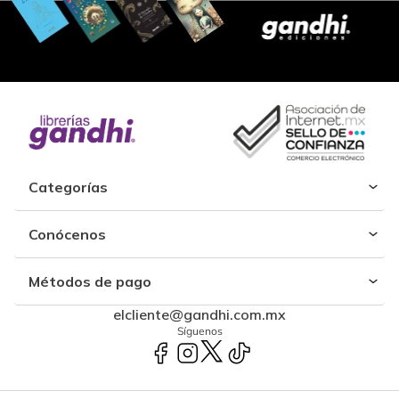
Categorías
Conócenos
Métodos de pago
elcliente@gandhi.com.mx
Síguenos