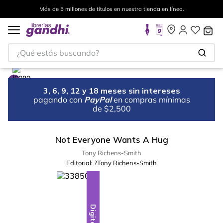
Más de 5 millones de títulos en nuestra tienda en línea.
¿Qué estás buscando?
3, 6, 9, 12 y 18 meses sin intereses
pagando con
PayPal
en compras mínimas
de $2,500
Not Everyone Wants A Hug
Tony Richens-Smith
Editorial:
?Tony Richens-Smith
Digital