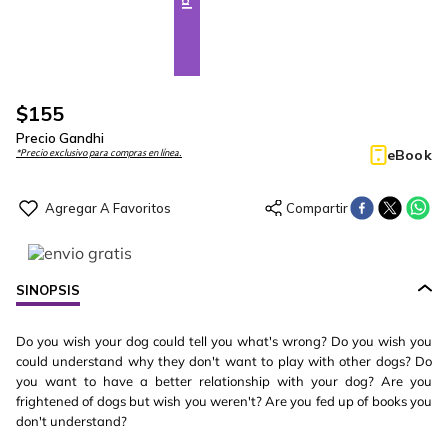
$
155
Precio Gandhi
eBook
*Precio exclusivo para compras en línea.
SINOPSIS
Do you wish your dog could tell you what's wrong? Do you wish you
could understand why they don't want to play with other dogs? Do
you want to have a better relationship with your dog? Are you
frightened of dogs but wish you weren't? Are you fed up of books you
don't understand?