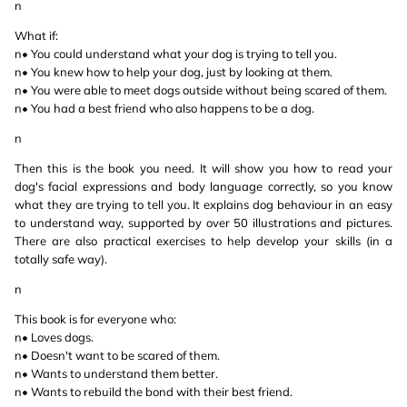
n
What if:
n• You could understand what your dog is trying to tell you.
n• You knew how to help your dog, just by looking at them.
n• You were able to meet dogs outside without being scared of them.
n• You had a best friend who also happens to be a dog.
n
Then this is the book you need. It will show you how to read your
dog's facial expressions and body language correctly, so you know
what they are trying to tell you. It explains dog behaviour in an easy
to understand way, supported by over 50 illustrations and pictures.
There are also practical exercises to help develop your skills (in a
totally safe way).
n
This book is for everyone who:
n• Loves dogs.
n• Doesn't want to be scared of them.
n• Wants to understand them better.
n• Wants to rebuild the bond with their best friend.