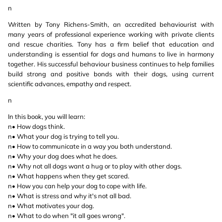
n
Written by Tony Richens-Smith, an accredited behaviourist with
many years of professional experience working with private clients
and rescue charities. Tony has a firm belief that education and
understanding is essential for dogs and humans to live in harmony
together. His successful behaviour business continues to help families
build strong and positive bonds with their dogs, using current
scientific advances, empathy and respect.
n
In this book, you will learn:
n• How dogs think.
n• What your dog is trying to tell you.
n• How to communicate in a way you both understand.
n• Why your dog does what he does.
n• Why not all dogs want a hug or to play with other dogs.
n• What happens when they get scared.
n• How you can help your dog to cope with life.
n• What is stress and why it's not all bad.
n• What motivates your dog.
n• What to do when "it all goes wrong".