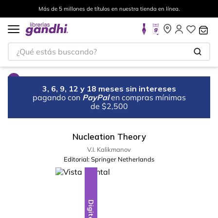
Más de 5 millones de títulos en nuestra tienda en línea.
¿Qué estás buscando?
3, 6, 9, 12 y 18 meses sin intereses
pagando con
PayPal
en compras mínimas
de $2,500
Nucleation Theory
V.I. Kalikmanov
Editorial:
Springer Netherlands
Digital