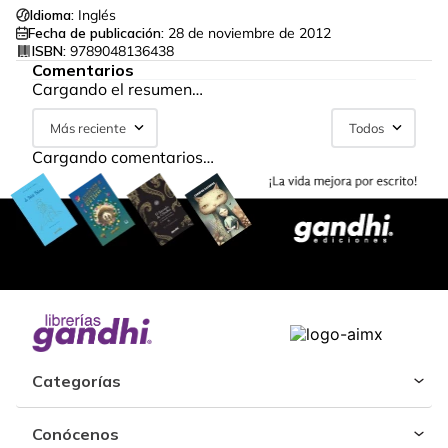
Idioma:
Inglés
Fecha de publicación:
28 de noviembre de 2012
ISBN:
9789048136438
Comentarios
Cargando el resumen…
Más reciente
Todos
Cargando comentarios…
Categorías
Conócenos