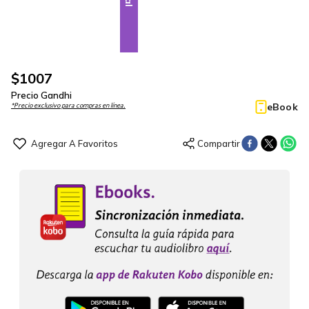
$
1007
Precio Gandhi
eBook
*Precio exclusivo para compras en línea.