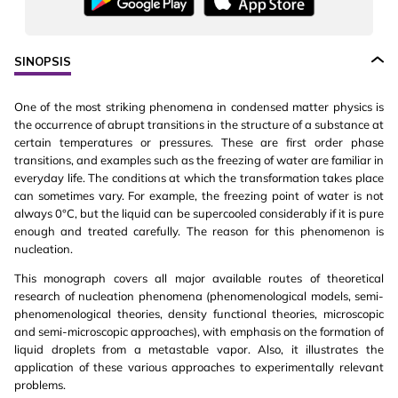
SINOPSIS
One of the most striking phenomena in condensed matter physics is
the occurrence of abrupt transitions in the structure of a substance at
certain temperatures or pressures. These are first order phase
transitions, and examples such as the freezing of water are familiar in
everyday life. The conditions at which the transformation takes place
can sometimes vary. For example, the freezing point of water is not
always 0°C, but the liquid can be supercooled considerably if it is pure
enough and treated carefully. The reason for this phenomenon is
nucleation.
This monograph covers all major available routes of theoretical
research of nucleation phenomena (phenomenological models, semi-
phenomenological theories, density functional theories, microscopic
and semi-microscopic approaches), with emphasis on the formation of
liquid droplets from a metastable vapor. Also, it illustrates the
application of these various approaches to experimentally relevant
problems.