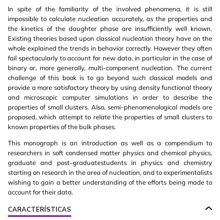
In spite of the familiarity of the involved phenomena, it is still
impossible to calculate nucleation accurately, as the properties and
the kinetics of the daughter phase are insufficiently well known.
Existing theories based upon classical nucleation theory have on the
whole explained the trends in behavior correctly. However they often
fail spectacularly to account for new data, in particular in the case of
binary or, more generally, multi-component nucleation. The current
challenge of this book is to go beyond such classical models and
provide a more satisfactory theory by using density functional theory
and microscopic computer simulations in order to describe the
properties of small clusters. Also, semi-phenomenological models are
proposed, which attempt to relate the properties of small clusters to
known properties of the bulk phases.
This monograph is an introduction as well as a compendium to
researchers in soft condensed matter physics and chemical physics,
graduate and post-graduatestudents in physics and chemistry
starting on research in the area of nucleation, and to experimentalists
wishing to gain a better understanding of the efforts being made to
account for their data.
CARACTERÍSTICAS