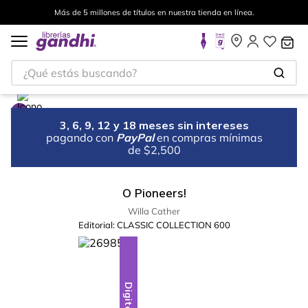
Más de 5 millones de títulos en nuestra tienda en línea.
¿Qué estás buscando?
3, 6, 9, 12 y 18 meses sin intereses
pagando con
PayPal
en compras mínimas
de $2,500
O Pioneers!
Willa Cather
Editorial:
CLASSIC COLLECTION 600
Digital