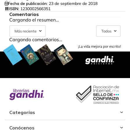
Fecha de publicación:
23 de septiembre de 2018
ISBN:
1230002566351
Comentarios
Cargando el resumen…
Más reciente
Todos
Cargando comentarios…
Categorías
Conócenos