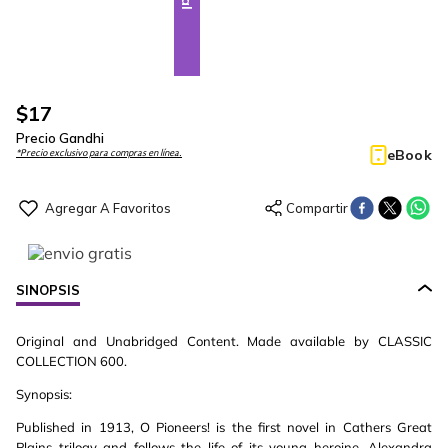
$
17
Precio Gandhi
eBook
*Precio exclusivo para compras en línea.
SINOPSIS
Original and Unabridged Content. Made available by CLASSIC
COLLECTION 600.
Synopsis:
Published in 1913, O Pioneers! is the first novel in Cathers Great
Plains trilogy and follows the life of its young heroine, Alexandra