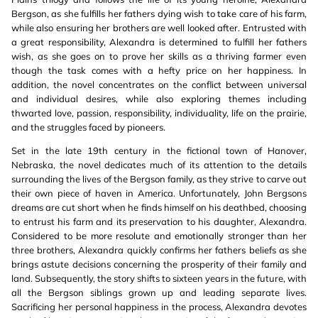
Bergson, as she fulfills her fathers dying wish to take care of his farm,
while also ensuring her brothers are well looked after. Entrusted with
a great responsibility, Alexandra is determined to fulfill her fathers
wish, as she goes on to prove her skills as a thriving farmer even
though the task comes with a hefty price on her happiness. In
addition, the novel concentrates on the conflict between universal
and individual desires, while also exploring themes including
thwarted love, passion, responsibility, individuality, life on the prairie,
and the struggles faced by pioneers.
Set in the late 19th century in the fictional town of Hanover,
Nebraska, the novel dedicates much of its attention to the details
surrounding the lives of the Bergson family, as they strive to carve out
their own piece of haven in America. Unfortunately, John Bergsons
dreams are cut short when he finds himself on his deathbed, choosing
to entrust his farm and its preservation to his daughter, Alexandra.
Considered to be more resolute and emotionally stronger than her
three brothers, Alexandra quickly confirms her fathers beliefs as she
brings astute decisions concerning the prosperity of their family and
land. Subsequently, the story shifts to sixteen years in the future, with
all the Bergson siblings grown up and leading separate lives.
Sacrificing her personal happiness in the process, Alexandra devotes