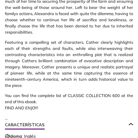
much of her time to securing the prosperity of the farm and ensuring
the well-being of those around her. Left to bear the weight of her
familys actions, Alexandra is faced with quite the dilemma, having to
choose whether to continue her life of sacrifice and loneliness, or
finally choose the life that has been denied to her due to inherited
responsibilities.
Featuring a compelling set of characters, Cather clearly highlights
each of their strengths and faults, while also interweaving their
contrasting characteristics into an enthralling plot that is realized
through Cathers brilliant combination of evocative description and
imagery. Moreover, Cather presents a unique and realistic portrayal
of pioneer life, while at the same time capturing the essence of
nineteenth-century America, which in turn adds historical value to
the piece.
You can find the complete list of CLASSIC COLLECTION 600 at the
end of this ebook.
FIND AND ENJOY!
...
CARACTERÍSTICAS
Idioma:
Inglés