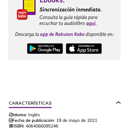
CARACTERÍSTICAS
Idioma:
Inglés
Fecha de publicación:
19 de mayo de 2021
ISBN:
4064066095246