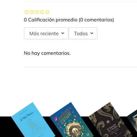
0 Calificación promedio
(0 comentarios)
Más reciente
Todos
No hay comentarios.