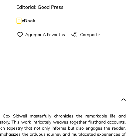
Editorial:
Good Press
eBook
. Cox Sidwell masterfully chronicles the remarkable life and
istory. This work intricately weaves together firsthand accounts,
ich tapestry that not only informs but also engages the reader.
at emphasizes the arduous journey and multifaceted experiences of