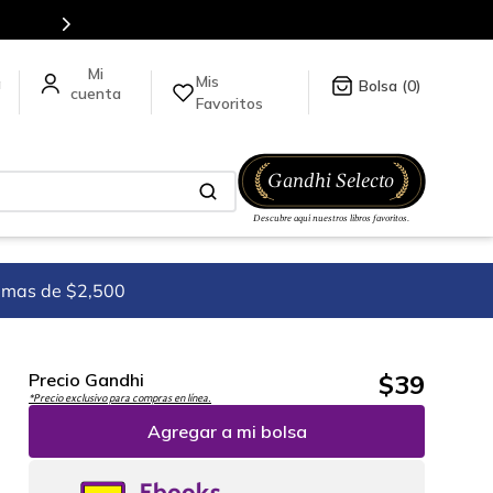
tulos en nuestra tienda en línea.
Mis
a
0
Favoritos
imas de $2,500
$
39
Precio Gandhi
*Precio exclusivo para compras en línea.
Agregar a mi bolsa