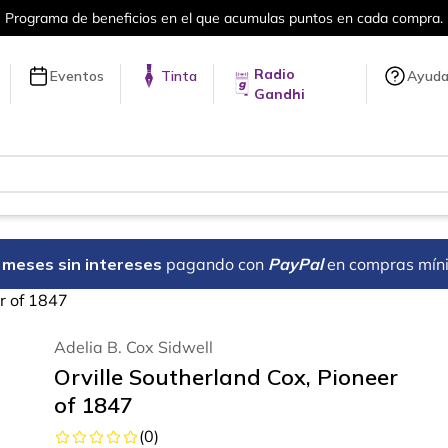
en cada compra.
Más de 5 millones de tí
Radio
Eventos
Tinta
Ayud
Gandhi
18 meses sin intereses
pagando con
PayPal
en compras mín
er of 1847
Adelia B. Cox Sidwell
Orville Southerland Cox, Pioneer
of 1847
(
0
)