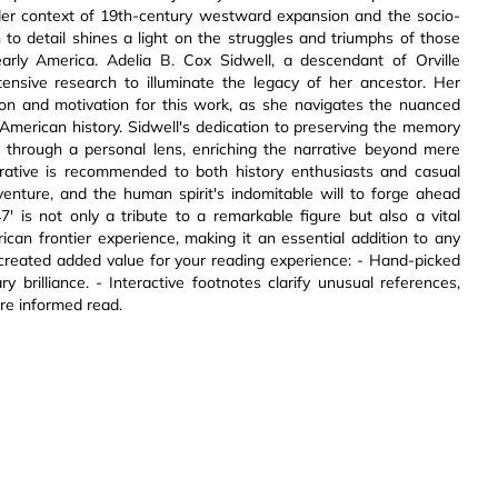
ader context of 19th-century westward expansion and the socio-
n to detail shines a light on the struggles and triumphs of those
ly America. Adelia B. Cox Sidwell, a descendant of Orville
ensive research to illuminate the legacy of her ancestor. Her
tion and motivation for this work, as she navigates the nuanced
n American history. Sidwell's dedication to preserving the memory
 through a personal lens, enriching the narrative beyond mere
arrative is recommended to both history enthusiasts and casual
dventure, and the human spirit's indomitable will to forge ahead
7' is not only a tribute to a remarkable figure but also a vital
ican frontier experience, making it an essential addition to any
lly created added value for your reading experience: - Hand-picked
brilliance. - Interactive footnotes clarify unusual references,
ore informed read.