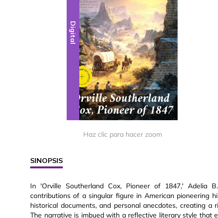
Digital
Haz clic para hacer zoom
SINOPSIS
In 'Orville Southerland Cox, Pioneer of 1847,' Adelia B
contributions of a singular figure in American pioneering h
historical documents, and personal anecdotes, creating a r
The narrative is imbued with a reflective literary style th