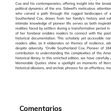
Cox and his contemporaries, offering insight into the bro
political dynamics of the era. Sidwell's meticulous attentio
who carved a path through the rugged landscapes of ear
Southerland Cox, draws from her family's history and ext
intimate knowledge of pioneer life serves as both inspira
realities faced by settlers during a transformative period i
of her forebear enables readers to connect with the past
historical documentation. This scholarly yet accessible n
readers alike, as it elaborates on themes of resilience, a
despite adversity. 'Orville Southerland Cox, Pioneer of 184
contribution to understanding the complexities of the Amer
historical library. In this enriched edition, we have carefu
Memorable Quotes shine a spotlight on moments of literary 
historical allusions, and archaic phrases for an effortless, m
Comentarios