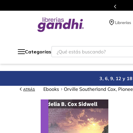
Programa de beneficios en el que acumulas puntos 
Librerías
¿Qué estás buscando?
Categorías
3, 6, 9, 12 y 
Ebooks
Orville Southerland Cox, Pione
ATRÁS