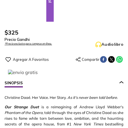
$
325
Precio Gandhi
Audiolibro
*Precio exclusivo para compras en línea.
SINOPSIS
Christine Daaé. Her Voice. Her Story.
As it's never been told before.
Our Strange Duet
is a reimagining of Andrew Lloyd Webber's
Phantom of the Opera
, told through the eyes of Christine Daaé as she
rises to fame while torn between love, ambition, and the haunting
secrets of the opera house, from #1
New York Times
bestselling