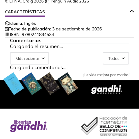
© Erin A. Craig 2026 (P) Penguin Audio 2026
CARACTERÍSTICAS
Idioma:
Inglés
Fecha de publicación:
3 de septiembre de 2026
ISBN:
9780241834534
Comentarios
Cargando el resumen…
Más reciente
Todos
Cargando comentarios…