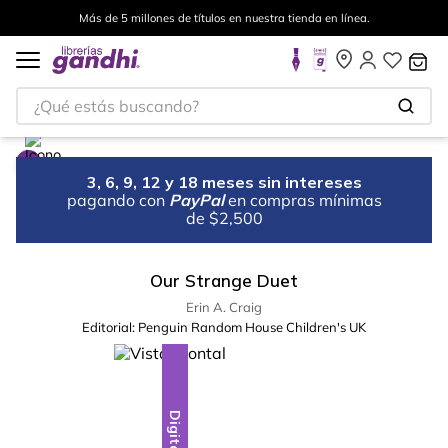
Más de 5 millones de títulos en nuestra tienda en línea.
¿Qué estás buscando?
3, 6, 9, 12 y 18 meses sin intereses
pagando con
PayPal
en compras mínimas
de $2,500
Our Strange Duet
Erin A. Craig
Editorial:
Penguin Random House Children's UK
Digital