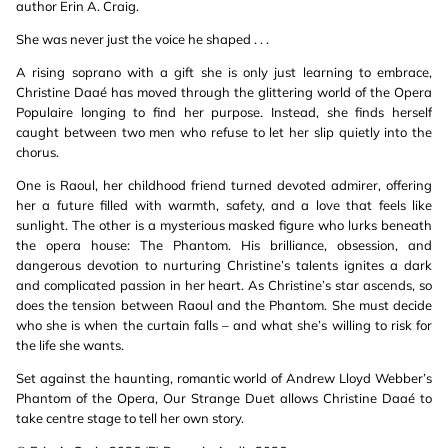
author Erin A. Craig.
She was never just the voice he shaped . . .
A rising soprano with a gift she is only just learning to embrace,
Christine Daaé has moved through the glittering world of the Opera
Populaire longing to find her purpose. Instead, she finds herself
caught between two men who refuse to let her slip quietly into the
chorus.
One is Raoul, her childhood friend turned devoted admirer, offering
her a future filled with warmth, safety, and a love that feels like
sunlight. The other is a mysterious masked figure who lurks beneath
the opera house: The Phantom. His brilliance, obsession, and
dangerous devotion to nurturing Christine’s talents ignites a dark
and complicated passion in her heart. As Christine’s star ascends, so
does the tension between Raoul and the Phantom. She must decide
who she is when the curtain falls – and what she’s willing to risk for
the life she wants.
Set against the haunting, romantic world of Andrew Lloyd Webber’s
Phantom of the Opera, Our Strange Duet allows Christine Daaé to
take centre stage to tell her own story.