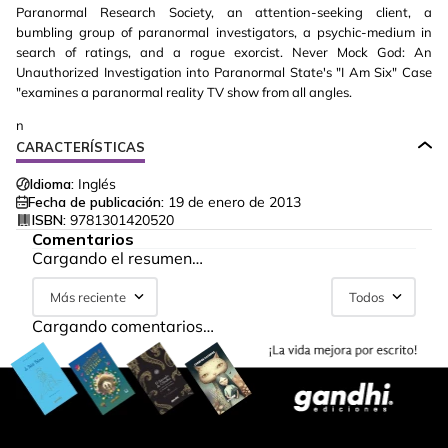
Paranormal Research Society, an attention-seeking client, a
bumbling group of paranormal investigators, a psychic-medium in
search of ratings, and a rogue exorcist. Never Mock God: An
Unauthorized Investigation into Paranormal State's "I Am Six" Case
"examines a paranormal reality TV show from all angles.
n
CARACTERÍSTICAS
Idioma:
Inglés
Fecha de publicación:
19 de enero de 2013
ISBN:
9781301420520
Comentarios
Cargando el resumen…
Más reciente
Todos
Cargando comentarios…