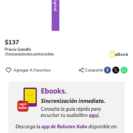
Digital
$
137
Precio Gandhi
eBook
*Precio exclusivo para compras en línea.