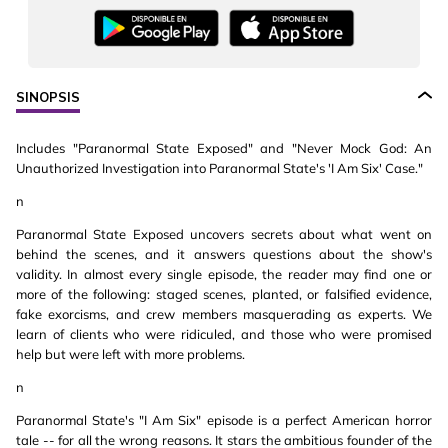
SINOPSIS
Includes "Paranormal State Exposed" and "Never Mock God: An
Unauthorized Investigation into Paranormal State's 'I Am Six' Case."
n
Paranormal State Exposed uncovers secrets about what went on
behind the scenes, and it answers questions about the show's
validity. In almost every single episode, the reader may find one or
more of the following: staged scenes, planted, or falsified evidence,
fake exorcisms, and crew members masquerading as experts. We
learn of clients who were ridiculed, and those who were promised
help but were left with more problems.
n
Paranormal State's "I Am Six" episode is a perfect American horror
tale -- for all the wrong reasons. It stars the ambitious founder of the