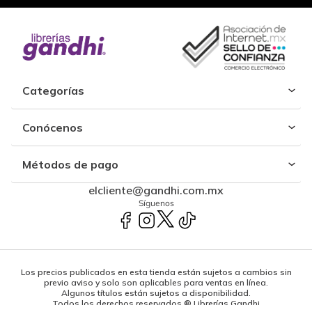
Categorías
Conócenos
Métodos de pago
elcliente@gandhi.com.mx
Síguenos
Los precios publicados en esta tienda están sujetos a cambios sin
previo aviso y solo son aplicables para ventas en línea.
Algunos títulos están sujetos a disponibilidad.
Todos los derechos reservados ® Librerías Gandhi