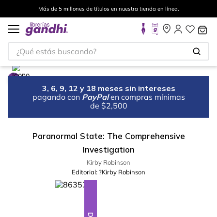
Más de 5 millones de títulos en nuestra tienda en línea.
¿Qué estás buscando?
3, 6, 9, 12 y 18 meses sin intereses
pagando con
PayPal
en compras mínimas
de $2,500
Paranormal State: The Comprehensive
Investigation
Kirby Robinson
Editorial:
?Kirby Robinson