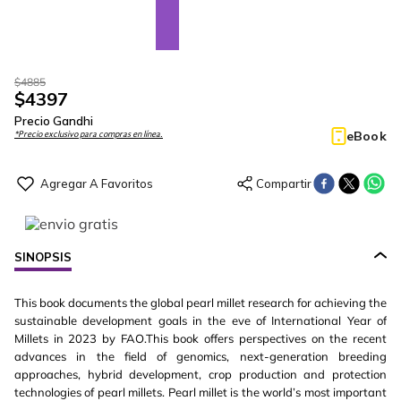
$
4885
$
4397
Precio Gandhi
eBook
*Precio exclusivo para compras en línea.
SINOPSIS
This book documents the global pearl millet research for achieving the
sustainable development goals in the eve of International Year of
Millets in 2023 by FAO.This book offers perspectives on the recent
advances in the field of genomics, next-generation breeding
approaches, hybrid development, crop production and protection
technologies of pearl millets. Pearl millet is the world’s most important