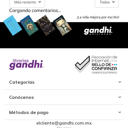
Más reciente
Todos
Cargando comentarios…
Categorías
Conócenos
Métodos de pago
elcliente@gandhi.com.mx