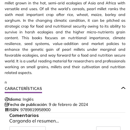
millet grown in the hot, semi-arid ecologies of Asia and Africa with
versatile end uses. Of all the world’s cereals, pearl millet ranks the
sixth most important crop after rice, wheat, maize, barley and
sorghum. In the changing climatic condition, it can be pitched as
strategic crop for food and nutritional security owing to its ability to
survive in harsh ecologies and the higher micro-nutrients grain
content. This books focuses on nutritional importance, climate
resilience, seed systems, value-addition and market policies to
enhance the genetic gain of pearl millets under marginal and
favorable ecologies, and way forward for a food and nutrition secure
world. It is a useful reading material for researchers and professionals
working on small grains, millets and their cultivation and nutrition
related aspects.
n
CARACTERÍSTICAS
Idioma:
Inglés
Fecha de publicación:
9 de febrero de 2024
ISBN:
9789819958900
Comentarios
Cargando el resumen…