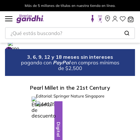
Más de 5 millones de títulos en nuestra tienda en línea.
¿Qué estás buscando?
3, 6, 9, 12 y 18 meses sin intereses
pagando con
PayPal
en compras mínimas
de $2,500
Pearl Millet in the 21st Century
Editorial:
Springer Nature Singapore
%
10
-
Digital