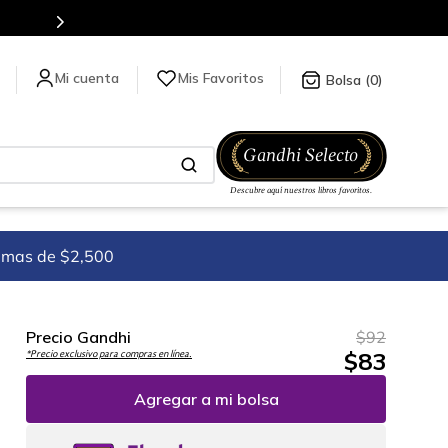
es de títulos en nuestra tienda en línea.
Mis Favoritos
0
imas de $2,500
Precio Gandhi
$
92
$
83
*Precio exclusivo para compras en línea.
Agregar a mi bolsa