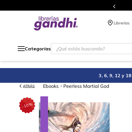
Programa de beneficios en el que acumulas 
Librerías
¿Qué estás buscando?
Categorías
3, 6, 9, 12 y 
Ebooks
Peerless Martial God
ATRÁS
%
10
-