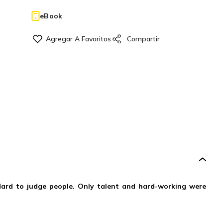
eBook
andard to judge people. Only talent and hard-working were