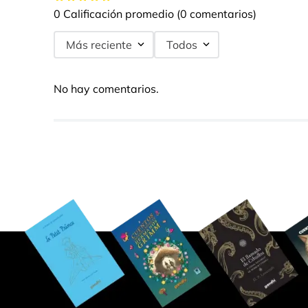
0 Calificación promedio
(0 comentarios)
Más reciente
Todos
No hay comentarios.