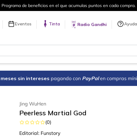
puntos en cada compra.
Más de 5 millon
Eventos
Tinta
Ayuda
Radio Gandhi
18 meses sin intereses
pagando con
PayPal
en compras mín
Jing WuHen
Peerless Martial God
(
0
)
Editorial:
Funstory