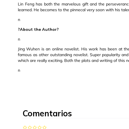
Lin Feng has both the marvelous gift and the perseverance
learned. He becomes to the pinnecal very soon with his tal
n
?About the Author?
n
Jing Wuhen is an online novelist. His work has been at the
famous as other outstanding novelist. Super popularity and
which are really exciting. Both the plots and writing of this 
n
Comentarios