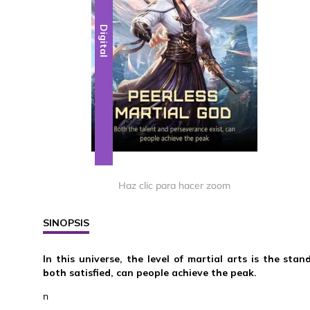
Digital
Haz clic para hacer zoom
SINOPSIS
In this universe, the level of martial arts is the st
both satisfied, can people achieve the peak.
n