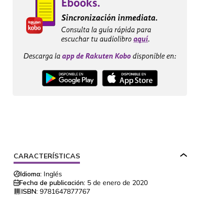
CARACTERÍSTICAS
Idioma:
Inglés
Fecha de publicación:
5 de enero de 2020
ISBN:
9781647877767