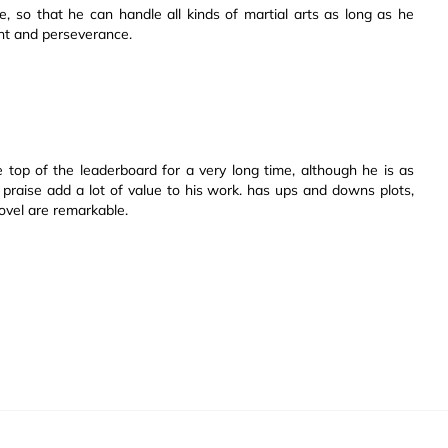
, so that he can handle all kinds of martial arts as long as he
ent and perseverance.
 top of the leaderboard for a very long time, although he is as
 praise add a lot of value to his work. has ups and downs plots,
novel are remarkable.