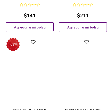
$
141
$
211
Agregar a mi bolsa
Agregar a mi bolsa
%
Digital
Digital
12
-