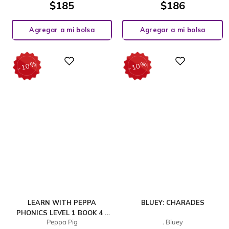
$
185
$
186
Agregar a mi bolsa
Agregar a mi bolsa
%
%
Digital
Digital
10
10
-
-
LEARN WITH PEPPA
BLUEY: CHARADES
PHONICS LEVEL 1 BOOK 4 –
Peppa Pig
. Bluey
GET UP! AND IN THE BIN