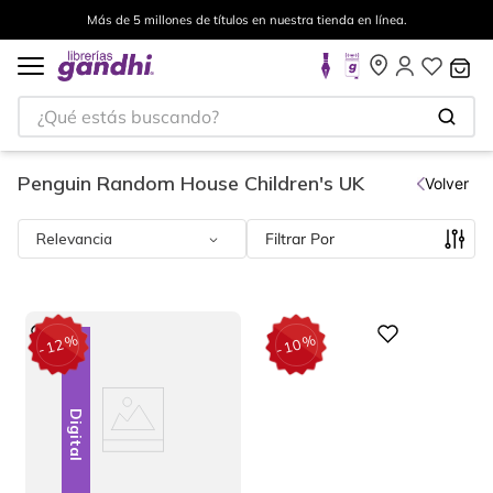
Envíos a todo el mundo, para más información da click
aquí
.
¿Qué estás buscando?
Penguin Random House Children's UK
Volver
Relevancia
Filtrar
%
%
Digital
12
10
-
-
Digital