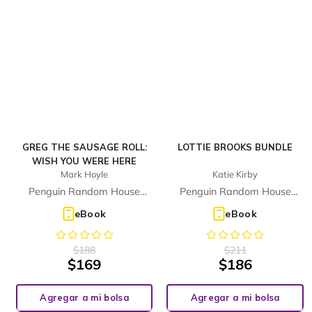
GREG THE SAUSAGE ROLL:
LOTTIE BROOKS BUNDLE
WISH YOU WERE HERE
Mark Hoyle
Katie Kirby
Penguin Random House
Penguin Random House
Children's UK
Children's UK
eBook
eBook
$
188
$
211
$
169
$
186
Agregar a mi bolsa
Agregar a mi bolsa