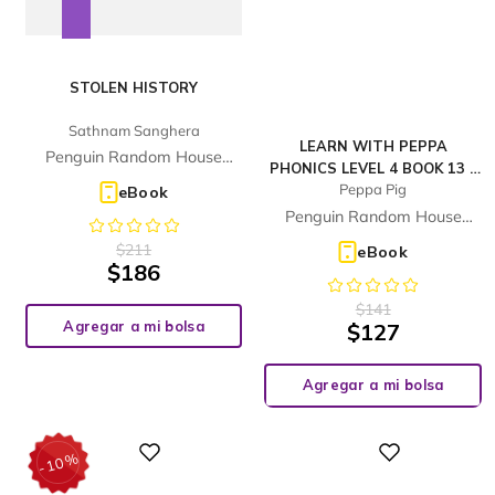
STOLEN HISTORY
Sathnam Sanghera
LEARN WITH PEPPA
Penguin Random House
PHONICS LEVEL 4 BOOK 13 –
Children's UK
Peppa Pig
THIS TREE HOUSE IS MINE!
eBook
(PHONICS READER)
Penguin Random House
Children's UK
$
211
eBook
$
186
$
141
Agregar a mi bolsa
$
127
Agregar a mi bolsa
%
Digital
Digital
10
-