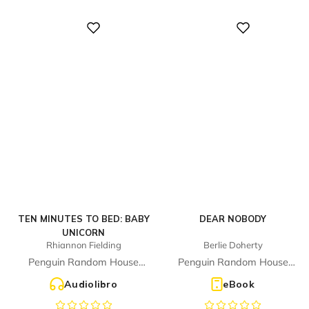
Digital
Digital
TEN MINUTES TO BED: BABY
DEAR NOBODY
UNICORN
Rhiannon Fielding
Berlie Doherty
Penguin Random House
Penguin Random House
Children's UK
Children's UK
Audiolibro
eBook