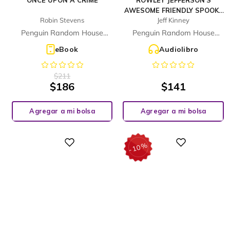
ONCE UPON A CRIME
ROWLEY JEFFERSON'S
AWESOME FRIENDLY SPOOKY
Robin Stevens
Jeff Kinney
STORIES
Penguin Random House
Penguin Random House
Children's UK
Children's UK
eBook
Audiolibro
$
211
$
186
$
141
Agregar a mi bolsa
Agregar a mi bolsa
%
Digital
Digital
10
-