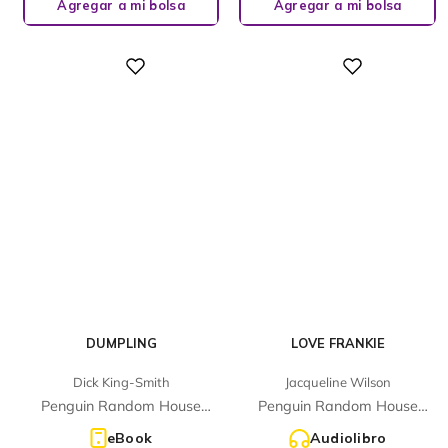
Agregar a mi bolsa
Agregar a mi bolsa
Digital
Digital
DUMPLING
LOVE FRANKIE
Dick King-Smith
Jacqueline Wilson
Penguin Random House
Penguin Random House
Children's UK
Children's UK
eBook
Audiolibro