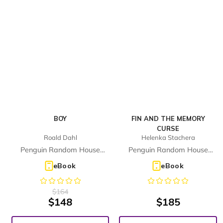
BOY
FIN AND THE MEMORY
CURSE
Roald Dahl
Helenka Stachera
Penguin Random House
Penguin Random House
Children's UK
Children's UK
eBook
eBook
$
164
$
148
$
185