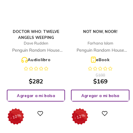
DOCTOR WHO: TWELVE
NOT NOW, NOOR!
ANGELS WEEPING
Dave Rudden
Farhana Islam
Penguin Random House
Penguin Random House
Children's UK
Children's UK
Audiolibro
eBook
$
188
$
282
$
169
Agregar a mi bolsa
Agregar a mi bolsa
%
%
Digital
Digital
10
12
-
-