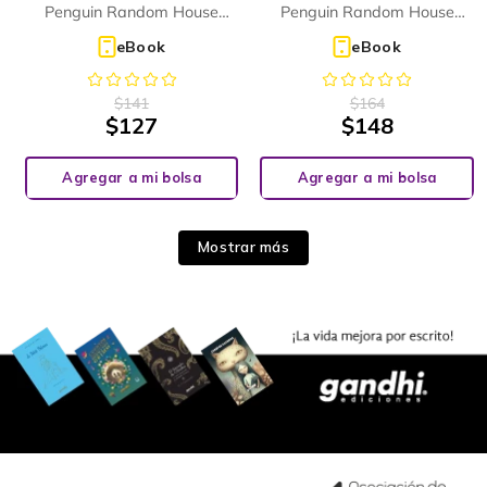
(PHONICS READER)
Penguin Random House
Penguin Random House
Children's UK
Children's UK
eBook
eBook
$
141
$
164
$
127
$
148
Agregar a mi bolsa
Agregar a mi bolsa
Mostrar más