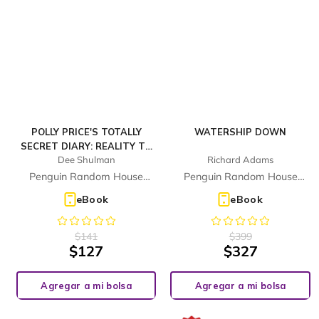
POLLY PRICE'S TOTALLY
WATERSHIP DOWN
SECRET DIARY: REALITY TV
Dee Shulman
Richard Adams
NIGHTMARE
Penguin Random House
Penguin Random House
Children's UK
Children's UK
eBook
eBook
$
141
$
399
$
127
$
327
Agregar a mi bolsa
Agregar a mi bolsa