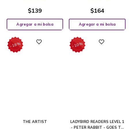
$
139
$
164
Agregar a mi bolsa
Agregar a mi bolsa
%
%
Digital
Digital
18
10
-
-
THE ARTIST
LADYBIRD READERS LEVEL 1
- PETER RABBIT - GOES TO