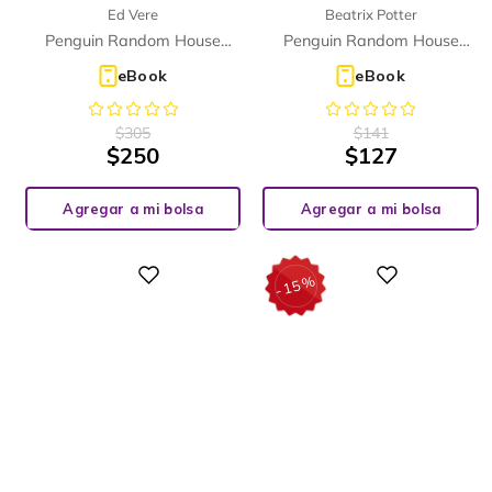
Ed Vere
Beatrix Potter
THE ISLAND (ELT GRADED
READER)
Penguin Random House
Penguin Random House
Children's UK
Children's UK
eBook
eBook
$
305
$
141
$
250
$
127
Agregar a mi bolsa
Agregar a mi bolsa
%
Digital
Digital
15
-