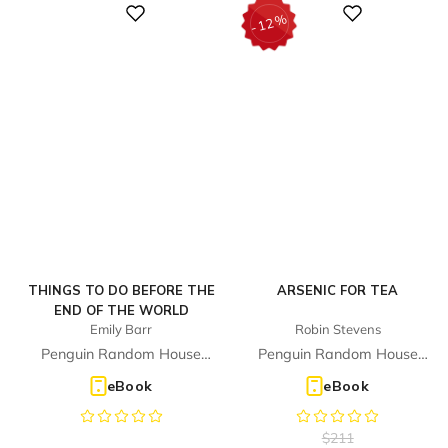
%
Digital
Digital
12
-
THINGS TO DO BEFORE THE
ARSENIC FOR TEA
END OF THE WORLD
Emily Barr
Robin Stevens
Penguin Random House
Penguin Random House
Children's UK
Children's UK
eBook
eBook
$
211