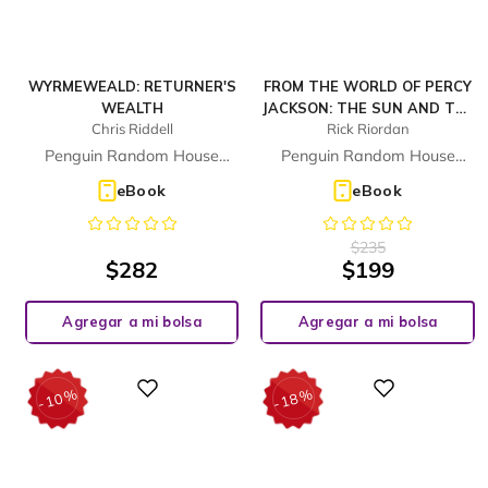
WYRMEWEALD: RETURNER'S
FROM THE WORLD OF PERCY
WEALTH
JACKSON: THE SUN AND THE
Chris Riddell
Rick Riordan
STAR (THE NICO DI ANGELO
ADVENTURES)
Penguin Random House
Penguin Random House
Children's UK
Children's UK
eBook
eBook
$
235
$
282
$
199
Agregar a mi bolsa
Agregar a mi bolsa
%
%
Digital
Digital
10
18
-
-