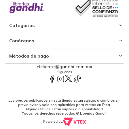
Categorías
Conócenos
Métodos de pago
elcliente@gandhi.com.mx
Síguenos
Los precios publicados en esta tienda están sujetos a cambios sin
previo aviso y solo son aplicables para ventas en línea.
Algunos títulos están sujetos a disponibilidad.
Todos los derechos reservados ® Librerías Gandhi
Powered by: