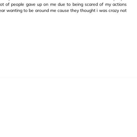
lot of people gave up on me due to being scared of my actions
ear wanting to be around me cause they thought i was crazy not