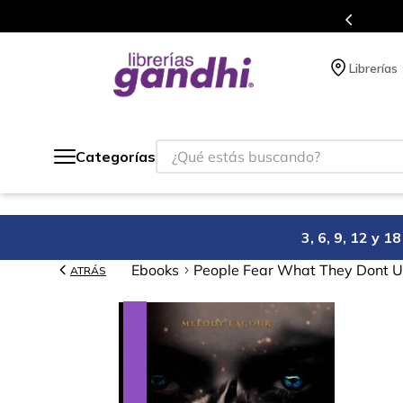
compra.
Más de 5 millones de títulos en
Librerías
¿Qué estás buscando?
Categorías
3, 6, 9, 12 y 
Ebooks
People Fear What They Dont 
ATRÁS