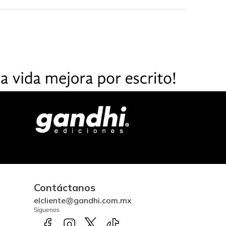
Contáctanos
elcliente@gandhi.com.mx
Síguenos