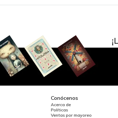
Conócenos
Acerca de
Políticas
Ventas por mayoreo