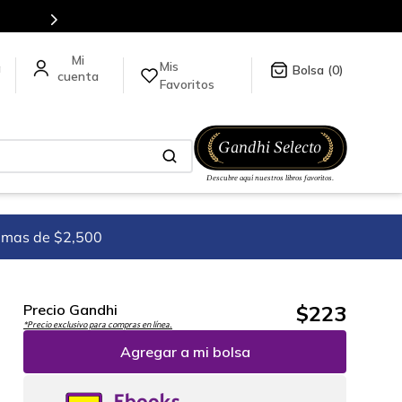
todo el mundo, para más información da click
aquí
.
Mis
a
0
Favoritos
imas de $2,500
$
223
Precio Gandhi
*Precio exclusivo para compras en línea.
Agregar a mi bolsa