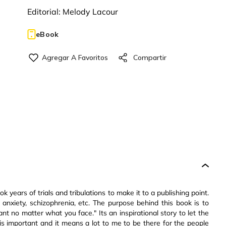
Editorial:
Melody Lacour
eBook
ok years of trials and tribulations to make it to a publishing point.
nxiety, schizophrenia, etc. The purpose behind this book is to
t no matter what you face." Its an inspirational story to let the
s important and it means a lot to me to be there for the people