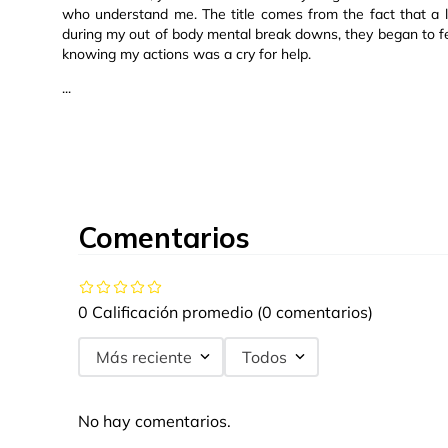
who understand me. The title comes from the fact that a 
during my out of body mental break downs, they began to f
knowing my actions was a cry for help.
...
Comentarios
0 Calificación promedio
(0 comentarios)
Más reciente
Todos
No hay comentarios.