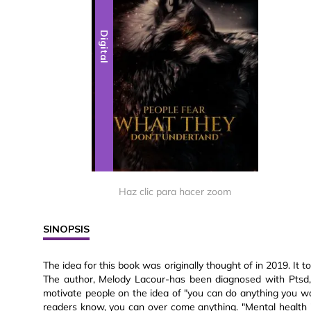
Digital
Haz clic para hacer zoom
SINOPSIS
The idea for this book was originally thought of in 2019. It to
The author, Melody Lacour-has been diagnosed with Ptsd, a
motivate people on the idea of "you can do anything you wan
readers know, you can over come anything. "Mental health i