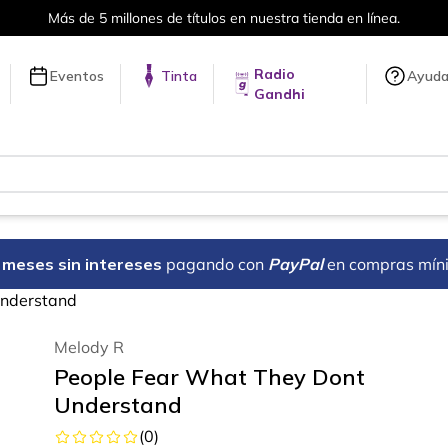
 nuestra tienda en línea.
Envíos a 
Radio
Eventos
Tinta
Ayud
Gandhi
18 meses sin intereses
pagando con
PayPal
en compras mín
Understand
Melody R
People Fear What They Dont
Understand
(
0
)