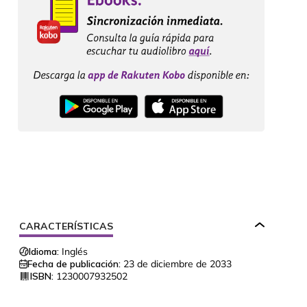
CARACTERÍSTICAS
Idioma:
Inglés
Fecha de publicación:
23 de diciembre de 2033
ISBN:
1230007932502