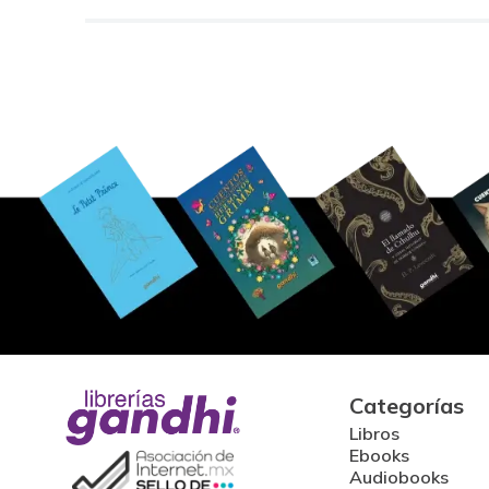
Categorías
Libros
Ebooks
Audiobooks