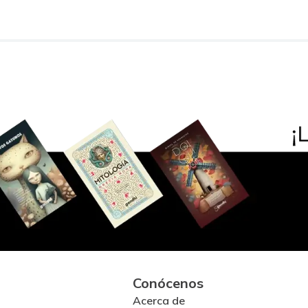
Conócenos
Acerca de