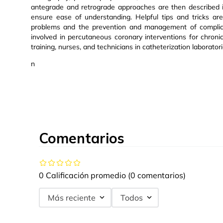
antegrade and retrograde approaches are then described in 
ensure ease of understanding. Helpful tips and tricks ar
problems and the prevention and management of complicat
involved in percutaneous coronary interventions for chronic t
training, nurses, and technicians in catheterization laboratori
n
Comentarios
0 Calificación promedio
(0 comentarios)
Más reciente
Todos