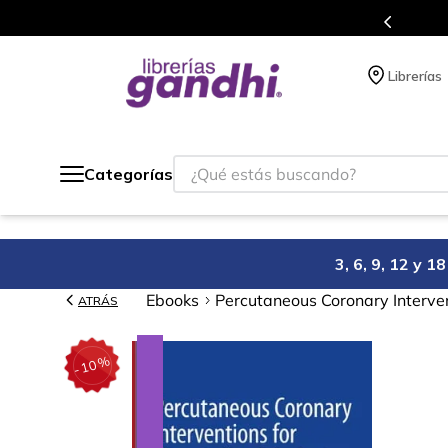
Programa de beneficios en el que ac
Librerías
¿Qué estás buscando?
Categorías
3, 6, 9, 12 y 
Ebooks
Percutaneous Coronary Interven
ATRÁS
%
10
-