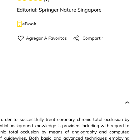
Editorial:
Springer Nature Singapore
eBook
rder to successfully treat coronary chronic total occlusion by
ntial background knowledge is provided, including with regard to
ronic total occlusion by means of angiography and computed
of guidewires. Both basic and advanced techniques employing