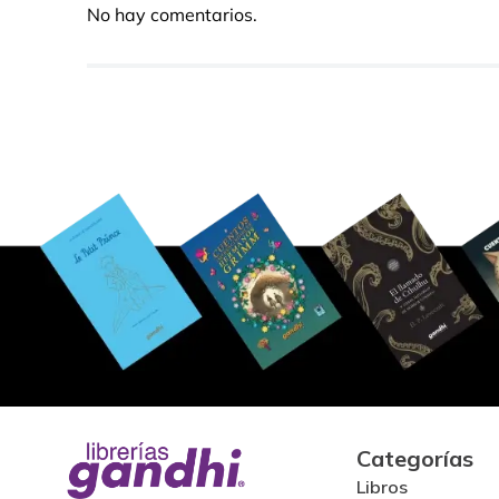
No hay comentarios.
Categorías
Libros