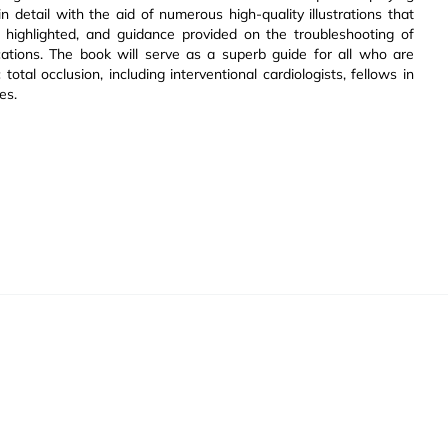
detail with the aid of numerous high-quality illustrations that
e highlighted, and guidance provided on the troubleshooting of
ions. The book will serve as a superb guide for all who are
otal occlusion, including interventional cardiologists, fellows in
es.