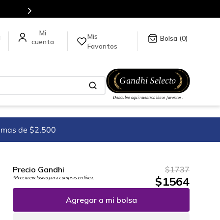
5 millones de títulos en nuestra tienda en línea.
Mis
a
0
Favoritos
imas de $2,500
Precio Gandhi
$
1737
$
1564
*Precio exclusivo para compras en línea.
Agregar a mi bolsa