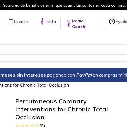
umulas puntos en cada compra.
Más de 
Radio
Eventos
Tinta
Ayud
Gandhi
18 meses sin intereses
pagando con
PayPal
en compras mín
tions for Chronic Total Occlusion
Percutaneous Coronary
Interventions for Chronic Total
Occlusion
(
0
)