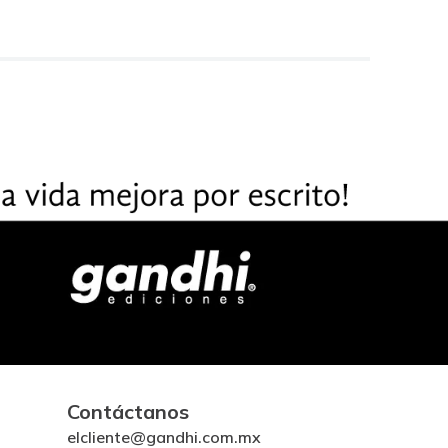
Contáctanos
elcliente@gandhi.com.mx