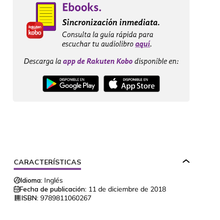
CARACTERÍSTICAS
Idioma:
Inglés
Fecha de publicación:
11 de diciembre de 2018
ISBN:
9789811060267