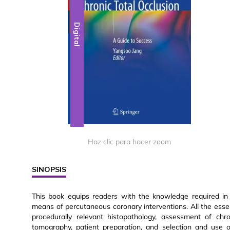
Digital
Haz clic para hacer zoom
SINOPSIS
This book equips readers with the knowledge required in o
means of percutaneous coronary interventions. All the esse
procedurally relevant histopathology, assessment of ch
tomography, patient preparation, and selection and use 