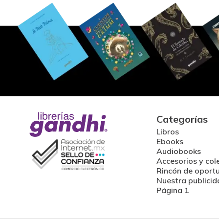
Categorías
Libros
Ebooks
Audiobooks
Accesorios y col
Rincón de oport
Nuestra publicid
Página 1