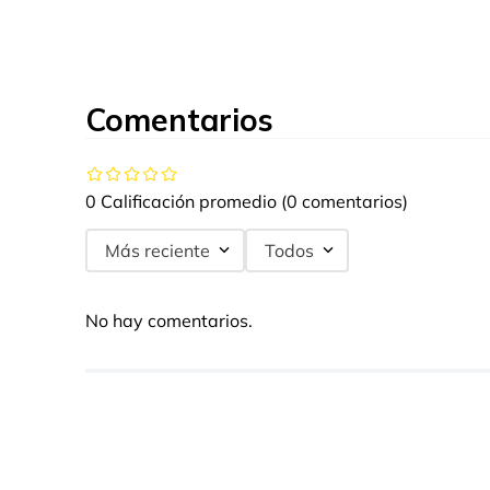
Comentarios
0 Calificación promedio
(0 comentarios)
Más reciente
Todos
No hay comentarios.