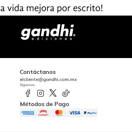
Contáctanos
elcliente@gandhi.com.mx
Síguenos
Métodos de Pago