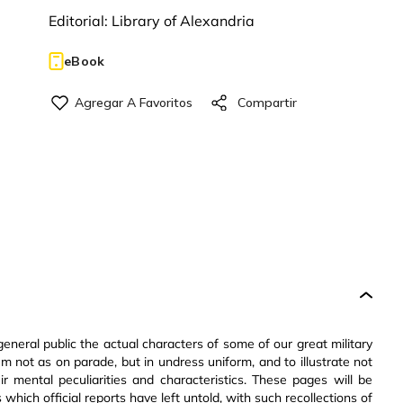
Editorial:
Library of Alexandria
eBook
eneral public the actual characters of some of our great military
m not as on parade, but in undress uniform, and to illustrate not
heir mental peculiarities and characteristics. These pages will be
hich official reports have left untold, with such recollections of