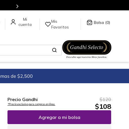
Mis
a
0
Favoritos
imas de $2,500
Precio Gandhi
$
120
$
108
*Precio exclusivo para compras en línea.
Agregar a mi bolsa