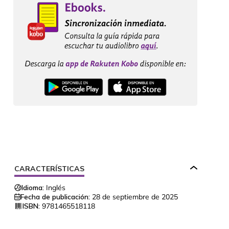
CARACTERÍSTICAS
Idioma:
Inglés
Fecha de publicación:
28 de septiembre de 2025
ISBN:
9781465518118