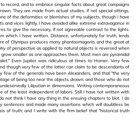
 to record, and to embrace singular facts about great campaigns
rawn. They are made from actual studies, if not special sittings,
one of the deformities or blemishes of my subjects, though I have
ults and vices lightly. I have avoided alike extreme extravagance in
es to give the necessary, if not agreeable contrast to the lights.
 which I have written. Distance, unfortunately for truth, lends
ere of Olympus produces many phantasmagoria, and the great at
ophy of perspective as applied to natural objects is reversed when
t grow smaller as one approaches them. Most men are pyramidal
valet." Even Jupiter was ridiculous at times to Homer. Very few
nd though very few of the latter can claim to be descendants of
ery few of the generals have been Alexanders, and that "the very
ntage of being too near the objects drawn; and those who do not
ndeservedly Liliputian in dimensions. Writing contemporaneous
e of the least independent of labors. Still I have not written with
do not think I have any thing in the ensuing chapters to blot. I do
any sentences and made many assertions which will doubtless be
 of truth; and I write with the firm belief that "historical truth