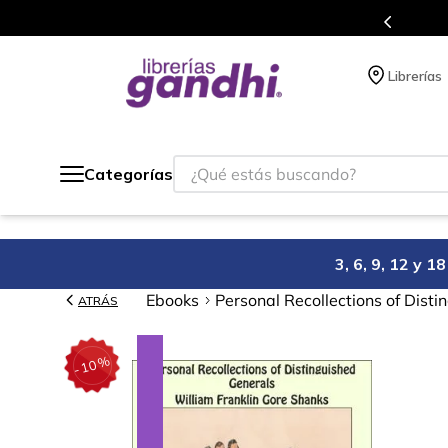
s en el que acumulas puntos en cada compra.
Librerías
¿Qué estás buscando?
Categorías
3, 6, 9, 12 y 
Ebooks
Personal Recollections of Dist
ATRÁS
%
10
-