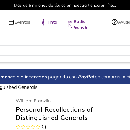
Más de 5 millones de títulos en nuestra tienda en línea.
Radio
Eventos
Tinta
Ayud
Gandhi
18 meses sin intereses
pagando con
PayPal
en compras mín
inguished Generals
William Franklin
Personal Recollections of
Distinguished Generals
(
0
)