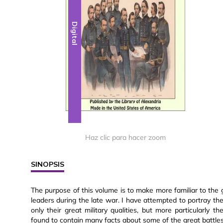
Digital
Haz clic para hacer zoom
SINOPSIS
The purpose of this volume is to make more familiar to the g
leaders during the late war. I have attempted to portray the
only their great military qualities, but more particularly t
found to contain many facts about some of the great battles w