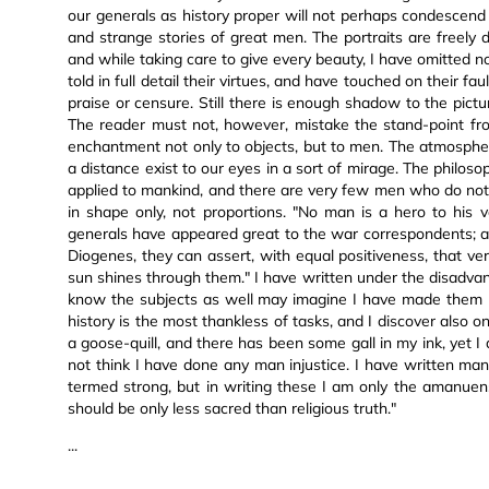
our generals as history proper will not perhaps condescend
and strange stories of great men. The portraits are freely d
and while taking care to give every beauty, I have omitted n
told in full detail their virtues, and have touched on their fa
praise or censure. Still there is enough shadow to the pictur
The reader must not, however, mistake the stand-point from
enchantment not only to objects, but to men. The atmosph
a distance exist to our eyes in a sort of mirage. The philos
applied to mankind, and there are very few men who do no
in shape only, not proportions. "No man is a hero to his 
generals have appeared great to the war correspondents; a
Diogenes, they can assert, with equal positiveness, that v
sun shines through them." I have written under the disadva
know the subjects as well may imagine I have made them u
history is the most thankless of tasks, and I discover also on
a goose-quill, and there has been some gall in my ink, yet I 
not think I have done any man injustice. I have written m
termed strong, but in writing these I am only the amanuensis
should be only less sacred than religious truth."
...