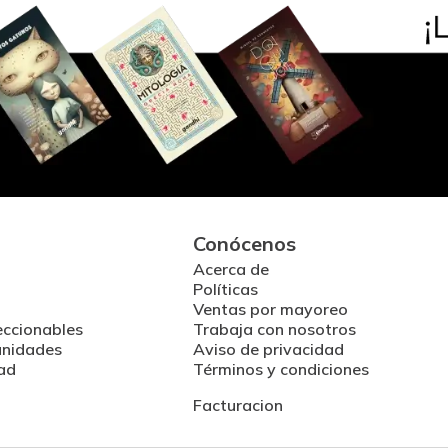
Conócenos
Acerca de
Políticas
Ventas por mayoreo
eccionables
Trabaja con nosotros
unidades
Aviso de privacidad
ad
Términos y condiciones
Facturacion