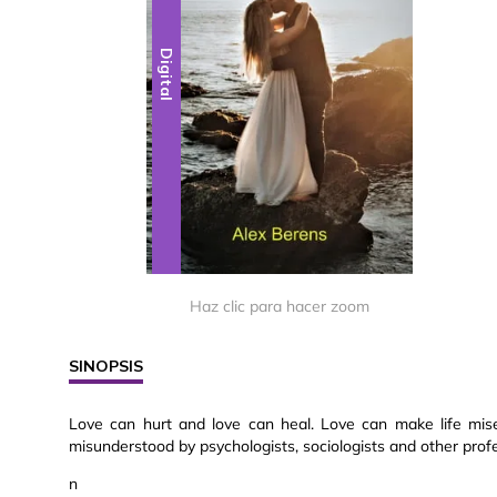
Digital
Haz clic para hacer zoom
SINOPSIS
Love can hurt and love can heal. Love can make life misera
misunderstood by psychologists, sociologists and other profes
n