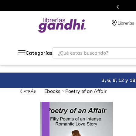
Más de 5 millones de títulos en nuestra tienda 
Librerías
¿Qué estás buscando?
Categorías
3, 6, 9, 12 y 
Ebooks
Poetry of an Affair
ATRÁS