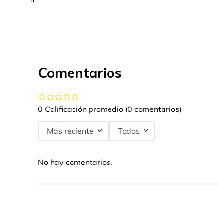
n
Comentarios
0 Calificación promedio
(0 comentarios)
Más reciente
Todos
No hay comentarios.