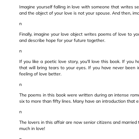
Imagine yourself falling in love with someone that writes s
and the object of your love is not your spouse. And then, ima
n
Finally, imagine your love object writes poems of love to y
and describe hope for your future together.
n
If you like a poetic love story, you'll love this book. If yo
that will bring tears to your eyes. If you have never been 
feeling of love better.
n
The poems in this book were written during an intense roman
six to more than fifty lines. Many have an introduction that 
n
The lovers in this affair are now senior citizens and married to
much in love!