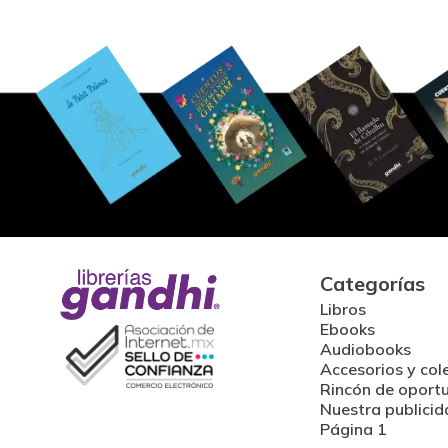
Categorías
Libros
Ebooks
Audiobooks
Accesorios y col
Rincón de oport
Nuestra publicid
Página 1