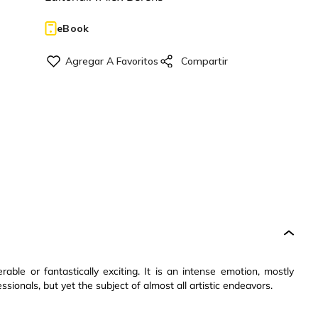
eBook
ble or fantastically exciting. It is an intense emotion, mostly
sionals, but yet the subject of almost all artistic endeavors.