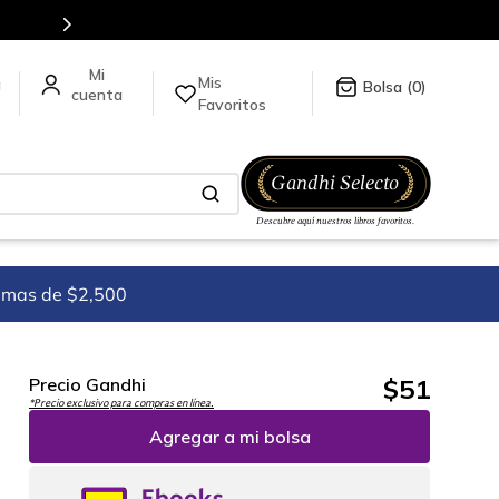
para más información da click
aquí
.
Mis
a
0
Favoritos
imas de $2,500
$
51
Precio Gandhi
*Precio exclusivo para compras en línea.
Agregar a mi bolsa