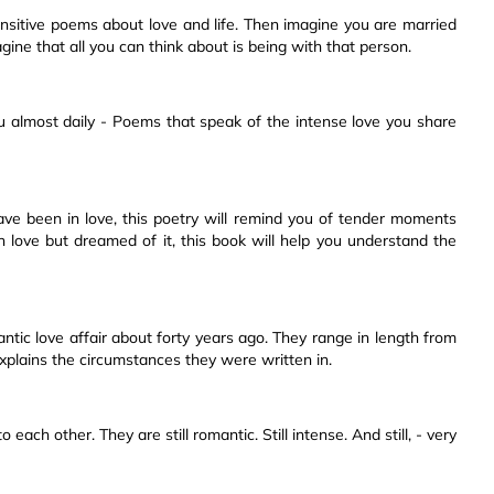
ensitive poems about love and life. Then imagine you are married
gine that all you can think about is being with that person.
ou almost daily - Poems that speak of the intense love you share
u have been in love, this poetry will remind you of tender moments
in love but dreamed of it, this book will help you understand the
tic love affair about forty years ago. They range in length from
explains the circumstances they were written in.
 each other. They are still romantic. Still intense. And still, - very