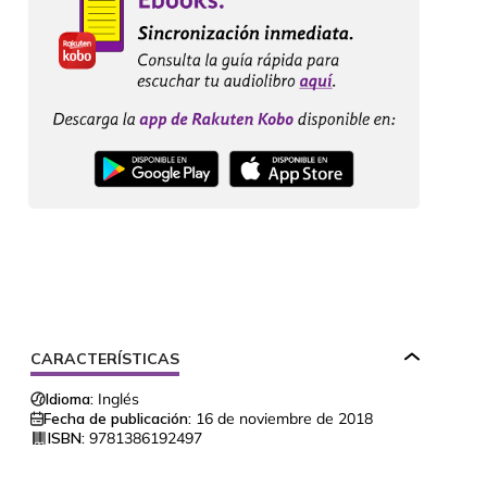
CARACTERÍSTICAS
Idioma:
Inglés
Fecha de publicación:
16 de noviembre de 2018
ISBN:
9781386192497