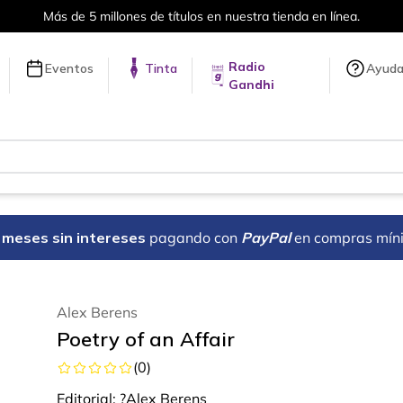
en línea.
Envíos a todo el mundo, 
Radio
Eventos
Tinta
Ayud
Gandhi
18 meses sin intereses
pagando con
PayPal
en compras mín
Alex Berens
Poetry of an Affair
(
0
)
Editorial:
?Alex Berens