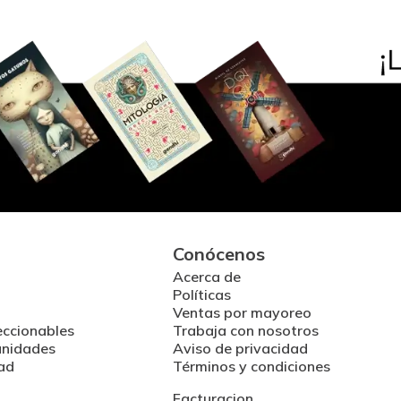
Conócenos
Acerca de
Políticas
Ventas por mayoreo
eccionables
Trabaja con nosotros
unidades
Aviso de privacidad
ad
Términos y condiciones
Facturacion