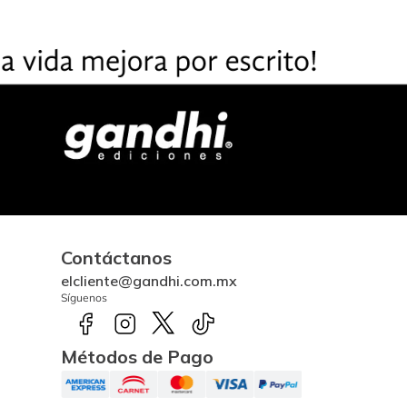
Contáctanos
elcliente@gandhi.com.mx
Síguenos
Métodos de Pago