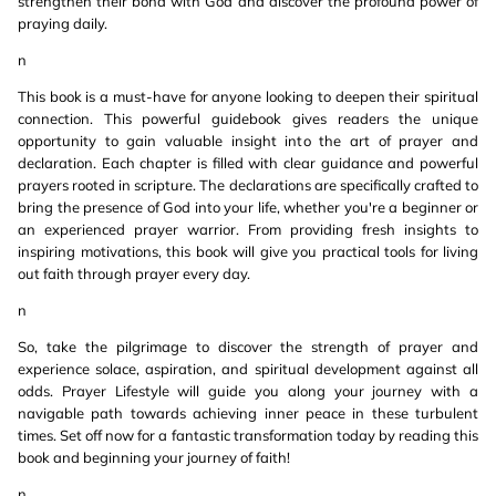
strengthen their bond with God and discover the profound power of
praying daily.
n
This book is a must-have for anyone looking to deepen their spiritual
connection. This powerful guidebook gives readers the unique
opportunity to gain valuable insight into the art of prayer and
declaration. Each chapter is filled with clear guidance and powerful
prayers rooted in scripture. The declarations are specifically crafted to
bring the presence of God into your life, whether you're a beginner or
an experienced prayer warrior. From providing fresh insights to
inspiring motivations, this book will give you practical tools for living
out faith through prayer every day.
n
So, take the pilgrimage to discover the strength of prayer and
experience solace, aspiration, and spiritual development against all
odds. Prayer Lifestyle will guide you along your journey with a
navigable path towards achieving inner peace in these turbulent
times. Set off now for a fantastic transformation today by reading this
book and beginning your journey of faith!
n