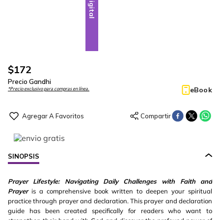
Digital
$
172
Precio Gandhi
eBook
*Precio exclusivo para compras en línea.
SINOPSIS
Prayer Lifestyle: Navigating Daily Challenges with Faith and
Prayer
is a comprehensive book written to deepen your spiritual
practice through prayer and declaration. This prayer and declaration
guide has been created specifically for readers who want to