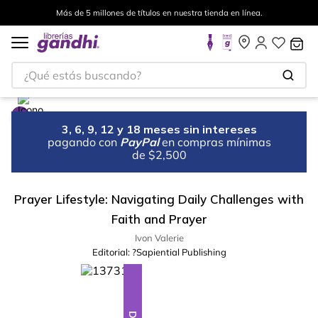
Más de 5 millones de títulos en nuestra tienda en línea.
¿Qué estás buscando?
3, 6, 9, 12 y 18 meses sin intereses
pagando con
PayPal
en compras mínimas
de $2,500
Prayer Lifestyle: Navigating Daily Challenges with
Faith and Prayer
Ivon Valerie
Editorial:
?Sapiential Publishing