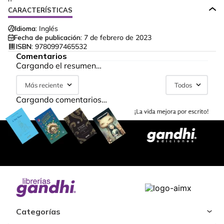
CARACTERÍSTICAS
Idioma:
Inglés
Fecha de publicación:
7 de febrero de 2023
ISBN:
9780997465532
Comentarios
Cargando el resumen…
Más reciente
Todos
Cargando comentarios…
Categorías