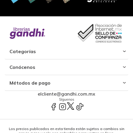
Categorías
Conócenos
Métodos de pago
elcliente@gandhi.com.mx
Síguenos
Los precios publicados en esta tienda están sujetos a cambios sin