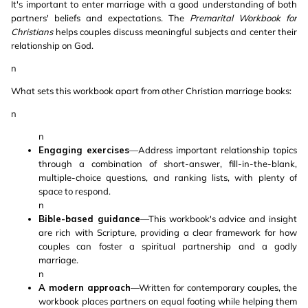
It's important to enter marriage with a good understanding of both
partners' beliefs and expectations. The
Premarital Workbook for
Christians
helps couples discuss meaningful subjects and center their
relationship on God.
n
What sets this workbook apart from other Christian marriage books:
n
n
Engaging exercises
—Address important relationship topics
through a combination of short-answer, fill-in-the-blank,
multiple-choice questions, and ranking lists, with plenty of
space to respond.
n
Bible-based guidance
—This workbook's advice and insight
are rich with Scripture, providing a clear framework for how
couples can foster a spiritual partnership and a godly
marriage.
n
A modern approach
—Written for contemporary couples, the
workbook places partners on equal footing while helping them