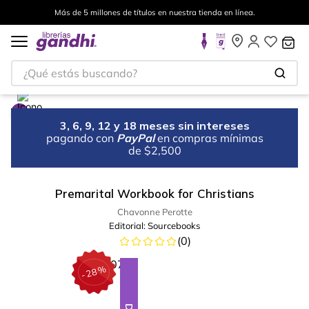
Más de 5 millones de títulos en nuestra tienda en línea.
¿Qué estás buscando?
3, 6, 9, 12 y 18 meses sin intereses
pagando con
PayPal
en compras mínimas
de $2,500
Premarital Workbook for Christians
Chavonne Perotte
Editorial:
Sourcebooks
(
0
)
%
28
-