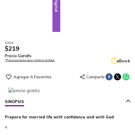
Digital
$
304
$
219
Precio Gandhi
eBook
*Precio exclusivo para compras en línea.
SINOPSIS
Prepare for married life with confidence and with God
n