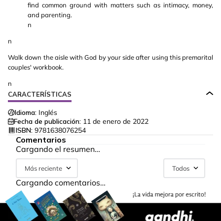
find common ground with matters such as intimacy, money,
and parenting.
n
n
Walk down the aisle with God by your side after using this premarital
couples' workbook.
n
CARACTERÍSTICAS
Idioma:
Inglés
Fecha de publicación:
11 de enero de 2022
ISBN:
9781638076254
Comentarios
Cargando el resumen…
Más reciente
Todos
Cargando comentarios…