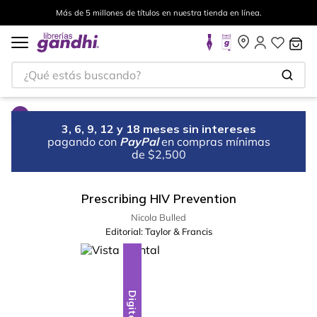
Más de 5 millones de títulos en nuestra tienda en línea.
¿Qué estás buscando?
3, 6, 9, 12 y 18 meses sin intereses
pagando con
PayPal
en compras mínimas
de $2,500
Prescribing HIV Prevention
Nicola Bulled
Editorial:
Taylor & Francis
Digital