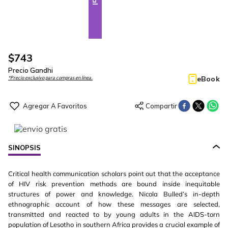
$
743
Precio Gandhi
eBook
*Precio exclusivo para compras en línea.
SINOPSIS
Critical health communication scholars point out that the acceptance
of HIV risk prevention methods are bound inside inequitable
structures of power and knowledge. Nicola Bulled’s in-depth
ethnographic account of how these messages are selected,
transmitted and reacted to by young adults in the AIDS-torn
population of Lesotho in southern Africa provides a crucial example of