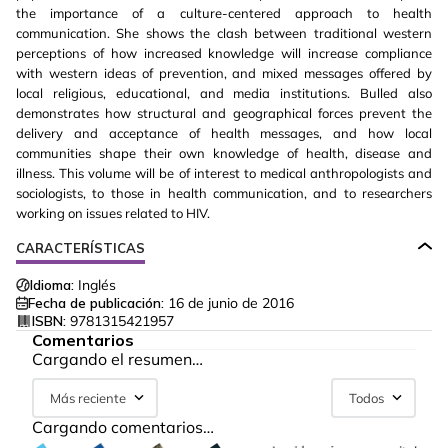
the importance of a culture-centered approach to health
communication. She shows the clash between traditional western
perceptions of how increased knowledge will increase compliance
with western ideas of prevention, and mixed messages offered by
local religious, educational, and media institutions. Bulled also
demonstrates how structural and geographical forces prevent the
delivery and acceptance of health messages, and how local
communities shape their own knowledge of health, disease and
illness. This volume will be of interest to medical anthropologists and
sociologists, to those in health communication, and to researchers
working on issues related to HIV.
CARACTERÍSTICAS
Idioma:
Inglés
Fecha de publicación:
16 de junio de 2016
ISBN:
9781315421957
Comentarios
Cargando el resumen…
Más reciente
Todos
Cargando comentarios…