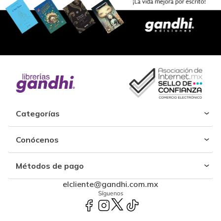
Categorías
Conócenos
Métodos de pago
elcliente@gandhi.com.mx
Síguenos