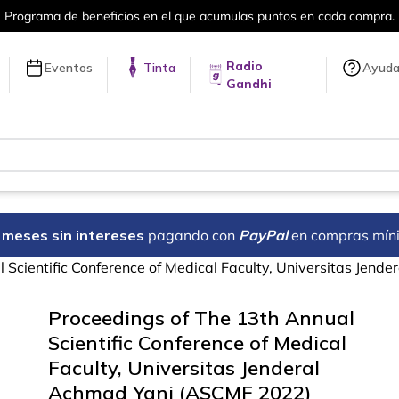
umulas puntos en cada compra.
Más de 
Radio
Eventos
Tinta
Ayud
Gandhi
18 meses sin intereses
pagando con
PayPal
en compras mín
 Scientific Conference of Medical Faculty, Universitas Jen
Proceedings of The 13th Annual
Scientific Conference of Medical
Faculty, Universitas Jenderal
Achmad Yani (ASCMF 2022)