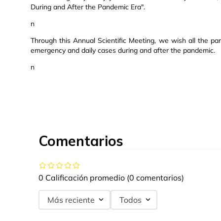
During and After the Pandemic Era".
n
Through this Annual Scientific Meeting, we wish all the par
emergency and daily cases during and after the pandemic.
n
Comentarios
0 Calificación promedio
(0 comentarios)
Más reciente
Todos