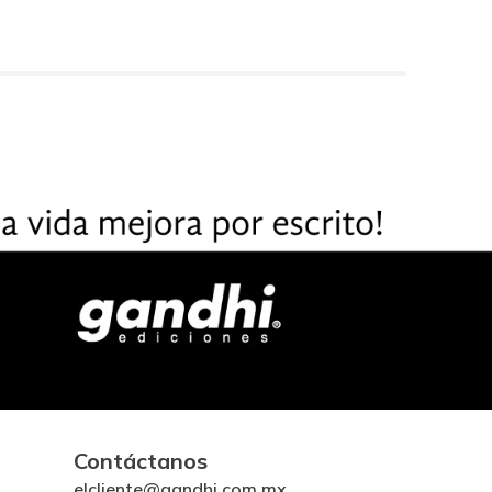
Contáctanos
elcliente@gandhi.com.mx