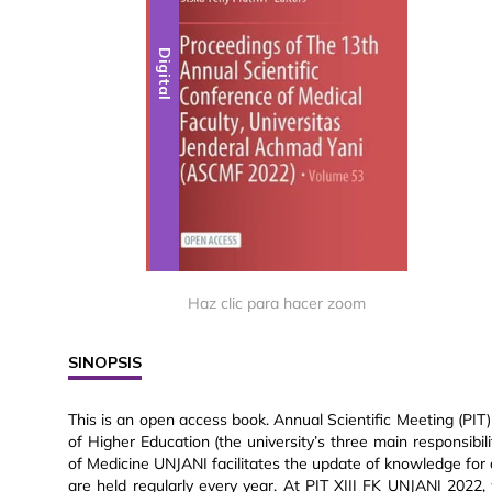
Digital
Haz clic para hacer zoom
SINOPSIS
This is an open access book. Annual Scientific Meeting (PI
of Higher Education (the university’s three main responsibil
of Medicine UNJANI facilitates the update of knowledge for 
are held regularly every year. At PIT XIII FK UNJANI 202