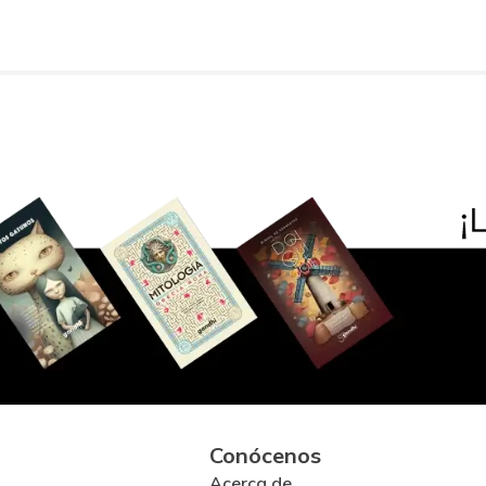
Conócenos
Acerca de