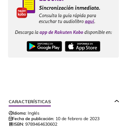
CARACTERÍSTICAS
Idioma:
Inglés
Fecha de publicación:
10 de febrero de 2023
ISBN:
9789464630602