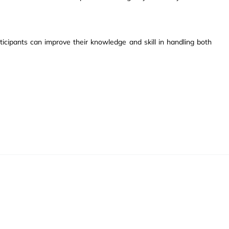
ticipants can improve their knowledge and skill in handling both