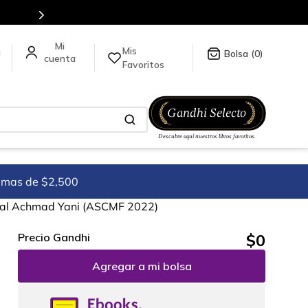
5 millones de títulos en nuestra tienda en línea.
Mis
a
0
Favoritos
imas de $2,500
deral Achmad Yani (ASCMF 2022)
$
0
Precio Gandhi
Agregar a mi bolsa