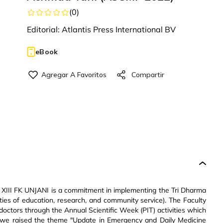
(
0
)
Editorial:
Atlantis Press International BV
eBook
T) XIII FK UNJANI is a commitment in implementing the Tri Dharma
ities of education, research, and community service). The Faculty
doctors through the Annual Scientific Week (PIT) activities which
2, we raised the theme "Update in Emergency and Daily Medicine