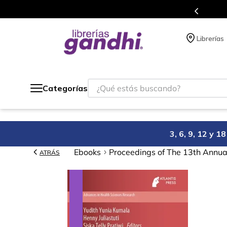
Programa de beneficios en el que ac
Librerías
¿Qué estás buscando?
Categorías
3, 6, 9, 12 y 
Ebooks
Proceedings of The 13th Annual
ATRÁS