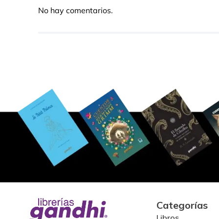
No hay comentarios.
Categorías
Libros