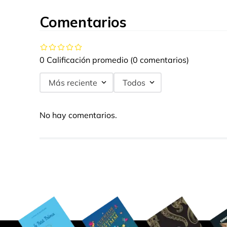
Comentarios
0 Calificación promedio
(0 comentarios)
Más reciente
Todos
No hay comentarios.