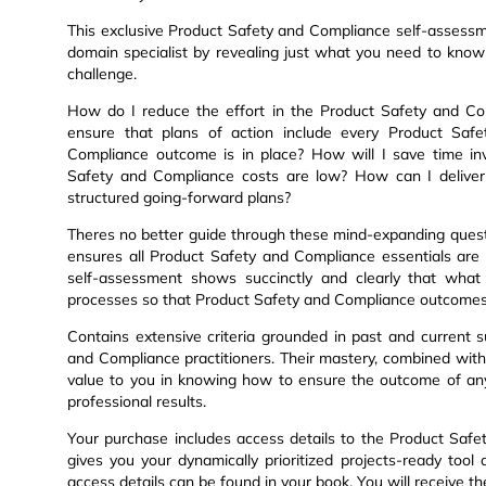
This exclusive Product Safety and Compliance self-assess
domain specialist by revealing just what you need to kno
challenge.
How do I reduce the effort in the Product Safety and C
ensure that plans of action include every Product Saf
Compliance outcome is in place? How will I save time inv
Safety and Compliance costs are low? How can I deliver 
structured going-forward plans?
Theres no better guide through these mind-expanding quest
ensures all Product Safety and Compliance essentials are
self-assessment shows succinctly and clearly that what 
processes so that Product Safety and Compliance outcomes
Contains extensive criteria grounded in past and current s
and Compliance practitioners. Their mastery, combined with
value to you in knowing how to ensure the outcome of an
professional results.
Your purchase includes access details to the Product Sa
gives you your dynamically prioritized projects-ready too
access details can be found in your book. You will receive t