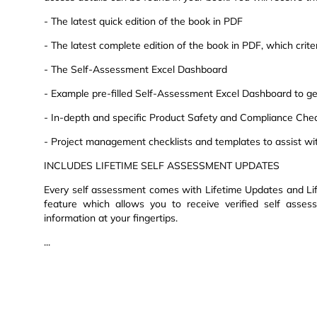
- The latest quick edition of the book in PDF
- The latest complete edition of the book in PDF, which criteri
- The Self-Assessment Excel Dashboard
- Example pre-filled Self-Assessment Excel Dashboard to get
- In-depth and specific Product Safety and Compliance Chec
- Project management checklists and templates to assist wi
INCLUDES LIFETIME SELF ASSESSMENT UPDATES
Every self assessment comes with Lifetime Updates and Lif
feature which allows you to receive verified self asse
information at your fingertips.
...