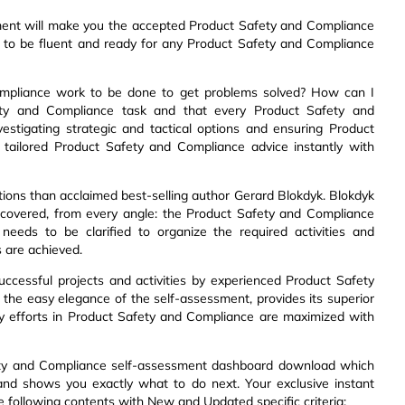
ment will make you the accepted Product Safety and Compliance
w to be fluent and ready for any Product Safety and Compliance
ompliance work to be done to get problems solved? How can I
ety and Compliance task and that every Product Safety and
estigating strategic and tactical options and ensuring Product
tailored Product Safety and Compliance advice instantly with
ions than acclaimed best-selling author Gerard Blokdyk. Blokdyk
 covered, from every angle: the Product Safety and Compliance
needs to be clarified to organize the required activities and
 are achieved.
uccessful projects and activities by experienced Product Safety
 the easy elegance of the self-assessment, provides its superior
y efforts in Product Safety and Compliance are maximized with
fety and Compliance self-assessment dashboard download which
l and shows you exactly what to do next. Your exclusive instant
he following contents with New and Updated specific criteria: