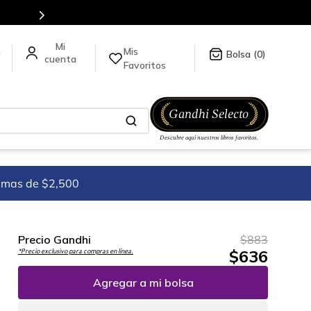
Envíos a todo el mundo, para más información da click
aquí
.
Mis
a
0
Favoritos
imas de $2,500
Precio Gandhi
$
883
$
636
*Precio exclusivo para compras en línea.
Agregar a mi bolsa