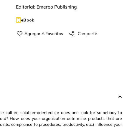
Editorial:
Emereo Publishing
eBook
the culture solution-oriented (or does one look for somebody to
ard? How does your organization determine products that are
ints; compliance to procedures, productivity, etc.) influence your