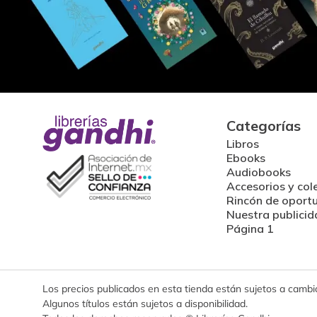
Categorías
Libros
Ebooks
Audiobooks
Accesorios y col
Rincón de oport
Nuestra publicid
Página 1
Los precios publicados en esta tienda están sujetos a cambios
Algunos títulos están sujetos a disponibilidad.