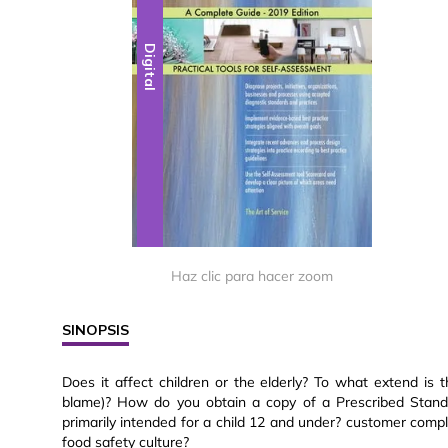
Digital
Haz clic para hacer zoom
SINOPSIS
Does it affect children or the elderly? To what extend is 
blame)? How do you obtain a copy of a Prescribed Stand
primarily intended for a child 12 and under? customer compla
food safety culture?