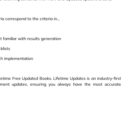
a correspond to the criteria in...
 familiar with results generation
klists
th implementation
etime Free Updated Books. Lifetime Updates is an industry-first
ssment updates, ensuring you always have the most accurate