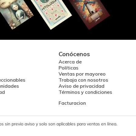
Conócenos
Acerca de
Políticas
Ventas por mayoreo
eccionables
Trabaja con nosotros
unidades
Aviso de privacidad
ad
Términos y condiciones
Facturacion
 sin previo aviso y solo son aplicables para ventas en línea.