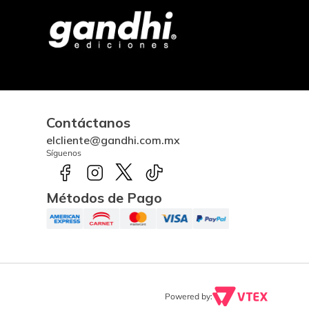
Contáctanos
elcliente@gandhi.com.mx
Síguenos
Métodos de Pago
Powered by: