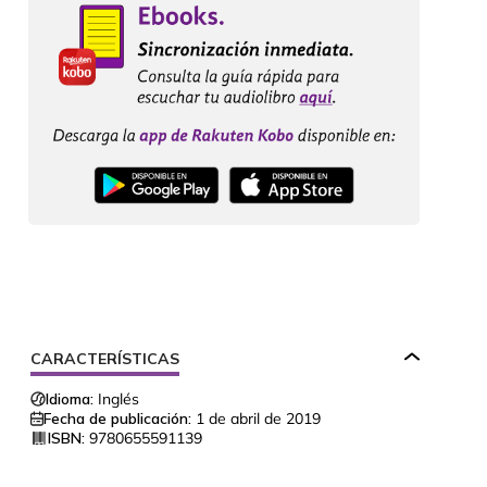
CARACTERÍSTICAS
Idioma:
Inglés
Fecha de publicación:
1 de abril de 2019
ISBN:
9780655591139