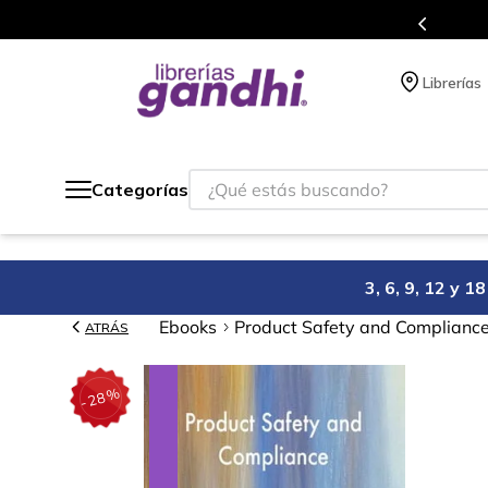
s puntos en cada compra.
Más de 5 mill
Librerías
¿Qué estás buscando?
Categorías
3, 6, 9, 12 y 
Ebooks
Product Safety and Compliance
ATRÁS
%
28
-