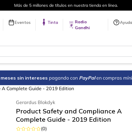
ones de títulos en nuestra tienda en línea.
Radio
Eventos
Tinta
Ayud
Gandhi
18 meses sin intereses
pagando con
PayPal
en compras mín
 A Complete Guide - 2019 Edition
Gerardus Blokdyk
Product Safety and Compliance A
Complete Guide - 2019 Edition
(
0
)