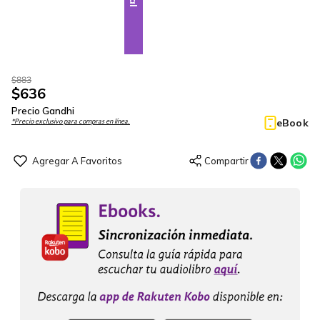
$
883
$
636
Precio Gandhi
eBook
*Precio exclusivo para compras en línea.