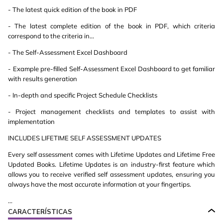
- The latest quick edition of the book in PDF
- The latest complete edition of the book in PDF, which criteria
correspond to the criteria in...
- The Self-Assessment Excel Dashboard
- Example pre-filled Self-Assessment Excel Dashboard to get familiar
with results generation
- In-depth and specific Project Schedule Checklists
- Project management checklists and templates to assist with
implementation
INCLUDES LIFETIME SELF ASSESSMENT UPDATES
Every self assessment comes with Lifetime Updates and Lifetime Free
Updated Books. Lifetime Updates is an industry-first feature which
allows you to receive verified self assessment updates, ensuring you
always have the most accurate information at your fingertips.
...
CARACTERÍSTICAS