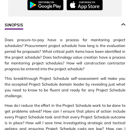
SINOPSIS
Does procure-to-pay have a process for monitoring project
schedules? Procurement project schedule how long is the evaluation
period for proposals? What critical path items have been identified in
the project schedule? Does technology value creation have a process
for monitoring project schedules? How will construction contractor
progress be entered into the project schedule?
This breakthrough Project Schedule self-assessment will make you
the accepted Project Schedule domain leader by revealing just what
you need to know to be fluent and ready for any Project Schedule
challenge.
How do I reduce the effort in the Project Schedule work to be done to
get problems solved? How can I ensure that plans of action include
every Project Schedule task and that every Project Schedule outcome
is in place? How will I save time investigating strategic and tactical
options and ensuring Project Schedule costs are low? How can I