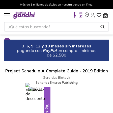
Más de 5 millones de títulos en nuestra tienda en línea.
¿Qué estás buscando?
3, 6, 9, 12 y 18 meses sin intereses
pagando con
PayPal
en compras mínimas
de $2,500
Project Schedule A Complete Guide - 2019 Edition
Gerardus Blokdyk
Editorial:
Emereo Publishing
%
28
-
Digital