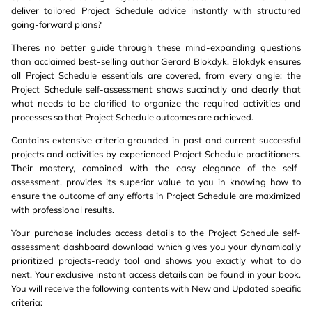
deliver tailored Project Schedule advice instantly with structured
going-forward plans?
Theres no better guide through these mind-expanding questions
than acclaimed best-selling author Gerard Blokdyk. Blokdyk ensures
all Project Schedule essentials are covered, from every angle: the
Project Schedule self-assessment shows succinctly and clearly that
what needs to be clarified to organize the required activities and
processes so that Project Schedule outcomes are achieved.
Contains extensive criteria grounded in past and current successful
projects and activities by experienced Project Schedule practitioners.
Their mastery, combined with the easy elegance of the self-
assessment, provides its superior value to you in knowing how to
ensure the outcome of any efforts in Project Schedule are maximized
with professional results.
Your purchase includes access details to the Project Schedule self-
assessment dashboard download which gives you your dynamically
prioritized projects-ready tool and shows you exactly what to do
next. Your exclusive instant access details can be found in your book.
You will receive the following contents with New and Updated specific
criteria: