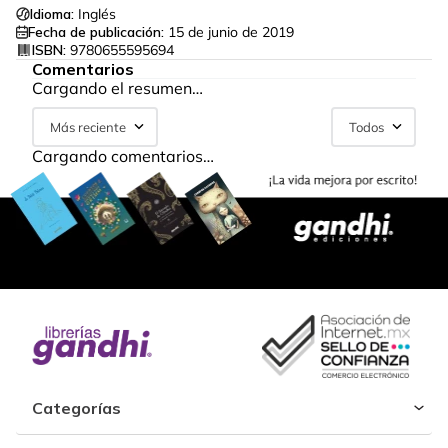
Idioma:
Inglés
Fecha de publicación:
15 de junio de 2019
ISBN:
9780655595694
Comentarios
Cargando el resumen…
Más reciente
Todos
Cargando comentarios…
Categorías