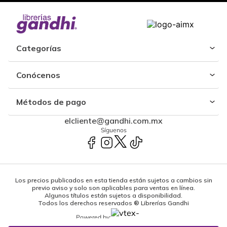
Categorías
Conócenos
Métodos de pago
elcliente@gandhi.com.mx
Síguenos
Los precios publicados en esta tienda están sujetos a cambios sin
previo aviso y solo son aplicables para ventas en línea.
Algunos títulos están sujetos a disponibilidad.
Todos los derechos reservados ® Librerías Gandhi
Powered by: