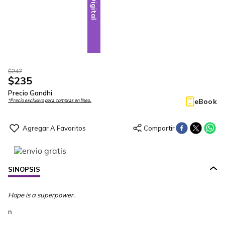
Digital
$
247
$
235
Precio Gandhi
eBook
*Precio exclusivo para compras en línea.
SINOPSIS
Hope is a superpower.
n