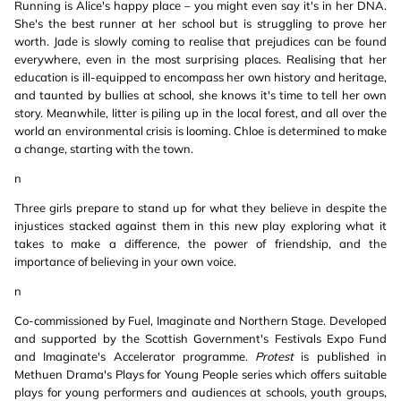
Running is Alice's happy place – you might even say it's in her DNA.
She's the best runner at her school but is struggling to prove her
worth. Jade is slowly coming to realise that prejudices can be found
everywhere, even in the most surprising places. Realising that her
education is ill-equipped to encompass her own history and heritage,
and taunted by bullies at school, she knows it's time to tell her own
story. Meanwhile, litter is piling up in the local forest, and all over the
world an environmental crisis is looming. Chloe is determined to make
a change, starting with the town.
n
Three girls prepare to stand up for what they believe in despite the
injustices stacked against them in this new play exploring what it
takes to make a difference, the power of friendship, and the
importance of believing in your own voice.
n
Co-commissioned by Fuel, Imaginate and Northern Stage. Developed
and supported by the Scottish Government's Festivals Expo Fund
and Imaginate's Accelerator programme.
Protest
is published in
Methuen Drama's Plays for Young People series which offers suitable
plays for young performers and audiences at schools, youth groups,