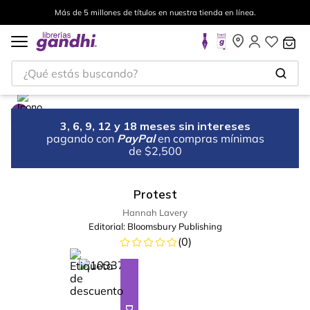
Más de 5 millones de títulos en nuestra tienda en línea.
¿Qué estás buscando?
3, 6, 9, 12 y 18 meses sin intereses
pagando con
PayPal
en compras mínimas
de $2,500
Protest
Hannah Lavery
Editorial:
Bloomsbury Publishing
(
0
)
%
5
-