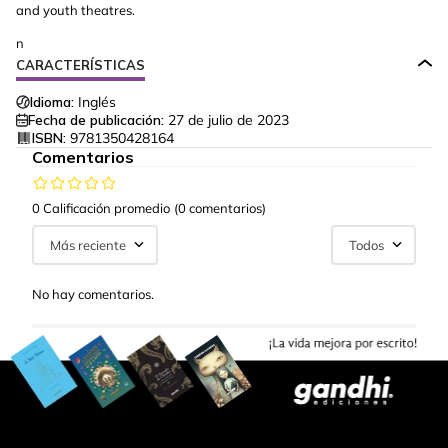
and youth theatres.
n
CARACTERÍSTICAS
Idioma:
Inglés
Fecha de publicación:
27 de julio de 2023
ISBN:
9781350428164
Comentarios
0 Calificación promedio
(0 comentarios)
Más reciente
Todos
No hay comentarios.