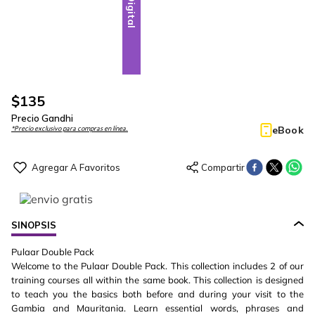
Digital
$
135
Precio Gandhi
eBook
*Precio exclusivo para compras en línea.
SINOPSIS
Pulaar Double Pack
Welcome to the Pulaar Double Pack. This collection includes 2 of our
training courses all within the same book. This collection is designed
to teach you the basics both before and during your visit to the
Gambia and Mauritania. Learn essential words, phrases and