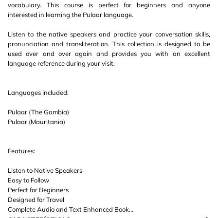
vocabulary. This course is perfect for beginners and anyone
interested in learning the Pulaar language.
Listen to the native speakers and practice your conversation skills,
pronunciation and transliteration. This collection is designed to be
used over and over again and provides you with an excellent
language reference during your visit.
Languages included:
Pulaar (The Gambia)
Pulaar (Mauritania)
Features:
Listen to Native Speakers
Easy to Follow
Perfect for Beginners
Designed for Travel
Complete Audio and Text Enhanced Book...