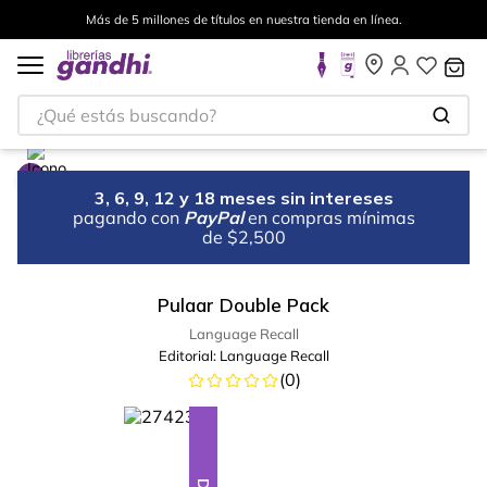
Más de 5 millones de títulos en nuestra tienda en línea.
¿Qué estás buscando?
3, 6, 9, 12 y 18 meses sin intereses
pagando con
PayPal
en compras mínimas
de $2,500
Pulaar Double Pack
Language Recall
Editorial:
Language Recall
(
0
)