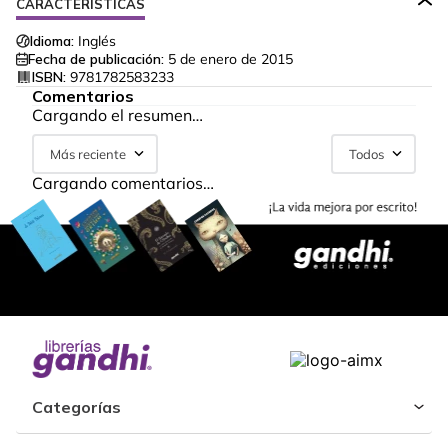
CARACTERÍSTICAS
Idioma:
Inglés
Fecha de publicación:
5 de enero de 2015
ISBN:
9781782583233
Comentarios
Cargando el resumen…
Más reciente
Todos
Cargando comentarios…
Categorías