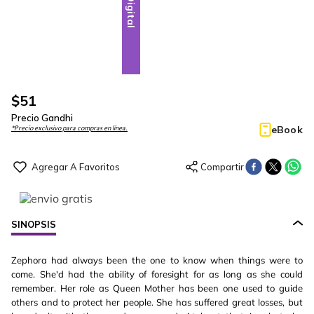
Digital
$
51
Precio Gandhi
eBook
*Precio exclusivo para compras en línea.
SINOPSIS
Zephora had always been the one to know when things were to
come. She'd had the ability of foresight for as long as she could
remember. Her role as Queen Mother has been one used to guide
others and to protect her people. She has suffered great losses, but