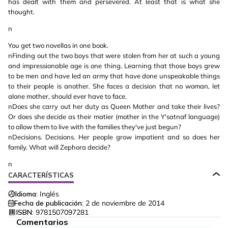
has dealt with them and persevered. At least that is what she
thought.
n
You get two novellas in one book.
nFinding out the two boys that were stolen from her at such a young
and impressionable age is one thing. Learning that those boys grew
to be men and have led an army that have done unspeakable things
to their people is another. She faces a decision that no woman, let
alone mother, should ever have to face.
nDoes she carry out her duty as Queen Mother and take their lives?
Or does she decide as their matier (mother in the Y'satnaf language)
to allow them to live with the families they've just begun?
nDecisions. Decisions. Her people grow impatient and so does her
family. What will Zephora decide?
n
CARACTERÍSTICAS
Idioma:
Inglés
Fecha de publicación:
2 de noviembre de 2014
ISBN:
9781507097281
Comentarios