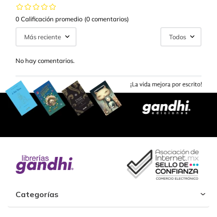
0 Calificación promedio
(0 comentarios)
Más reciente
Todos
No hay comentarios.
Categorías