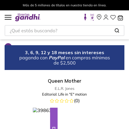
Más de 5 millones de títulos en nuestra tienda en línea.
¿Qué estás buscando?
3, 6, 9, 12 y 18 meses sin intereses
pagando con
PayPal
en compras mínimas
de $2,500
Queen Mother
E.L.R. Jones
Editorial:
Life in "E" motion
(
0
)