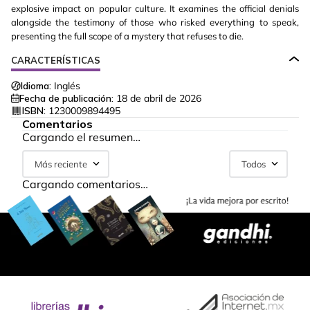
explosive impact on popular culture. It examines the official denials
alongside the testimony of those who risked everything to speak,
presenting the full scope of a mystery that refuses to die.
CARACTERÍSTICAS
Idioma:
Inglés
Fecha de publicación:
18 de abril de 2026
ISBN:
1230009894495
Comentarios
Cargando el resumen…
Más reciente
Todos
Cargando comentarios…