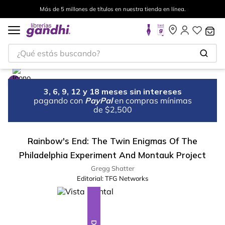
Más de 5 millones de títulos en nuestra tienda en línea.
¿Qué estás buscando?
3, 6, 9, 12 y 18 meses sin intereses
pagando con
PayPal
en compras mínimas
de $2,500
Rainbow's End: The Twin Enigmas Of The
Philadelphia Experiment And Montauk Project
Gregg Shatter
Editorial:
TFG Networks