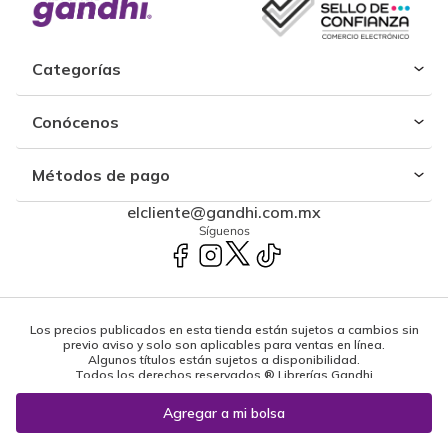
Categorías
Conócenos
Métodos de pago
elcliente@gandhi.com.mx
Síguenos
Los precios publicados en esta tienda están sujetos a cambios sin
previo aviso y solo son aplicables para ventas en línea.
Algunos títulos están sujetos a disponibilidad.
Todos los derechos reservados ® Librerías Gandhi
Powered by: