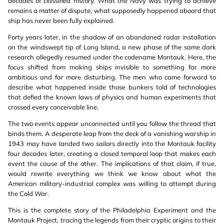
decades of classified history. What the Navy was trying to achieve
remains a matter of dispute; what supposedly happened aboard that
ship has never been fully explained.
Forty years later, in the shadow of an abandoned radar installation
on the windswept tip of Long Island, a new phase of the same dark
research allegedly resumed under the codename Montauk. Here, the
focus shifted from making ships invisible to something far more
ambitious and far more disturbing. The men who came forward to
describe what happened inside those bunkers told of technologies
that defied the known laws of physics and human experiments that
crossed every conceivable line.
The two events appear unconnected until you follow the thread that
binds them. A desperate leap from the deck of a vanishing warship in
1943 may have landed two sailors directly into the Montauk facility
four decades later, creating a closed temporal loop that makes each
event the cause of the other. The implications of that claim, if true,
would rewrite everything we think we know about what the
American military-industrial complex was willing to attempt during
the Cold War.
This is the complete story of the Philadelphia Experiment and the
Montauk Project, tracing the legends from their cryptic origins to their