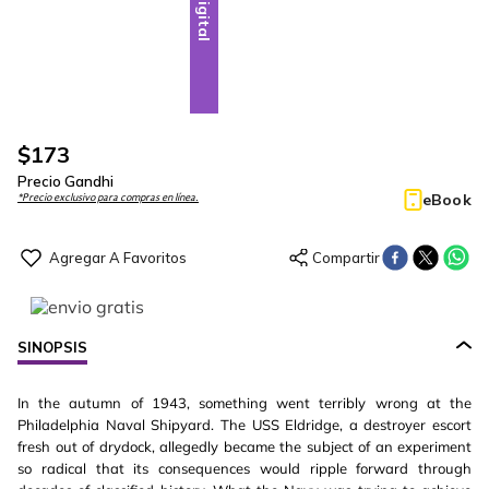
Digital
$
173
Precio Gandhi
eBook
*Precio exclusivo para compras en línea.
SINOPSIS
In the autumn of 1943, something went terribly wrong at the
Philadelphia Naval Shipyard. The USS Eldridge, a destroyer escort
fresh out of drydock, allegedly became the subject of an experiment
so radical that its consequences would ripple forward through