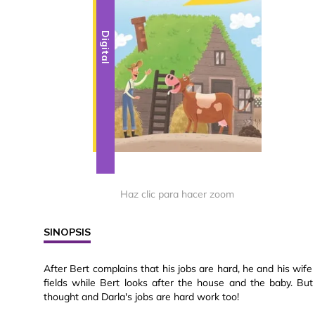
Digital
Haz clic para hacer zoom
SINOPSIS
After Bert complains that his jobs are hard, he and his wife 
fields while Bert looks after the house and the baby. Bu
thought and Darla's jobs are hard work too!