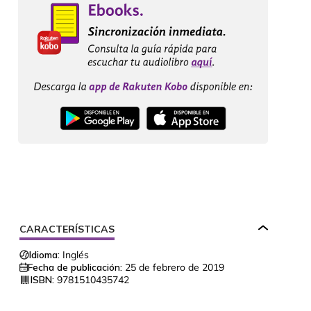
CARACTERÍSTICAS
Idioma:
Inglés
Fecha de publicación:
25 de febrero de 2019
ISBN:
9781510435742