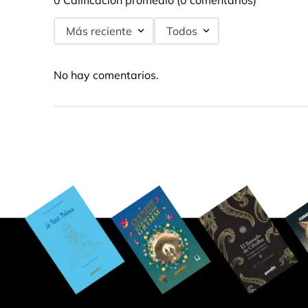
0 Calificación promedio
(0 comentarios)
Más reciente
Todos
No hay comentarios.