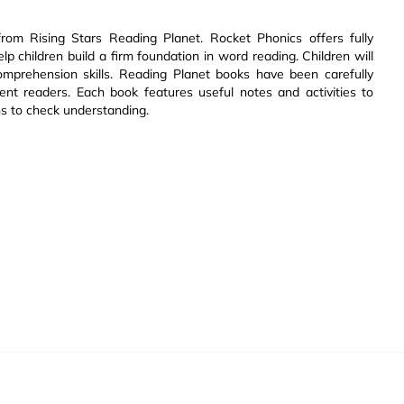
om Rising Stars Reading Planet. Rocket Phonics offers fully
 children build a firm foundation in word reading. Children will
 comprehension skills. Reading Planet books have been carefully
dent readers. Each book features useful notes and activities to
s to check understanding.