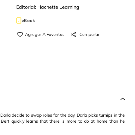
Editorial:
Hachette Learning
eBook
Darla decide to swap roles for the day. Darla picks turnips in the
t Bert quickly learns that there is more to do at home than he