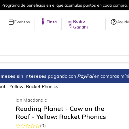
Programa de beneficios en el que acumulas puntos en cada compra.
Radio
Eventos
Tinta
Ayud
Gandhi
18 meses sin intereses
pagando con
PayPal
en compras mín
of - Yellow: Rocket Phonics
Ian Macdonald
Reading Planet - Cow on the
Roof - Yellow: Rocket Phonics
(
0
)