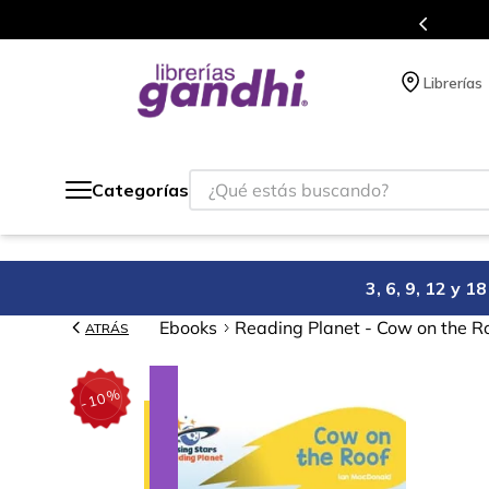
gratis siempre a todo México.
Librerías
¿Qué estás buscando?
Categorías
3, 6, 9, 12 y 
Ebooks
Reading Planet - Cow on the Ro
ATRÁS
%
10
-