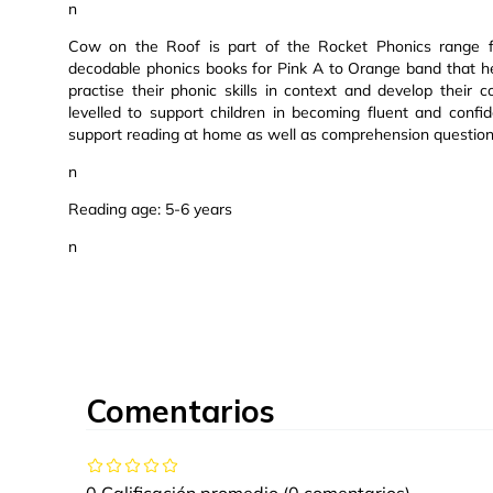
n
Cow on the Roof is part of the Rocket Phonics range fr
decodable phonics books for Pink A to Orange band that help
practise their phonic skills in context and develop their
levelled to support children in becoming fluent and confi
support reading at home as well as comprehension question
n
Reading age: 5-6 years
n
Comentarios