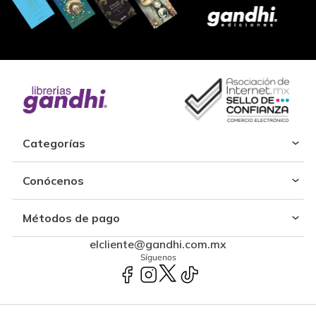
Categorías
Conócenos
Métodos de pago
elcliente@gandhi.com.mx
Síguenos