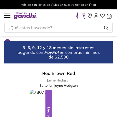
Más de 5 millones de títulos en nuestra tienda en línea.
¿Qué estás buscando?
3, 6, 9, 12 y 18 meses sin intereses
pagando con
PayPal
en compras mínimas
de $2,500
Red Brown Red
Jayne Hodgson
Editorial:
Jayne Hodgson
Digital