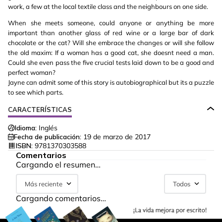
work, a few at the local textile class and the neighbours on one side.
When she meets someone, could anyone or anything be more
important than another glass of red wine or a large bar of dark
chocolate or the cat? Will she embrace the changes or will she follow
the old maxim: If a woman has a good cat, she doesnt need a man.
Could she even pass the five crucial tests laid down to be a good and
perfect woman?
Jayne can admit some of this story is autobiographical but its a puzzle
to see which parts.
CARACTERÍSTICAS
Idioma:
Inglés
Fecha de publicación:
19 de marzo de 2017
ISBN:
9781370303588
Comentarios
Cargando el resumen…
Más reciente
Todos
Cargando comentarios…