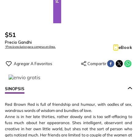
$
51
Precio Gandhi
eBook
*Precio exclusivo para compras en línea.
SINOPSIS
Red Brown Red is full of friendship and humour, with oodles of sex,
wondrous words of wisdom and bundles of love.
Anne is in her late thirties, rather dowdy and is too self-effacing to
fuss much about her appearance. Shes intelligent, observant and
creative in her own little world, but shes not the sort of person who
gets noticed much. Her friends are limited to a couple of the women at