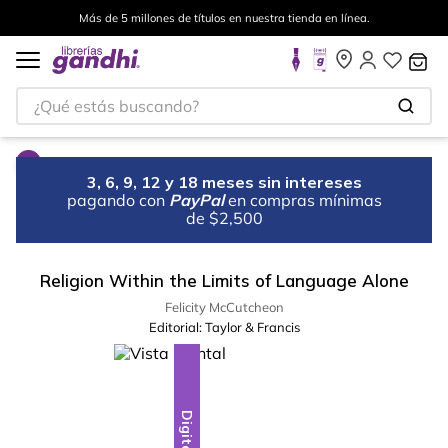
Más de 5 millones de títulos en nuestra tienda en línea.
¿Qué estás buscando?
3, 6, 9, 12 y 18 meses sin intereses
pagando con
PayPal
en compras mínimas
de $2,500
Religion Within the Limits of Language Alone
Felicity McCutcheon
Editorial:
Taylor & Francis
Digital