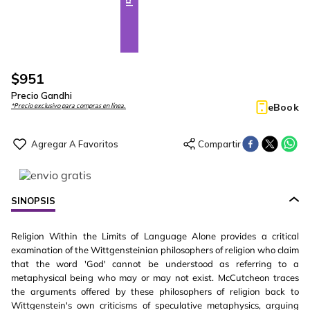
$
951
Precio Gandhi
eBook
*Precio exclusivo para compras en línea.
SINOPSIS
Religion Within the Limits of Language Alone provides a critical
examination of the Wittgensteinian philosophers of religion who claim
that the word 'God' cannot be understood as referring to a
metaphysical being who may or may not exist. McCutcheon traces
the arguments offered by these philosophers of religion back to
Wittgenstein's own criticisms of speculative metaphysics, arguing