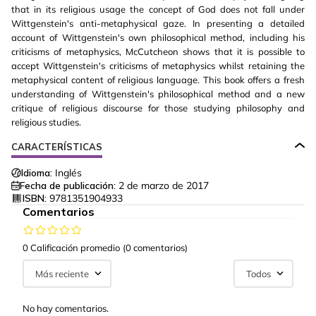
that in its religious usage the concept of God does not fall under
Wittgenstein's anti-metaphysical gaze. In presenting a detailed
account of Wittgenstein's own philosophical method, including his
criticisms of metaphysics, McCutcheon shows that it is possible to
accept Wittgenstein's criticisms of metaphysics whilst retaining the
metaphysical content of religious language. This book offers a fresh
understanding of Wittgenstein's philosophical method and a new
critique of religious discourse for those studying philosophy and
religious studies.
CARACTERÍSTICAS
Idioma:
Inglés
Fecha de publicación:
2 de marzo de 2017
ISBN:
9781351904933
Comentarios
0 Calificación promedio
(0 comentarios)
Más reciente
Todos
No hay comentarios.