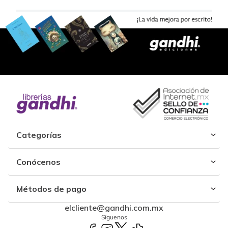
Categorías
Conócenos
Métodos de pago
elcliente@gandhi.com.mx
Síguenos