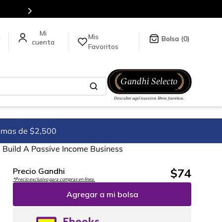
tienda en línea.
Mis
a
0
Favoritos
imas de $2,500
Build A Passive Income Business
$
74
Precio Gandhi
*Precio exclusivo para compras en línea.
Agregar a mi bolsa