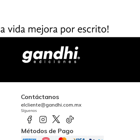
Contáctanos
elcliente@gandhi.com.mx
Síguenos
Métodos de Pago