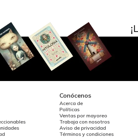
Conócenos
Acerca de
Políticas
Ventas por mayoreo
eccionables
Trabaja con nosotros
unidades
Aviso de privacidad
ad
Términos y condiciones