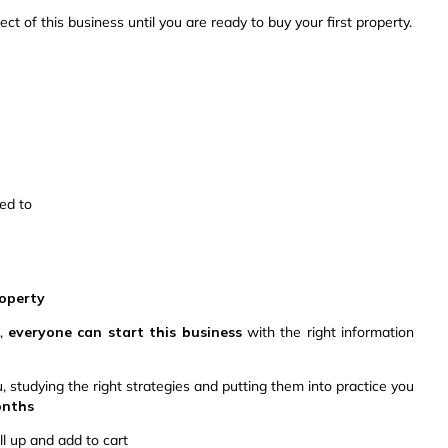
ct of this business until you are ready to buy your first property.
led to
roperty
e,
everyone can start this business
with the right information
studying the right strategies and putting them into practice you
months
ll up and add to cart