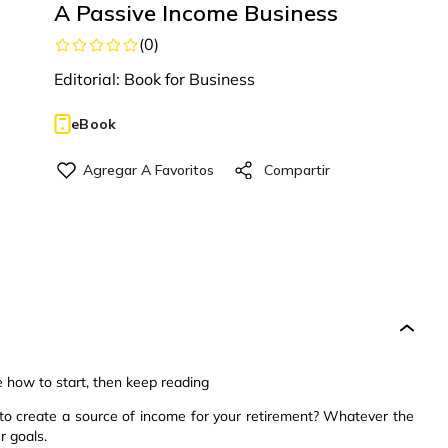
A Passive Income Business
(
0
)
Editorial:
Book for Business
eBook
e how to start, then keep reading
o create a source of income for your retirement? Whatever the
r goals.