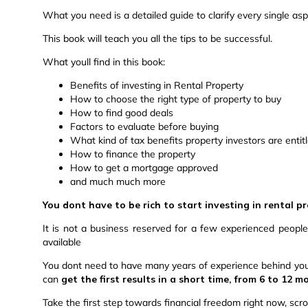
What you need is a detailed guide to clarify every single aspe
This book will teach you all the tips to be successful.
What youll find in this book:
Benefits of investing in Rental Property
How to choose the right type of property to buy
How to find good deals
Factors to evaluate before buying
What kind of tax benefits property investors are entit
How to finance the property
How to get a mortgage approved
and much much more
You dont have to be rich to start investing in rental p
It is not a business reserved for a few experienced peopl
available
You dont need to have many years of experience behind you, 
can
get the first results in a short time, from 6 to 12 
Take the first step towards financial freedom right now, scro