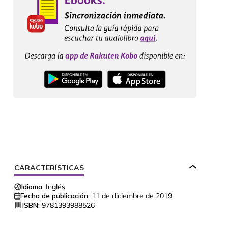
CARACTERÍSTICAS
Idioma:
Inglés
Fecha de publicación:
11 de diciembre de 2019
ISBN:
9781393988526