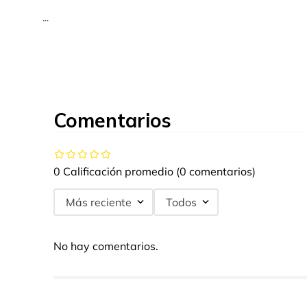
...
Comentarios
0 Calificación promedio
(0 comentarios)
Más reciente
Todos
No hay comentarios.