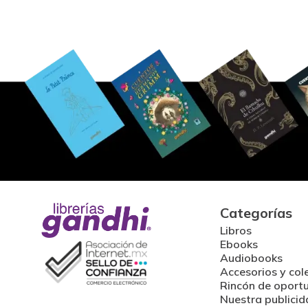
Categorías
Libros
Ebooks
Audiobooks
Accesorios y col
Rincón de oport
Nuestra publicid