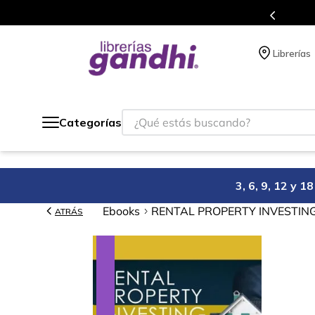
Programa de beneficios en el que acumulas puntos en cada compra.
Librerías
¿Qué estás buscando?
Categorías
3, 6, 9, 12 y 
Ebooks
RENTAL PROPERTY INVESTING: H
ATRÁS