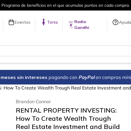
Más de 5 millones de títulos en nuestra 
Radio
Eventos
Tinta
Ayud
Gandhi
18 meses sin intereses
pagando con
PayPal
en compras mín
ow To Create Wealth Trough Real Estate Investment and 
Brandon Connor
RENTAL PROPERTY INVESTING:
How To Create Wealth Trough
Real Estate Investment and Build