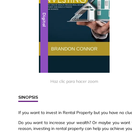
Digital
Haz clic para hacer zoom
SINOPSIS
If you want to invest in Rental Property but you have no clu
Do you want to increase your wealth? Or maybe you want t
reason, investing in rental property can help you achieve you