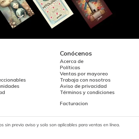
Conócenos
Acerca de
Políticas
Ventas por mayoreo
eccionables
Trabaja con nosotros
unidades
Aviso de privacidad
ad
Términos y condiciones
Facturacion
 sin previo aviso y solo son aplicables para ventas en línea.