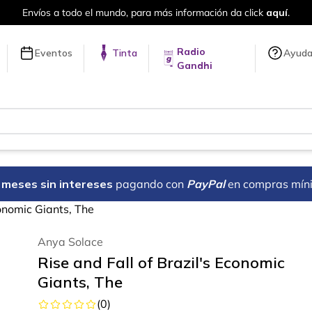
Envío gratis siempre a t
Radio
Eventos
Tinta
Ayud
Gandhi
18 meses sin intereses
pagando con
PayPal
en compras mín
conomic Giants, The
Anya Solace
Rise and Fall of Brazil's Economic
Giants, The
(
0
)