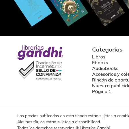
Categorías
Libros
Ebooks
Audiobooks
Accesorios y col
Rincón de oport
Nuestra publicid
Página 1
Los precios publicados en esta tienda están sujetos a cambios
Algunos títulos están sujetos a disponibilidad.
Todos los derechos reservados ® Librerías Gandhi