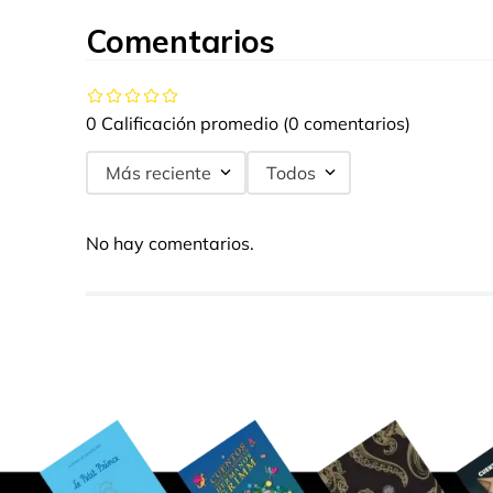
Comentarios
0 Calificación promedio
(0 comentarios)
Más reciente
Todos
No hay comentarios.