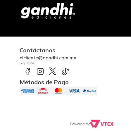
Contáctanos
elcliente@gandhi.com.mx
Síguenos
Métodos de Pago
Powered by: