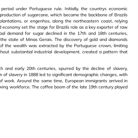
period under Portuguese rule. Initially, the countrys economic
he production of sugarcane, which became the backbone of Brazils
lantations, or engenhos, along the northeastern coast, relying
ed economy set the stage for Brazils role as a key exporter of raw
lobal demand for sugar declined in the 17th and 18th centuries,
in the state of Minas Gerais. The discovery of gold and diamonds
of the wealth was extracted by the Portuguese crown, limiting
hout substantial industrial development, created a pattern that
9th and early 20th centuries, spurred by the decline of slavery,
on of slavery in 1888 led to significant demographic changes, with
 of work. Around the same time, European immigrants arrived in
rowing workforce. The coffee boom of the late 19th century played