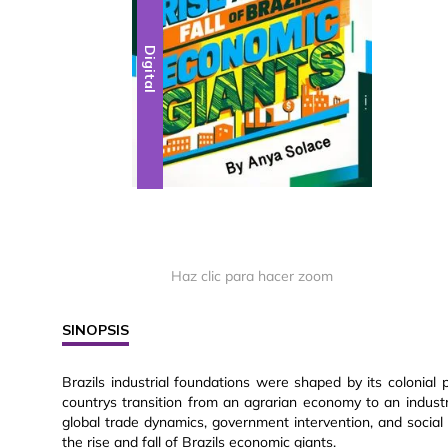
Digital
Haz clic para hacer zoom
SINOPSIS
Brazils industrial foundations were shaped by its colonial 
countrys transition from an agrarian economy to an indus
global trade dynamics, government intervention, and social
the rise and fall of Brazils economic giants.