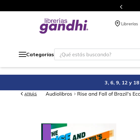
Envíos a todo el mundo, para más información da click
aquí
.
Librerías
¿Qué estás buscando?
Categorías
3, 6, 9, 12 y 
Audiolibros
Rise and Fall of Brazil's E
ATRÁS