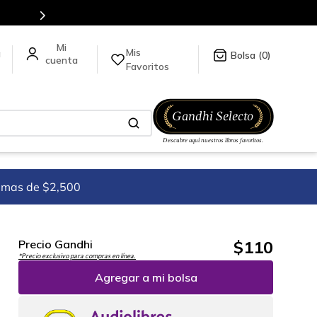
odo México.
Mis
a
0
Favoritos
imas de $2,500
$
110
Precio Gandhi
*Precio exclusivo para compras en línea.
Agregar a mi bolsa