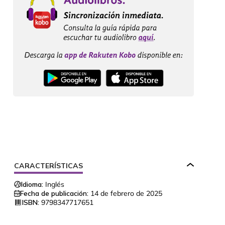
CARACTERÍSTICAS
Idioma:
Inglés
Fecha de publicación:
14 de febrero de 2025
ISBN:
9798347717651