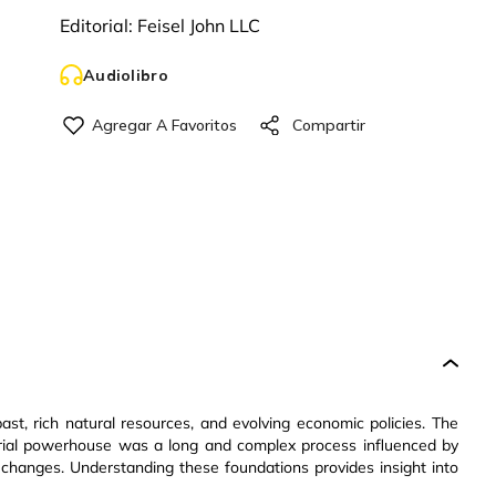
Editorial:
Feisel John LLC
Audiolibro
past, rich natural resources, and evolving economic policies. The
trial powerhouse was a long and complex process influenced by
 changes. Understanding these foundations provides insight into