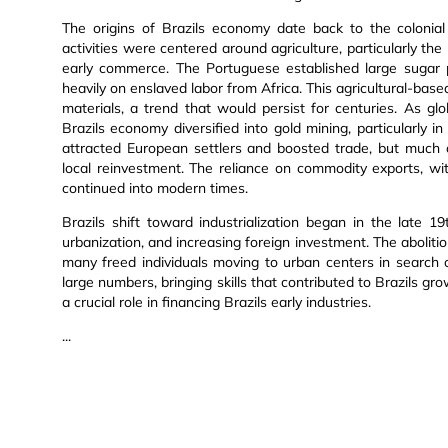
The origins of Brazils economy date back to the colonial 
activities were centered around agriculture, particularly t
early commerce. The Portuguese established large sugar p
heavily on enslaved labor from Africa. This agricultural-bas
materials, a trend that would persist for centuries. As g
Brazils economy diversified into gold mining, particularly 
attracted European settlers and boosted trade, but much 
local reinvestment. The reliance on commodity exports, wit
continued into modern times.
Brazils shift toward industrialization began in the late 1
urbanization, and increasing foreign investment. The aboliti
many freed individuals moving to urban centers in search
large numbers, bringing skills that contributed to Brazils g
a crucial role in financing Brazils early industries.
...