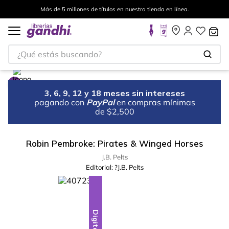
Más de 5 millones de títulos en nuestra tienda en línea.
¿Qué estás buscando?
3, 6, 9, 12 y 18 meses sin intereses
pagando con
PayPal
en compras mínimas
de $2,500
Robin Pembroke: Pirates & Winged Horses
J.B. Pelts
Editorial:
?J.B. Pelts
Digital
Digital