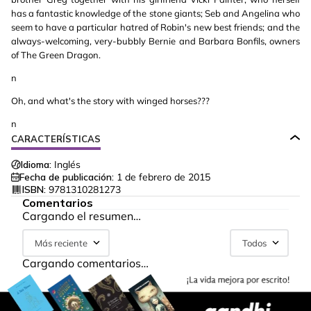
has a fantastic knowledge of the stone giants; Seb and Angelina who
seem to have a particular hatred of Robin's new best friends; and the
always-welcoming, very-bubbly Bernie and Barbara Bonfils, owners
of The Green Dragon.
n
Oh, and what's the story with winged horses???
n
CARACTERÍSTICAS
Idioma:
Inglés
Fecha de publicación:
1 de febrero de 2015
ISBN:
9781310281273
Comentarios
Cargando el resumen…
Más reciente
Todos
Cargando comentarios…