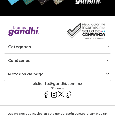
Categorías
Conócenos
Métodos de pago
elcliente@gandhi.com.mx
Síguenos
Los precios publicados en esta tienda están sujetos a cambios sin