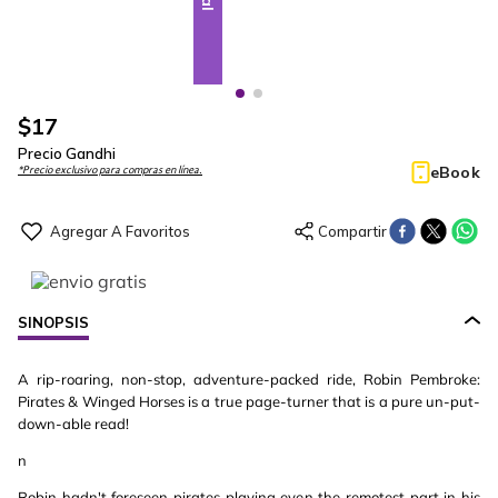
$
17
Precio Gandhi
eBook
*Precio exclusivo para compras en línea.
SINOPSIS
A rip-roaring, non-stop, adventure-packed ride, Robin Pembroke:
Pirates & Winged Horses is a true page-turner that is a pure un-put-
down-able read!
n
Robin hadn't foreseen pirates playing even the remotest part in his