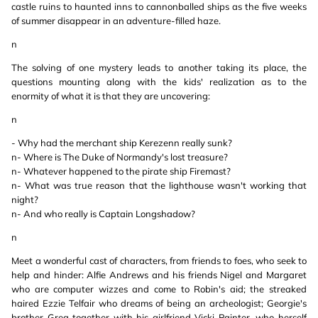
castle ruins to haunted inns to cannonballed ships as the five weeks
of summer disappear in an adventure-filled haze.
n
The solving of one mystery leads to another taking its place, the
questions mounting along with the kids' realization as to the
enormity of what it is that they are uncovering:
n
- Why had the merchant ship Kerezenn really sunk?
n- Where is The Duke of Normandy's lost treasure?
n- Whatever happened to the pirate ship Firemast?
n- What was true reason that the lighthouse wasn't working that
night?
n- And who really is Captain Longshadow?
n
Meet a wonderful cast of characters, from friends to foes, who seek to
help and hinder: Alfie Andrews and his friends Nigel and Margaret
who are computer wizzes and come to Robin's aid; the streaked
haired Ezzie Telfair who dreams of being an archeologist; Georgie's
brother Greg together with his girlfriend Vicki Painter, who herself