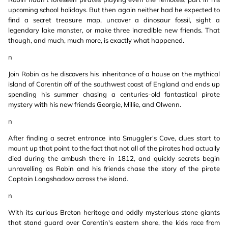
upcoming school holidays. But then again neither had he expected to
find a secret treasure map, uncover a dinosaur fossil, sight a
legendary lake monster, or make three incredible new friends. That
though, and much, much more, is exactly what happened.
n
Join Robin as he discovers his inheritance of a house on the mythical
island of Corentin off of the southwest coast of England and ends up
spending his summer chasing a centuries-old fantastical pirate
mystery with his new friends Georgie, Millie, and Olwenn.
n
After finding a secret entrance into Smuggler's Cove, clues start to
mount up that point to the fact that not all of the pirates had actually
died during the ambush there in 1812, and quickly secrets begin
unravelling as Robin and his friends chase the story of the pirate
Captain Longshadow across the island.
n
With its curious Breton heritage and oddly mysterious stone giants
that stand guard over Corentin's eastern shore, the kids race from