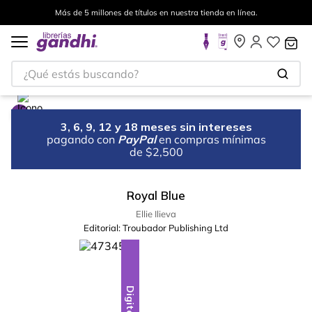
Más de 5 millones de títulos en nuestra tienda en línea.
¿Qué estás buscando?
3, 6, 9, 12 y 18 meses sin intereses
pagando con
PayPal
en compras mínimas
de $2,500
Royal Blue
Ellie Ilieva
Editorial:
Troubador Publishing Ltd
Digital