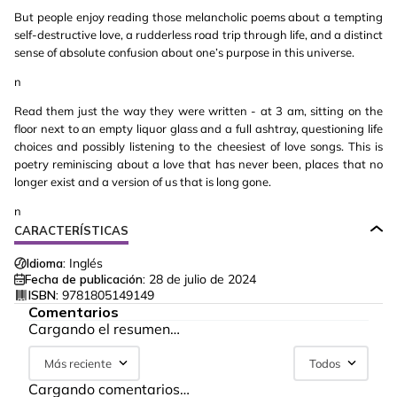
But people enjoy reading those melancholic poems about a tempting
self-destructive love, a rudderless road trip through life, and a distinct
sense of absolute confusion about one’s purpose in this universe.
n
Read them just the way they were written - at 3 am, sitting on the
floor next to an empty liquor glass and a full ashtray, questioning life
choices and possibly listening to the cheesiest of love songs. This is
poetry reminiscing about a love that has never been, places that no
longer exist and a version of us that is long gone.
n
CARACTERÍSTICAS
Idioma:
Inglés
Fecha de publicación:
28 de julio de 2024
ISBN:
9781805149149
Comentarios
Cargando el resumen…
Más reciente
Todos
Cargando comentarios…