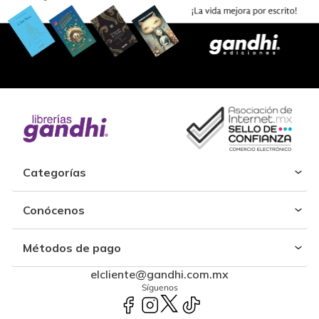
Categorías
Conócenos
Métodos de pago
elcliente@gandhi.com.mx
Síguenos