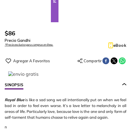
$
86
Precio Gandhi
eBook
*Precio exclusivo para compras en línea.
SINOPSIS
Royal Blue
is like a sad song we all intentionally put on when we feel
bad in order to feel even worse. It’s a love letter to melancholy in all
areas of life. Particularly love, because love is the one and only form of
self-torment that humans choose to relive again and again.
n