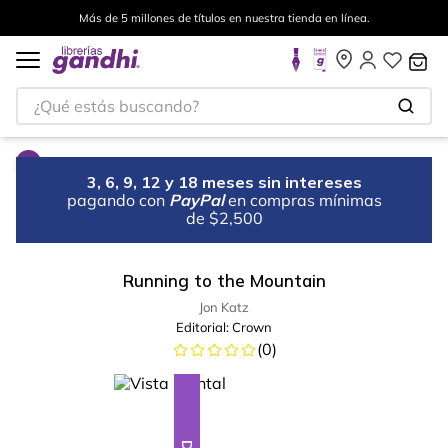
Más de 5 millones de títulos en nuestra tienda en línea.
¿Qué estás buscando?
3, 6, 9, 12 y 18 meses sin intereses
pagando con
PayPal
en compras mínimas
de $2,500
Running to the Mountain
Jon Katz
Editorial:
Crown
(
0
)