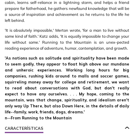
cabin, learns self-reliance in a lightning storm, and helps a friend
prepare for fatherhood, he gathers newfound knowledge that will be
a source of inspiration and achievement as he returns to the life he
left behind.
'It is absolutely impossible,' Merton wrote, 'for a man to live without
some kind of faith.' Katz adds, 'It is equally impossible to change your
life without some.' Running to the Mountain is an unex-pected
reading experience of adventure, humor, contemplation, and growth.
'As notions such as solitude and spirituality have been made
to seem godly, they appear to float high above our mundane
and unheroic experiences. Working long hours for big
companies, rushing kids around to malls and soccer games,
squirreling money away for college and retirement, we want
to read about conversations with God, but don't really
expect to have any ourselves. . . . My hope, coming to the
mountain, was that change, spirituality, and idealism aren't
only way Up There, but also Down Here, in the details of daily
life--family, work, friends, dogs, dreams.'
n--From Running to the Mountain
CARACTERÍSTICAS