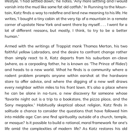
lifestyle. 'I had settled down,' he notes. 'Any more settling and I would
vanish into the mud like some fat old catfish.' In Running to the Moun-
tain, Katz finds a way to redefine and lend new meaning to his life. He
writes, 'I bought a tiny cabin at the very tip of a mountain in a remote
corner of upstate New York and went there by myself. . . . I went for a
lot of different reasons, but mostly, I think, to try to be a better
human.'
Armed with the writings of Trappist monk Thomas Merton, his two
faithful yellow Labradors, and the desire to confront change rather
than simply react to it, Katz departs from his suburban en-clave
(where, as a carpooling father, he is known as 'The Prince of Rides')
and heads to a new world. What he finds is a community where a
rodent problem prompts anyone within earshot at the hardware
store to offer advice, and where the digging of a new well draws
every neighbor within miles to his front lawn. It's also a place where
he can be alone in na-ture, a new discovery for someone whose
'favorite night out is a trip to a bookstore, the pizza place, and the
Sony megaplex.' Habitually skeptical about religion, Katz finds in
solitude a chance to consider the questions that have followed him
into middle age: Can one find spirituality outside of a church, temple,
or mosque? Is it possible to build a rational, moral framework for one's
life amid the complexities of modern life? As Katz restores his old