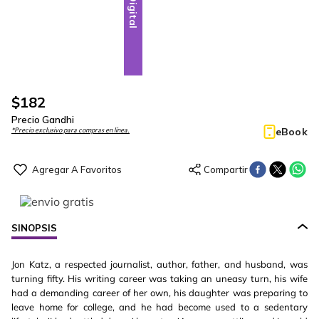
Digital
$
182
Precio Gandhi
eBook
*Precio exclusivo para compras en línea.
SINOPSIS
Jon Katz, a respected journalist, author, father, and husband, was
turning fifty. His writing career was taking an uneasy turn, his wife
had a demanding career of her own, his daughter was preparing to
leave home for college, and he had become used to a sedentary