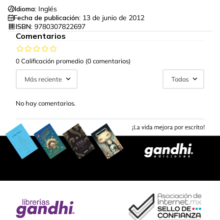
Idioma:
Inglés
Fecha de publicación:
13 de junio de 2012
ISBN:
9780307822697
Comentarios
0 Calificación promedio
(0 comentarios)
Más reciente
Todos
No hay comentarios.