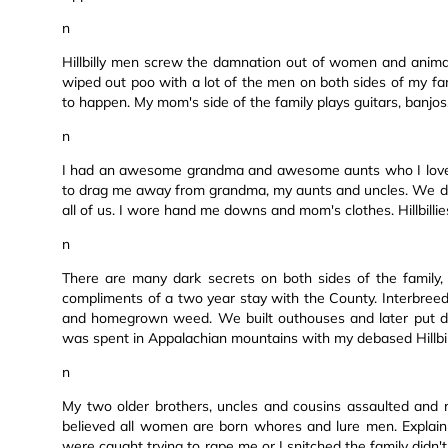
n
Hillbilly men screw the damnation out of women and animals
wiped out poo with a lot of the men on both sides of my fami
to happen. My mom's side of the family plays guitars, banjos
n
I had an awesome grandma and awesome aunts who I loved
to drag me away from grandma, my aunts and uncles. We did
all of us. I wore hand me downs and mom's clothes. Hillbillies
n
There are many dark secrets on both sides of the family, 
compliments of a two year stay with the County. Interbree
and homegrown weed. We built outhouses and later put doo
was spent in Appalachian mountains with my debased Hillbill
n
My two older brothers, uncles and cousins assaulted and ra
believed all women are born whores and lure men. Explain
were caught trying to rape me or I snitched the family didn