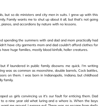
, but so do ministers and city men in suits. I grew up with this
ly. Family wants me to shut up about it all, but that's not going
, pianos, and accordions by nature with no lessons.
 spending the summers with and dad and mom practically had
n't have city garments mom and dad couldn't afford clothes for
 have huge families, mostly blood kinfolk, holler creatures.
but if laundered in public family disowns me quick. I'm writing
ding was as common as moonshine, double barrels, Cock battles,
rs on them. I was born in Indianapolis, Indiana, but childhood
y family.
ped us girls convincing us it's our fault for enticing them. Dad
 to a nine year old what luring and a whore is. When the boys
't want me around, I expose evil. There was no escape from dad's