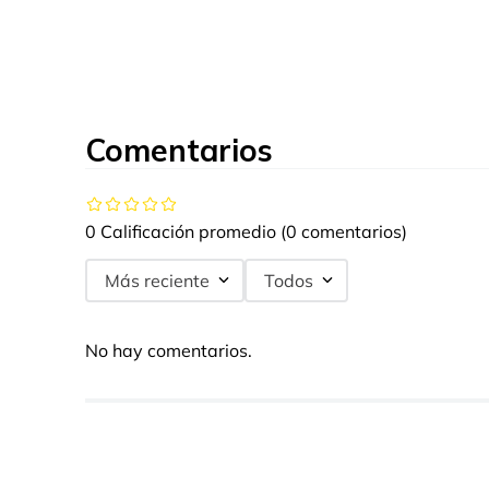
Comentarios
0 Calificación promedio
(0 comentarios)
Más reciente
Todos
No hay comentarios.