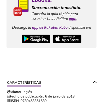
CARACTERÍSTICAS
Idioma:
Inglés
Fecha de publicación:
6 de junio de 2018
ISBN:
9780463361580