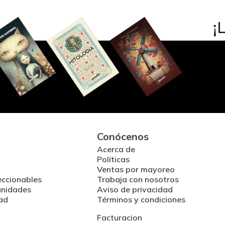
Conócenos
Acerca de
Políticas
Ventas por mayoreo
eccionables
Trabaja con nosotros
unidades
Aviso de privacidad
ad
Términos y condiciones
Facturacion