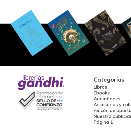
Categorías
Libros
Ebooks
Audiobooks
Accesorios y col
Rincón de oport
Nuestra publicid
Página 1