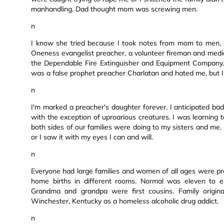
manhandling. Dad thought mom was screwing men.
n
I know she tried because I took notes from mom to men,
Oneness evangelist preacher, a volunteer fireman and medi
the Dependable Fire Extinguisher and Equipment Company.
was a false prophet preacher Charlatan and hated me, but I
n
I'm marked a preacher's daughter forever. I anticipated ba
with the exception of uproarious creatures. I was learning t
both sides of our families were doing to my sisters and me. 
or I saw it with my eyes I can and will.
n
Everyone had large families and women of all ages were 
home births in different rooms. Normal was eleven to eig
Grandma and grandpa were first cousins. Family origin
Winchester, Kentucky as a homeless alcoholic drug addict.
n