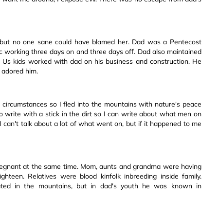
 but no one sane could have blamed her. Dad was a Pentecost
c working three days on and three days off. Dad also maintained
 Us kids worked with dad on his business and construction. He
 adored him.
d circumstances so I fled into the mountains with nature's peace
o write with a stick in the dirt so I can write about what men on
I can't talk about a lot of what went on, but if it happened to me
pregnant at the same time. Mom, aunts and grandma were having
hteen. Relatives were blood kinfolk inbreeding inside family.
ated in the mountains, but in dad's youth he was known in