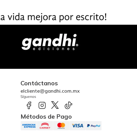
Contáctanos
elcliente@gandhi.com.mx
Síguenos
Métodos de Pago