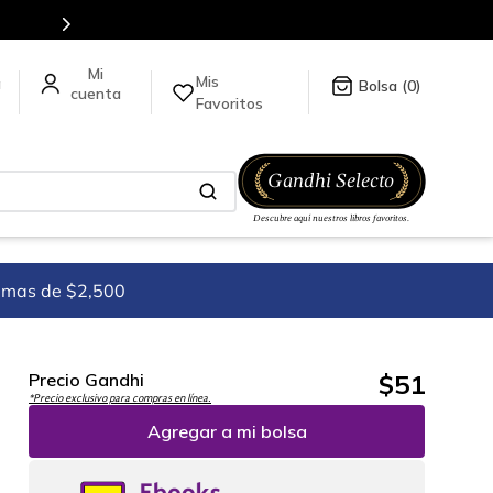
ínea.
Mis
a
0
Favoritos
imas de $2,500
$
51
Precio Gandhi
*Precio exclusivo para compras en línea.
Agregar a mi bolsa