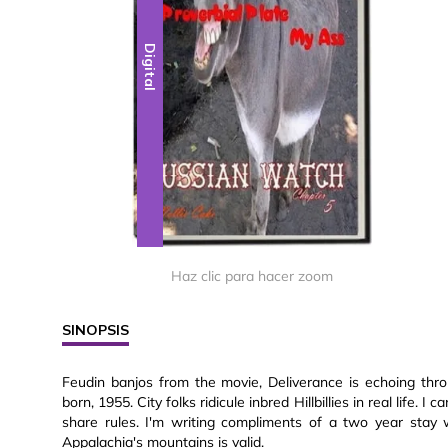
Digital
Haz clic para hacer zoom
SINOPSIS
Feudin banjos from the movie, Deliverance is echoing thr
born, 1955. City folks ridicule inbred Hillbillies in real life. 
share rules. I'm writing compliments of a two year stay 
Appalachia's mountains is valid.