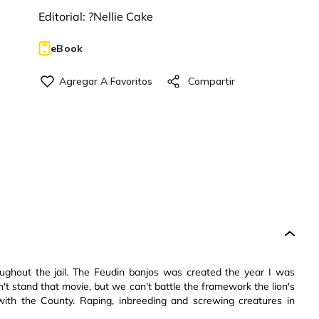
Editorial:
?Nellie Cake
eBook
oughout the jail. The Feudin banjos was created the year I was
I can't stand that movie, but we can't battle the framework the lion's
with the County. Raping, inbreeding and screwing creatures in