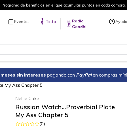
Más de 5 millones de títulos en nuestra tienda en l
Radio
Eventos
Tinta
Ayud
Gandhi
18 meses sin intereses
pagando con
PayPal
en compras mín
ate My Ass Chapter 5
Nellie Cake
Russian Watch...Proverbial Plate
My Ass Chapter 5
(
0
)