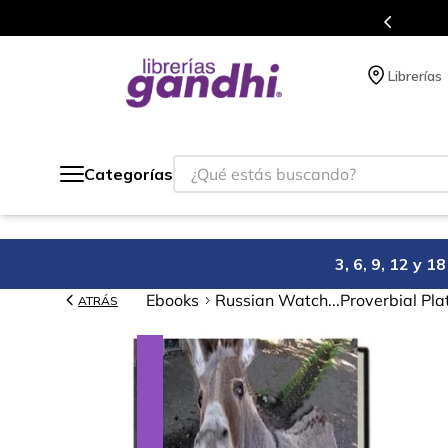
e beneficios en el que acumulas puntos en cada compra.
Librerías
¿Qué estás buscando?
Categorías
3, 6, 9, 12 y 
Ebooks
Russian Watch...Proverbial Pl
ATRÁS