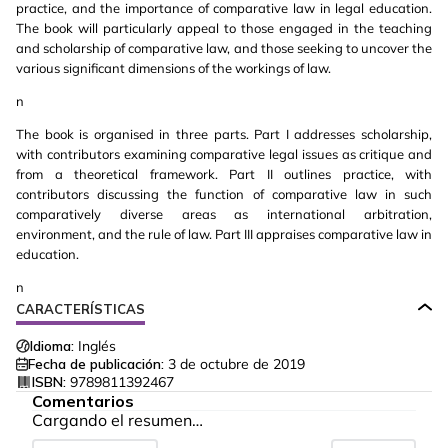
practice, and the importance of comparative law in legal education.
The book will particularly appeal to those engaged in the teaching
and scholarship of comparative law, and those seeking to uncover the
various significant dimensions of the workings of law.
n
The book is organised in three parts. Part I addresses scholarship,
with contributors examining comparative legal issues as critique and
from a theoretical framework. Part II outlines practice, with
contributors discussing the function of comparative law in such
comparatively diverse areas as international arbitration,
environment, and the rule of law. Part III appraises comparative law in
education.
n
CARACTERÍSTICAS
Idioma:
Inglés
Fecha de publicación:
3 de octubre de 2019
ISBN:
9789811392467
Comentarios
Cargando el resumen…