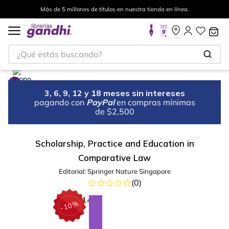
Más de 5 millones de títulos en nuestra tienda en línea.
¿Qué estás buscando?
3, 6, 9, 12 y 18 meses sin intereses
pagando con
PayPal
en compras mínimas
de $2,500
Scholarship, Practice and Education in
Comparative Law
Editorial:
Springer Nature Singapore
(
0
)
%
10
-