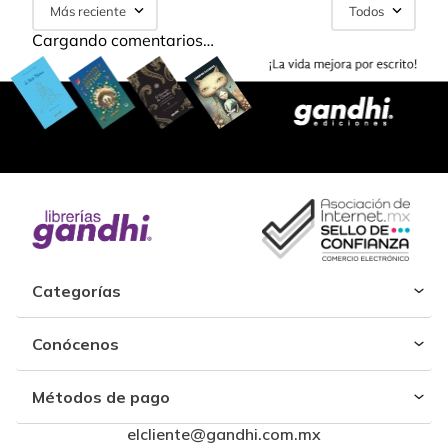
Más reciente
Todos
Cargando comentarios…
Categorías
Conócenos
Métodos de pago
elcliente@gandhi.com.mx