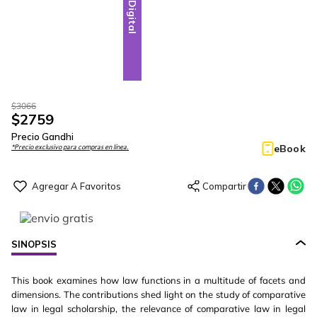
Digital
$
3066
$
2759
Precio Gandhi
eBook
*Precio exclusivo para compras en línea.
SINOPSIS
This book examines how law functions in a multitude of facets and
dimensions. The contributions shed light on the study of comparative
law in legal scholarship, the relevance of comparative law in legal