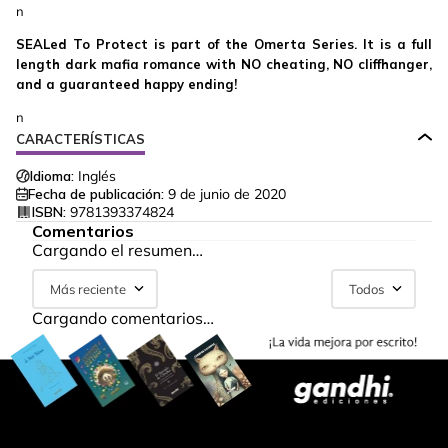
n
SEALed To Protect is part of the Omerta Series. It is a full
length dark mafia romance with NO cheating, NO cliffhanger,
and a guaranteed happy ending!
n
CARACTERÍSTICAS
Idioma:
Inglés
Fecha de publicación:
9 de junio de 2020
ISBN:
9781393374824
Comentarios
Cargando el resumen…
Más reciente
Todos
Cargando comentarios…