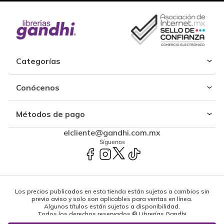
Categorías
Conócenos
Métodos de pago
elcliente@gandhi.com.mx
Síguenos
Los precios publicados en esta tienda están sujetos a cambios sin
previo aviso y solo son aplicables para ventas en línea.
Algunos títulos están sujetos a disponibilidad.
Todos los derechos reservados ® Librerías Gandhi