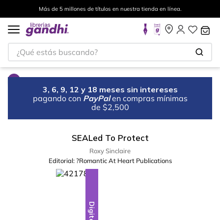
Más de 5 millones de títulos en nuestra tienda en línea.
¿Qué estás buscando?
3, 6, 9, 12 y 18 meses sin intereses
pagando con
PayPal
en compras mínimas
de $2,500
SEALed To Protect
Roxy Sinclaire
Editorial:
?Romantic At Heart Publications
Digital