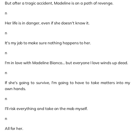
But after a tragic accident, Madeline is on a path of revenge.
n
Her life is in danger, even if she doesn't know it.
n
It's my job to make sure nothing happens to her.
n
I'm in love with Madeline Bianco… but everyone I love winds up dead.
n
If she's going to survive, I'm going to have to take matters into my
own hands.
n
I'll risk everything and take on the mob myself.
n
All for her.