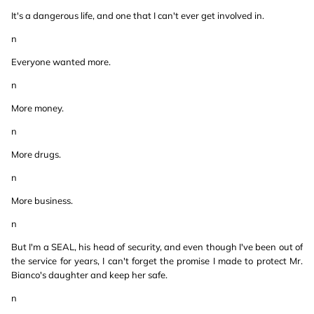
It's a dangerous life, and one that I can't ever get involved in.
n
Everyone wanted more.
n
More money.
n
More drugs.
n
More business.
n
But I'm a SEAL, his head of security, and even though I've been out of
the service for years, I can't forget the promise I made to protect Mr.
Bianco's daughter and keep her safe.
n