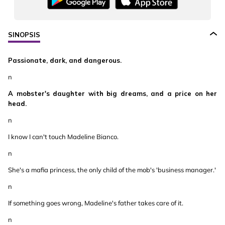
SINOPSIS
Passionate, dark, and dangerous.
n
A mobster's daughter with big dreams, and a price on her
head.
n
I know I can't touch Madeline Bianco.
n
She's a mafia princess, the only child of the mob's 'business manager.'
n
If something goes wrong, Madeline's father takes care of it.
n