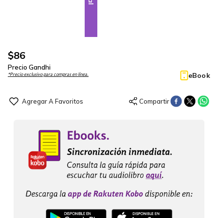
$
86
Precio Gandhi
eBook
*Precio exclusivo para compras en línea.