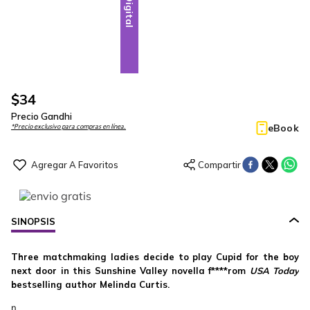
Digital
$
34
Precio Gandhi
eBook
*Precio exclusivo para compras en línea.
SINOPSIS
Three matchmaking ladies decide to play Cupid for the boy
next door in this Sunshine Valley novella f****rom
USA Today
bestselling author Melinda Curtis.
n