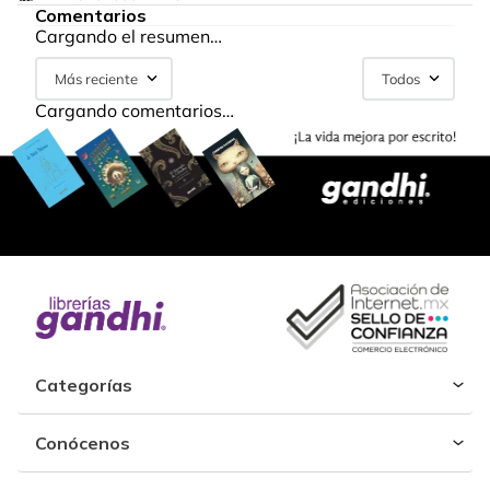
Comentarios
Cargando el resumen…
Más reciente
Todos
Cargando comentarios…
Categorías
Conócenos