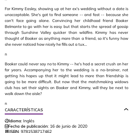
For Kimmy Easley, showing up at her ex's wedding without a date is
unacceptable. She's got to find someone -- and fast -- because she
can't face going alone. Convincing her childhood friend Booker
Belmonte to go with her is easy but that starts the spread of gossip
through Sunshine Valley quicker than wildfire. Kimmy has never
thought of Booker as anything more than a friend, so it's funny how
she never noticed how nicely he fills out a tux...
n
Booker could never say no to Kimmy -- he's had a secret crush on her
for years. Accompanying her to the wedding is a no-brainer, not
getting his hopes up that it might lead to more than friendship is
going to be more difficult. But now that the matchmaking widows
club has set their sights on Booker and Kimmy, will they be next to
walk down the aisle?
n
CARACTERÍSTICAS
Idioma:
Inglés
Fecha de publicación:
16 de junio de 2020
ISBN:
9781538717462