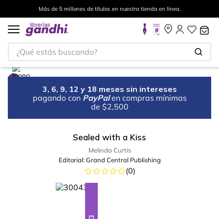
Más de 5 millones de títulos en nuestra tienda en línea.
¿Qué estás buscando?
3, 6, 9, 12 y 18 meses sin intereses
pagando con
PayPal
en compras mínimas
de $2,500
Sealed with a Kiss
Melinda Curtis
Editorial:
Grand Central Publishing
(
0
)