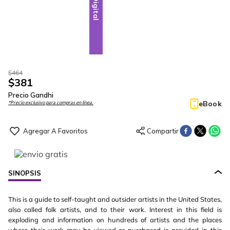
Digital
$
464
$
381
Precio Gandhi
eBook
*Precio exclusivo para compras en línea.
SINOPSIS
This is a guide to self-taught and outsider artists in the United States,
also called folk artists, and to their work. Interest in this field is
exploding and information on hundreds of artists and the places