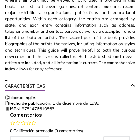
where their work may be viewed or purchased is provided in this
book. The first part covers galleries, art centers, museums, recent
major exhibitions, organizations, publications and educational
opportunities. Within each category, the entries are arranged by
state, and each entry contains information such as address,
telephone number and contact person, as well as a description and a
list of the featured artists. The second part of the book provides
biographies of the artists themselves, including information on styles
and techniques. This guide will prove helpful to both the curious
newcomer and the serious collector. Both established and newer
artists are included, and all information is current. The comprehensive
index allows for easy reference.
...
CARACTERÍSTICAS
Idioma:
Inglés
Fecha de publicación:
1 de diciembre de 1999
ISBN:
9781476610863
Comentarios
0 Calificación promedio
(0 comentarios)