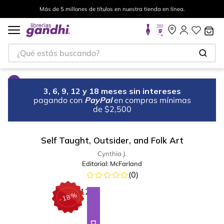
Más de 5 millones de títulos en nuestra tienda en línea.
¿Qué estás buscando?
3, 6, 9, 12 y 18 meses sin intereses
pagando con
PayPal
en compras mínimas
de $2,500
Self Taught, Outsider, and Folk Art
Cynthia J.
Editorial:
McFarland
(
0
)
%
18
-