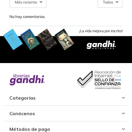
Más reciente
Todos
No hay comentarios.
Categorías
Conócenos
Métodos de pago