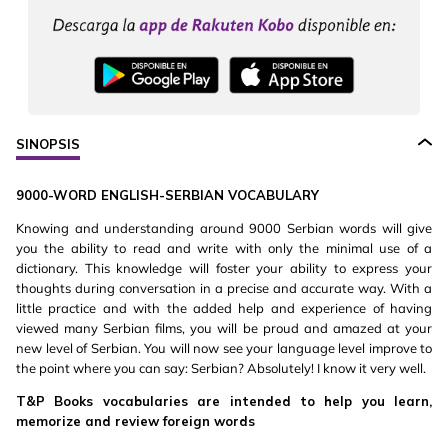
SINOPSIS
9000-WORD ENGLISH-SERBIAN VOCABULARY
Knowing and understanding around 9000 Serbian words will give
you the ability to read and write with only the minimal use of a
dictionary. This knowledge will foster your ability to express your
thoughts during conversation in a precise and accurate way. With a
little practice and with the added help and experience of having
viewed many Serbian films, you will be proud and amazed at your
new level of Serbian. You will now see your language level improve to
the point where you can say: Serbian? Absolutely! I know it very well.
T&P Books vocabularies are intended to help you learn,
memorize and review foreign words