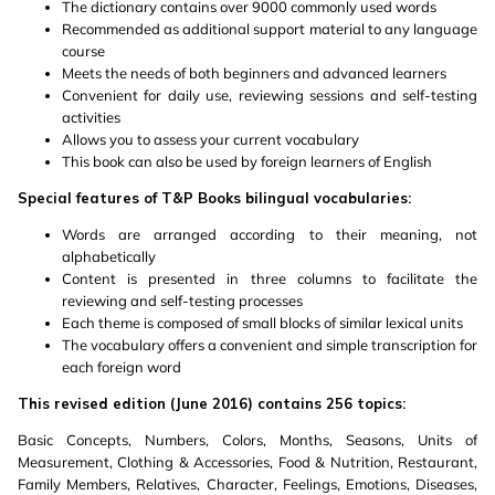
The dictionary contains over 9000 commonly used words
Recommended as additional support material to any language
course
Meets the needs of both beginners and advanced learners
Convenient for daily use, reviewing sessions and self-testing
activities
Allows you to assess your current vocabulary
This book can also be used by foreign learners of English
Special features of T&P Books bilingual vocabularies:
Words are arranged according to their meaning, not
alphabetically
Content is presented in three columns to facilitate the
reviewing and self-testing processes
Each theme is composed of small blocks of similar lexical units
The vocabulary offers a convenient and simple transcription for
each foreign word
This revised edition (June 2016) contains 256 topics:
Basic Concepts, Numbers, Colors, Months, Seasons, Units of
Measurement, Clothing & Accessories, Food & Nutrition, Restaurant,
Family Members, Relatives, Character, Feelings, Emotions, Diseases,