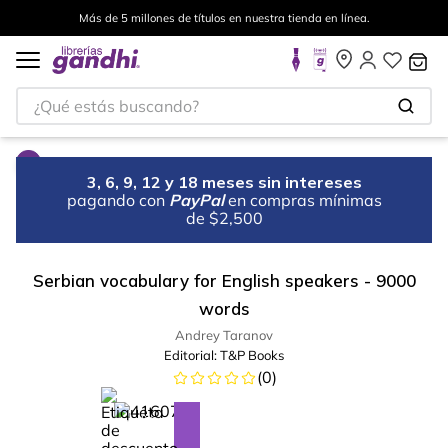
Más de 5 millones de títulos en nuestra tienda en línea.
¿Qué estás buscando?
3, 6, 9, 12 y 18 meses sin intereses
pagando con
PayPal
en compras mínimas
de $2,500
Serbian vocabulary for English speakers - 9000
words
Andrey Taranov
Editorial:
T&P Books
(
0
)
%
10
-