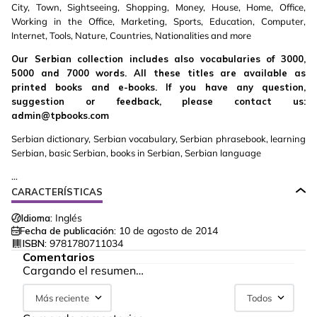
City, Town, Sightseeing, Shopping, Money, House, Home, Office,
Working in the Office, Marketing, Sports, Education, Computer,
Internet, Tools, Nature, Countries, Nationalities and more
Our Serbian collection includes also vocabularies of 3000,
5000 and 7000 words. All these titles are available as
printed books and e-books. If you have any question,
suggestion or feedback, please contact us:
admin@tpbooks.com
Serbian dictionary, Serbian vocabulary, Serbian phrasebook, learning
Serbian, basic Serbian, books in Serbian, Serbian language
...
CARACTERÍSTICAS
Idioma:
Inglés
Fecha de publicación:
10 de agosto de 2014
ISBN:
9781780711034
Comentarios
Cargando el resumen…
Más reciente
Todos