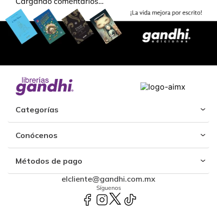
Cargando comentarios…
Categorías
Conócenos
Métodos de pago
elcliente@gandhi.com.mx
Síguenos