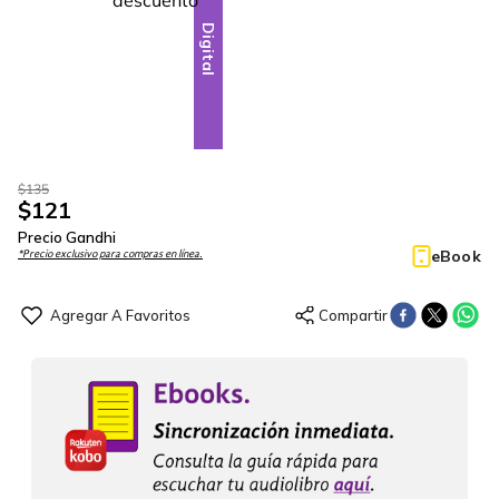
Digital
$
135
$
121
Precio Gandhi
eBook
*Precio exclusivo para compras en línea.