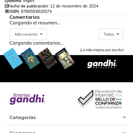
Idioma:
Inglés
Fecha de publicación:
12 de noviembre de 2024
ISBN:
9780593818374
Comentarios
Cargando el resumen…
Más reciente
Todos
Cargando comentarios…
Categorías