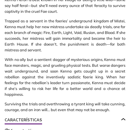
say half feral—but she’ll need every ounce of that ferocity to survive
captivity in the cruel Fae court.
Trapped as a servant in the faeries’ underground kingdom of Mistei,
Kenna must help her new mistress undertake six deadly trials, one for
each branch of magic: Fire, Earth, Light, Void, Illusion, and Blood. If she
succeeds, her mistress will gain immortality and become the heir to
Earth House. If she doesn’t, the punishment is death—for both
mistress and servant.
With no ally but a sentient dagger of mysterious origins, Kenna must
face monsters, magic, and grueling physical tests. But worse dangers
wait underground, and soon Kenna gets caught up in a secret
rebellion against the inventively sadistic faerie king. When her
feelings for the rebellion’s leader turn passionate, Kenna must decide
if she’s willing to risk her life for a better world and a chance at
happiness.
Surviving the trials and overthrowing a tyrant king will take cunning,
courage, and an iron will... but even that may not be enough.
CARACTERÍSTICAS