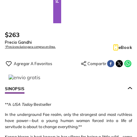
$
263
Precio Gandhi
eBook
*Precio exclusivo para compras en línea.
SINOPSIS
**A
USA Today
Bestseller
In the underground Fae realm, only the strongest and most ruthless
have power—but a young human woman forced into a life of
servitude is about to change everything.**
Kenna Heron is best known in her village for being a little wild—some