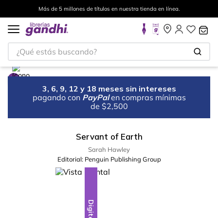
Más de 5 millones de títulos en nuestra tienda en línea.
¿Qué estás buscando?
3, 6, 9, 12 y 18 meses sin intereses
pagando con
PayPal
en compras mínimas
de $2,500
Servant of Earth
Sarah Hawley
Editorial:
Penguin Publishing Group
Digital