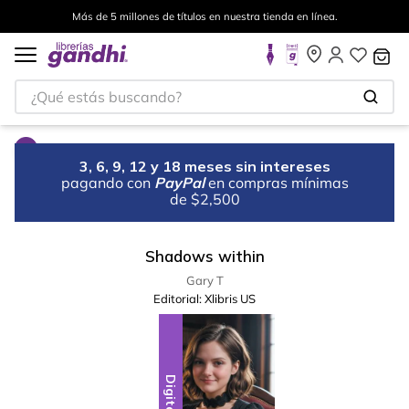
Más de 5 millones de títulos en nuestra tienda en línea.
¿Qué estás buscando?
3, 6, 9, 12 y 18 meses sin intereses
pagando con
PayPal
en compras mínimas
de $2,500
Shadows within
Gary T
Editorial:
Xlibris US
Digital