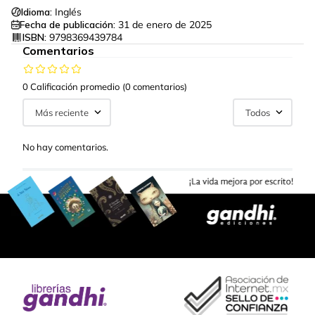
Idioma:
Inglés
Fecha de publicación:
31 de enero de 2025
ISBN:
9798369439784
Comentarios
0 Calificación promedio
(0 comentarios)
Más reciente
Todos
No hay comentarios.