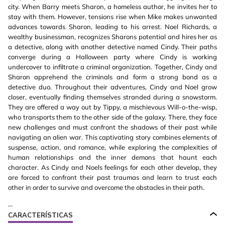
city. When Barry meets Sharon, a homeless author, he invites her to
stay with them. However, tensions rise when Mike makes unwanted
advances towards Sharon, leading to his arrest. Noel Richards, a
wealthy businessman, recognizes Sharons potential and hires her as
a detective, along with another detective named Cindy. Their paths
converge during a Halloween party where Cindy is working
undercover to infiltrate a criminal organization. Together, Cindy and
Sharon apprehend the criminals and form a strong bond as a
detective duo. Throughout their adventures, Cindy and Noel grow
closer, eventually finding themselves stranded during a snowstorm.
They are offered a way out by Tippy, a mischievous Will-o-the-wisp,
who transports them to the other side of the galaxy. There, they face
new challenges and must confront the shadows of their past while
navigating an alien war. This captivating story combines elements of
suspense, action, and romance, while exploring the complexities of
human relationships and the inner demons that haunt each
character. As Cindy and Noels feelings for each other develop, they
are forced to confront their past traumas and learn to trust each
other in order to survive and overcome the obstacles in their path.
...
CARACTERÍSTICAS