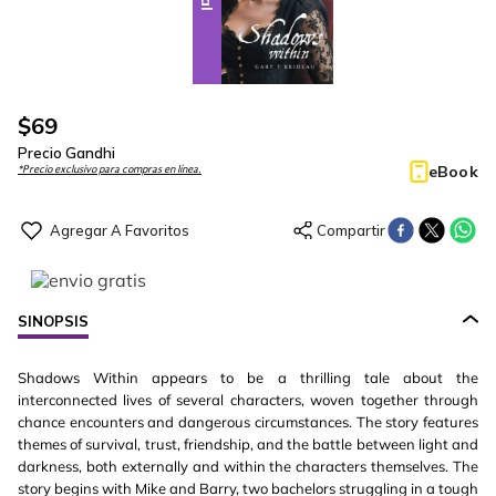
$
69
Precio Gandhi
eBook
*Precio exclusivo para compras en línea.
SINOPSIS
Shadows Within appears to be a thrilling tale about the
interconnected lives of several characters, woven together through
chance encounters and dangerous circumstances. The story features
themes of survival, trust, friendship, and the battle between light and
darkness, both externally and within the characters themselves. The
story begins with Mike and Barry, two bachelors struggling in a tough