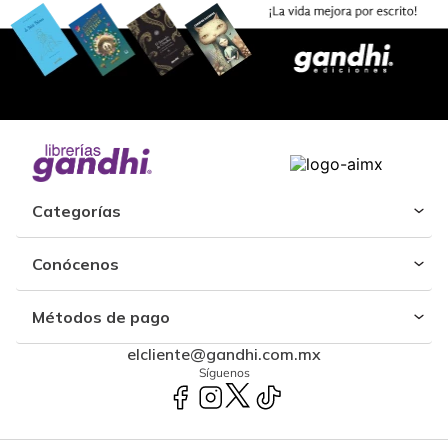
Categorías
Conócenos
Métodos de pago
elcliente@gandhi.com.mx
Síguenos