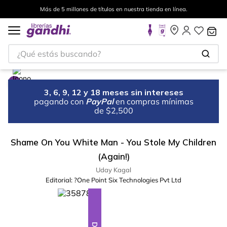
Más de 5 millones de títulos en nuestra tienda en línea.
¿Qué estás buscando?
3, 6, 9, 12 y 18 meses sin intereses
pagando con
PayPal
en compras mínimas
de $2,500
Shame On You White Man - You Stole My Children
(Again!)
Uday Kagal
Editorial:
?One Point Six Technologies Pvt Ltd