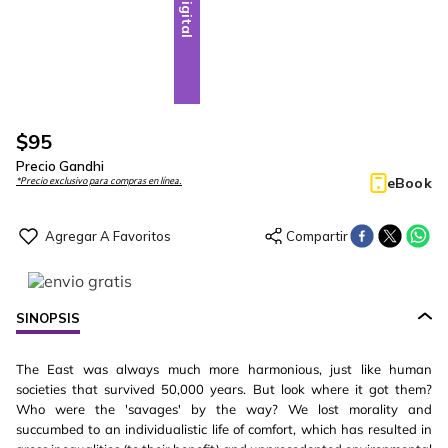
Digital
$
95
Precio Gandhi
eBook
*Precio exclusivo para compras en línea.
SINOPSIS
The East was always much more harmonious, just like human
societies that survived 50,000 years. But look where it got them?
Who were the 'savages' by the way? We lost morality and
succumbed to an individualistic life of comfort, which has resulted in