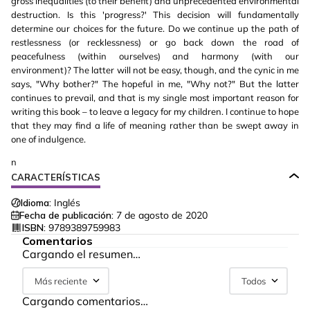
gross inequalities (to their benefit) and unprecedented environmental
destruction. Is this 'progress?' This decision will fundamentally
determine our choices for the future. Do we continue up the path of
restlessness (or recklessness) or go back down the road of
peacefulness (within ourselves) and harmony (with our
environment)? The latter will not be easy, though, and the cynic in me
says, "Why bother?" The hopeful in me, "Why not?" But the latter
continues to prevail, and that is my single most important reason for
writing this book – to leave a legacy for my children. I continue to hope
that they may find a life of meaning rather than be swept away in
one of indulgence.
n
CARACTERÍSTICAS
Idioma:
Inglés
Fecha de publicación:
7 de agosto de 2020
ISBN:
9789389759983
Comentarios
Cargando el resumen…
Más reciente
Todos
Cargando comentarios…