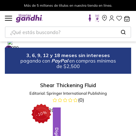
Más de 5 millones de títulos en nuestra tienda en línea.
¿Qué estás buscando?
3, 6, 9, 12 y 18 meses sin intereses
pagando con
PayPal
en compras mínimas
de $2,500
Shear Thickening Fluid
Editorial:
Springer International Publishing
(
0
)
%
10
-
Digital