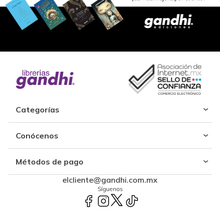
Categorías
Conócenos
Métodos de pago
elcliente@gandhi.com.mx
Síguenos