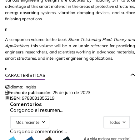
Various engineering designs are adapted by including STF to take
advantage of this smart material in the areas of protective structures,
energy-absorbing systems, vibration-damping devices, and surface
finishing operations.
n
A companion volume to the book
Shear Thickening Fluid:
Theory and
Applications,
this volume will be a valuable reference for practicing
engineers, researchers, and scientists working in advanced materials,
smart structures, and intelligent engineering applications.
n
CARACTERÍSTICAS
Idioma:
Inglés
Fecha de publicación:
25 de julio de 2023
ISBN:
9783031355219
Comentarios
Cargando el resumen…
Más reciente
Todos
Cargando comentarios…