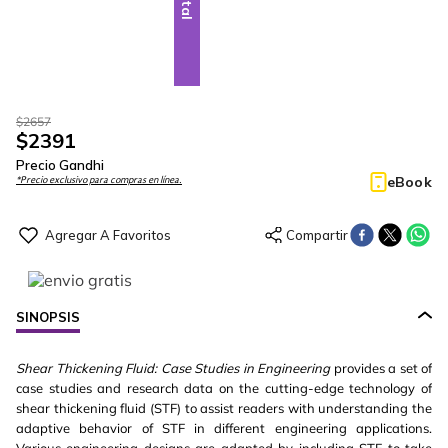
$
2657
$
2391
Precio Gandhi
eBook
*Precio exclusivo para compras en línea.
SINOPSIS
Shear Thickening Fluid: Case Studies in Engineering
provides a set of
case studies and research data on the cutting-edge technology of
shear thickening fluid (STF) to assist readers with understanding the
adaptive behavior of STF in different engineering applications.