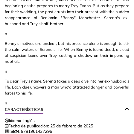
beginning as she prepares to marry Trey Evans. But as they prepare
for their wedding, the past erupts into their present with the sudden
reappearance of Benjamin "Benny" Manchester—Serena's ex-
husband and Trey's half-brother.
n
Benny's motives are unclear, but his presence alone is enough to stir
the calm waters of Serena's life. When Benny is found dead, a cloud
of suspicion looms over Trey, casting a shadow on their impending
nuptials.
n
To clear Trey's name, Serena takes a deep dive into her ex-husband's
life. Each clue uncovers a man who'd attracted danger and powerful
forces to his life.
n
CARACTERÍSTICAS
Idioma:
Inglés
Fecha de publicación:
25 de febrero de 2025
ISBN:
9781961437296