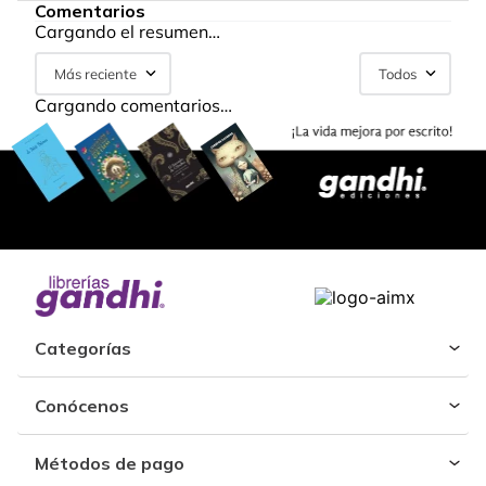
Comentarios
Cargando el resumen…
Más reciente
Todos
Cargando comentarios…
Categorías
Conócenos
Métodos de pago