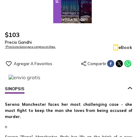
$
103
Precio Gandhi
eBook
*Precio exclusivo para compras en línea.
SINOPSIS
Serena Manchester faces her most challenging case - she
must fight to keep the man she loves from being accused of
murder.
n
Serena "Rena" Manchester, finds her life on the brink of a new