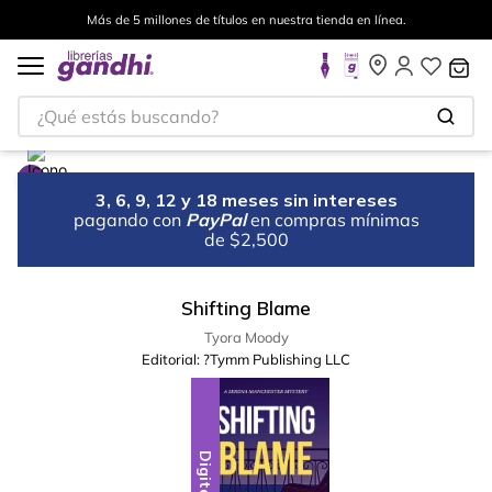
Más de 5 millones de títulos en nuestra tienda en línea.
¿Qué estás buscando?
3, 6, 9, 12 y 18 meses sin intereses
pagando con
PayPal
en compras mínimas
de $2,500
Shifting Blame
Tyora Moody
Editorial:
?Tymm Publishing LLC
Digital