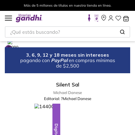
Más de 5 millones de títulos en nuestra tienda en línea.
¿Qué estás buscando?
3, 6, 9, 12 y 18 meses sin intereses
pagando con
PayPal
en compras mínimas
de $2,500
Silent Sal
Michael Danese
Editorial:
?Michael Danese
Digital