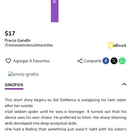
$
17
Precio Gandhi
eBook
*Precio exclusivo para compras en línea.
SINOPSIS
This short story begins as Sal DeMarco is eulogizing his twin sister
after her suicide.
nSal seldom spoke until he was a teenager. It turned out that his
silence was his own choice. He preferred to listen. His sharp listening
skills developed into deep analytical skills.
nHe had a feeling that something just wasn't right with his sister's