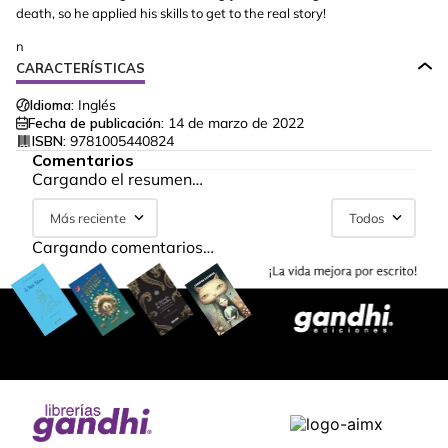
death, so he applied his skills to get to the real story!
n
CARACTERÍSTICAS
Idioma:
Inglés
Fecha de publicación:
14 de marzo de 2022
ISBN:
9781005440824
Comentarios
Cargando el resumen…
Más reciente
Todos
Cargando comentarios…