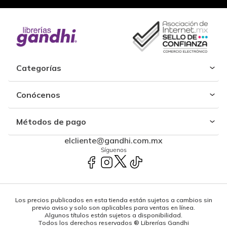
Categorías
Conócenos
Métodos de pago
elcliente@gandhi.com.mx
Síguenos
Los precios publicados en esta tienda están sujetos a cambios sin
previo aviso y solo son aplicables para ventas en línea.
Algunos títulos están sujetos a disponibilidad.
Todos los derechos reservados ® Librerías Gandhi