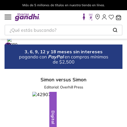
Más de 5 millones de títulos en nuestra tienda en línea.
¿Qué estás buscando?
3, 6, 9, 12 y 18 meses sin intereses
pagando con
PayPal
en compras mínimas
de $2,500
Simon versus Simon
Editorial:
Overhill Press
Digital