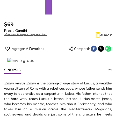
$
69
Precio Gandhi
eBook
*Precio exclusivo para compras en línea.
SINOPSIS
Simon versus Simon
is the coming-of-age story of Lucius, a wealthy
young citizen of Rome with a rebellious edge, whose father sends him
away to apprentice as a carpenter in Judea. His father intends that
the hard work teach Lucius a lesson. Instead, Lucius meets James,
who becomes his mentor, teaches him about Christianity, and who
takes him on a mission across the Mediterranean. Magicians,
soothsayers, and druids are just some of the characters he meets