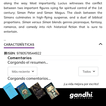
along the way. Most importantly, Lucius witnesses the conflict
between two important figures vying for spiritual control of the 1st
century; Simon Peter and Simon Magus. The clash between the
Simons culminates in high-flying suspense, and a duel of biblical
proportions.
Simon versus Simon
blends genres picaresque, fantasy,
romance, and comedy into rich historical fiction that is sure to
entertain.
...
CARACTERÍSTICAS
ISBN:
9780578544922
Comentarios
Cargando el resumen…
Más reciente
Todos
Cargando comentarios…